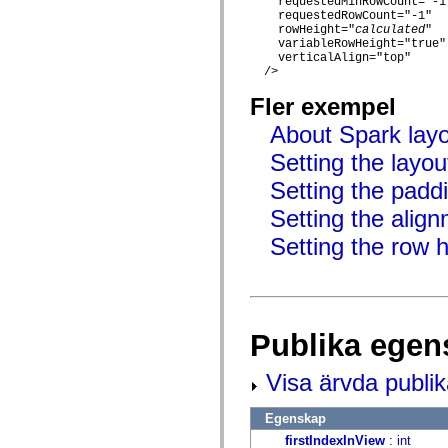
    requestedMinRowCount="-1"
mx.controls
    requestedRowCount="-1"

mx.controls.advancedDataGridClasses
    rowHeight="
calculated
"

mx.controls.dataGridClasses
    variableRowHeight="true"

mx.controls.listClasses
    verticalAlign="top"

mx.controls.menuClasses
  />

mx.controls.olapDataGridClasses
mx.controls.scrollClasses
Fler exempel
mx.controls.sliderClasses
mx.controls.textClasses
About Spark lay
mx.controls.treeClasses
Setting the layou
mx.controls.videoClasses
mx.core
Setting the padd
mx.core.windowClasses
mx.effects
Setting the align
mx.effects.easing
mx.effects.effectClasses
Setting the row h
mx.events
mx.filters
mx.flash
mx.formatters
mx.geom
mx.graphics
Publika egen
mx.graphics.codec
mx.graphics.shaderClasses
mx.logging
Visa ärvda publi
mx.logging.errors
mx.logging.targets
mx.managers
Egenskap
mx.modules
firstIndexInView
:
int
mx.netmon