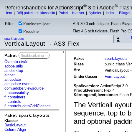
®
®
Referenshandbok för ActionScript
3.0 i Adobe
Flas
Hem
|
Dölj paket och klasslista
|
Paket
|
Klasser
|
Nyheter
|
Index
|
Bilagor
Filter:
AIR 30.0 och tidigare, Flash Player
Körningsmiljöer
Flex 4.6 och tidigare, Flash Pro C
Produkter
spark.layouts
VerticalLayout - AS3 Flex
Paket
x
Paket
spark.layouts
Översta nivån
Klass
public class Ver
adobe.utils
Arv
VerticalLayout
air.desktop
air.net
Underklasser
FormLayout
air.update
air.update.events
Språkversion:
ActionScript 3.0
com.adobe.viewsource
Produktversion:
Flex 4
fl.accessibility
Körningsmiljöversioner:
Flash P
fl.containers
fl.controls
The VerticalLayout 
fl.controls.dataGridClasses
fl.controls.listClasses
sequence, top to b
fl.controls.progressBarClasses
Paket spark.layouts
fl.core
and optional padd
Klasser
fl.data
BasicLayout
fl.display
ColumnAlign