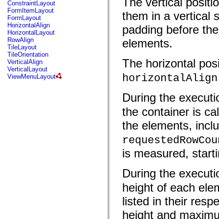
The vertical posit
fl.events
ConstraintLayout
fl.ik
FormItemLayout
them in a vertical 
fl.lang
FormLayout
fl.livepreview
HorizontalAlign
padding before the
fl.managers
HorizontalLayout
fl.motion
RowAlign
elements.
fl.motion.easing
TileLayout
fl.rsl
TileOrientation
fl.text
The horizontal posi
VerticalAlign
fl.transitions
VerticalLayout
fl.transitions.easing
horizontalAlign
ViewMenuLayout
fl.video
flash.accessibility
During the executi
flash.concurrent
flash.crypto
the container is ca
flash.data
flash.desktop
the elements, inc
flash.display
flash.display3D
requestedRowCou
flash.display3D.textures
flash.errors
is measured, starti
flash.events
flash.external
flash.filesystem
During the executi
flash.filters
flash.geom
height of each elem
flash.globalization
listed in their re
flash.html
flash.media
height and maximu
flash.net