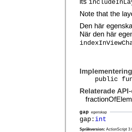
its
includeInLa
Lista över borttagna element
Konstanter för hjälpmedelsimplementering
Note that the lay
Använda ActionScript-exempel
Juridiska meddelanden
Den här egenska
När den här ege
indexInViewCh
Implementerin
public funct
Relaterade API
fractionOfElem
gap
egenskap
gap:
int
Språkversion:
ActionScript 3.