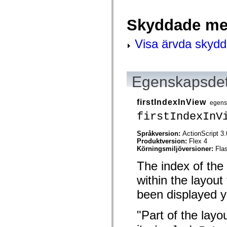
spark.skins.mobile
spark.skins.mobile.supportClasses
Skyddade me
spark.skins.spark
spark.skins.spark.mediaClasses.fullScreen
spark.skins.spark.mediaClasses.normal
Visa ärvda skyd
spark.skins.spark.windowChrome
spark.skins.wireframe
spark.skins.wireframe.mediaClasses
spark.skins.wireframe.mediaClasses.fullScreen
spark.transitions
Egenskapsdet
spark.utils
spark.validators
spark.validators.supportClasses
firstIndexInView
egens
Språkelement
firstIndexInV
Globala konstanter
Globala funktioner
Operatorer
Språkversion:
ActionScript 3.
Programsatser, nyckelord och direktiv
Produktversion:
Flex 4
Specialtyper
Körningsmiljöversioner:
Fla
Bilagor
The index of the 
Nyheter
Kompilatorfel
within the layout 
Kompileringsvarningar
Körningsfel
been displayed y
Flytta till ActionScript 3
Teckenuppsättningar som stöds
Endast MXML-taggar
"Part of the layo
Motion XML-element
Timed Text-taggar