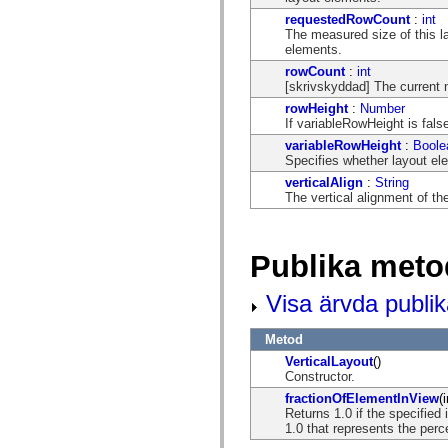
spark.automation.delegates.components.supportClasses
requestedRowCount
:
int
spark.automation.delegates.skins.spark
The measured size of this la
spark.automation.events
elements.
spark.collections
rowCount
:
int
spark.components
[skrivskyddad] The current 
spark.components.calendarClasses
spark.components.gridClasses
rowHeight
:
Number
spark.components.mediaClasses
If variableRowHeight is false
spark.components.supportClasses
variableRowHeight
:
Boole
spark.components.windowClasses
Specifies whether layout ele
spark.core
spark.effects
verticalAlign
:
String
spark.effects.animation
The vertical alignment of the
spark.effects.easing
spark.effects.interpolation
spark.effects.supportClasses
spark.events
Publika meto
spark.filters
spark.formatters
spark.formatters.supportClasses
Visa ärvda publi
spark.globalization
spark.globalization.supportClasses
Metod
spark.layouts
spark.layouts.supportClasses
VerticalLayout
()
spark.managers
Constructor.
spark.modules
fractionOfElementInView
(
spark.preloaders
Returns 1.0 if the specified 
spark.primitives
1.0 that represents the percen
spark.primitives.supportClasses
spark.skins