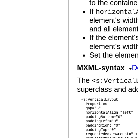
to the containe
mx.automation.air
mx.automation.delegates
If
horizontal
mx.automation.delegates.advancedDataGrid
mx.automation.delegates.charts
element's widt
mx.automation.delegates.containers
mx.automation.delegates.controls
and all element
mx.automation.delegates.controls.dataGridClasses
mx.automation.delegates.controls.fileSystemClasses
If the element
mx.automation.delegates.core
mx.automation.delegates.flashflexkit
element's width
mx.automation.events
mx.binding
Set the element
mx.binding.utils
mx.charts
MXML-syntax
D
mx.charts.chartClasses
mx.charts.effects
mx.charts.effects.effectClasses
The
<s:Vertical
mx.charts.events
mx.charts.renderers
superclass and adds
mx.charts.series
mx.charts.series.items
mx.charts.series.renderData
  <s:VerticalLayout 

mx.charts.styles
Properties
mx.collections
    gap="6"

mx.collections.errors
    horizontalAlign="left"

mx.containers
    paddingBottom="0"

    paddingLeft="0"

mx.containers.accordionClasses
    paddingRight="0"

mx.containers.dividedBoxClasses
    paddingTop="0"

mx.containers.errors
    requestedMaxRowCount="-1"
mx.containers.utilityClasses