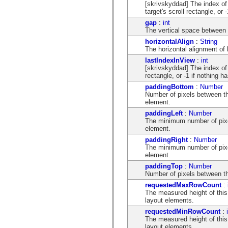
[skrivskyddad] The index of t
mx.olap
target's scroll rectangle, or
mx.olap.aggregators
mx.preloaders
gap
:
int
mx.printing
The vertical space between 
mx.resources
horizontalAlign
:
String
mx.rpc
The horizontal alignment of
mx.rpc.events
mx.rpc.http
lastIndexInView
:
int
mx.rpc.http.mxml
[skrivskyddad] The index of t
mx.rpc.mxml
rectangle, or -1 if nothing h
mx.rpc.remoting
paddingBottom
:
Number
mx.rpc.remoting.mxml
Number of pixels between th
mx.rpc.soap
element.
mx.rpc.soap.mxml
mx.rpc.wsdl
paddingLeft
:
Number
mx.rpc.xml
The minimum number of pixel
mx.skins
element.
mx.skins.halo
paddingRight
:
Number
mx.skins.spark
The minimum number of pixel
mx.skins.wireframe
element.
mx.skins.wireframe.windowChrome
mx.states
paddingTop
:
Number
mx.styles
Number of pixels between the
mx.utils
requestedMaxRowCount
:
mx.validators
The measured height of thi
spark.accessibility
layout elements.
spark.automation.delegates
spark.automation.delegates.components
requestedMinRowCount
:
spark.automation.delegates.components.gridClasses
The measured height of this
spark.automation.delegates.components.mediaClasses
layout elements.