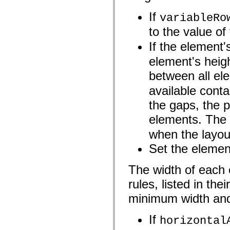
flash.net.dns
flash.net.drm
If
variableRo
flash.notifications
flash.permissions
to the value of
flash.printing
flash.profiler
If the element
flash.sampler
flash.security
element's heigh
flash.sensors
flash.system
between all el
flash.text
flash.text.engine
available conta
flash.text.ime
flash.ui
the gaps, the 
flash.utils
elements. The
flash.xml
flashx.textLayout
when the layout
flashx.textLayout.compose
flashx.textLayout.container
Set the element
flashx.textLayout.conversion
flashx.textLayout.edit
flashx.textLayout.elements
The width of each 
flashx.textLayout.events
flashx.textLayout.factory
rules, listed in th
flashx.textLayout.formats
flashx.textLayout.operations
minimum width and
flashx.textLayout.utils
flashx.undo
If
mx.accessibility
horizontal
mx.automation