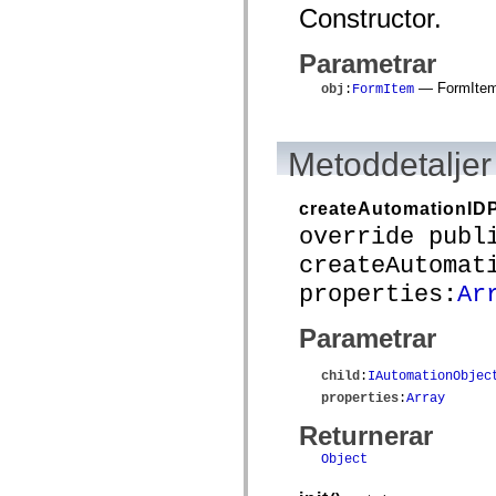
mx.automation.air
Constructor.
mx.automation.delegates
mx.automation.delegates.advancedDataGrid
mx.automation.delegates.charts
Parametrar
mx.automation.delegates.containers
— FormItem 
mx.automation.delegates.controls
obj
:
FormItem
mx.automation.delegates.controls.dataGridClasses
mx.automation.delegates.controls.fileSystemClasses
mx.automation.delegates.core
Metoddetaljer
mx.automation.delegates.flashflexkit
mx.automation.events
mx.binding
mx.binding.utils
createAutomationIDP
mx.charts
override publ
mx.charts.chartClasses
mx.charts.effects
createAutomat
mx.charts.effects.effectClasses
properties:
Ar
mx.charts.events
mx.charts.renderers
mx.charts.series
Parametrar
mx.charts.series.items
mx.charts.series.renderData
mx.charts.styles
child
:
IAutomationObjec
mx.collections
properties
:
Array
mx.collections.errors
mx.containers
Returnerar
mx.containers.accordionClasses
mx.containers.dividedBoxClasses
Object
mx.containers.errors
mx.containers.utilityClasses