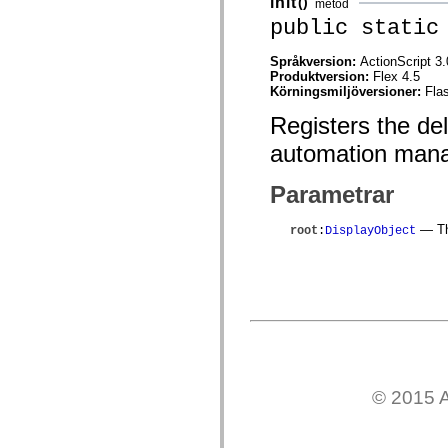
init
()
metod
mx.controls
public static
mx.controls.advancedDataGridClasses
mx.controls.dataGridClasses
mx.controls.listClasses
Språkversion:
ActionScript 3.
mx.controls.menuClasses
Produktversion:
Flex 4.5
mx.controls.olapDataGridClasses
Körningsmiljöversioner:
Fla
mx.controls.scrollClasses
mx.controls.sliderClasses
Registers the de
mx.controls.textClasses
mx.controls.treeClasses
automation mana
mx.controls.videoClasses
mx.core
mx.core.windowClasses
Parametrar
mx.effects
mx.effects.easing
— The
root
:
DisplayObject
mx.effects.effectClasses
mx.events
mx.filters
mx.flash
mx.formatters
mx.geom
mx.graphics
mx.graphics.codec
mx.graphics.shaderClasses
mx.logging
mx.logging.errors
© 2015 A
mx.logging.targets
mx.managers
mx.modules
mx.netmon