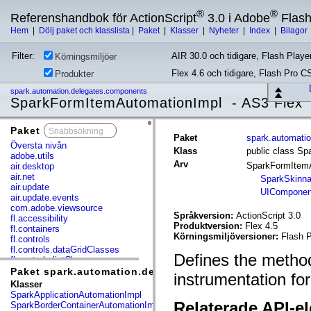
®
®
Referenshandbok för ActionScript
3.0 i Adobe
Flas
Hem
|
Dölj paket och klasslista
|
Paket
|
Klasser
|
Nyheter
|
Index
|
Bilagor
Filter:
AIR 30.0 och tidigare, Flash Player
Körningsmiljöer
Flex 4.6 och tidigare, Flash Pro C
Produkter
spark.automation.delegates.components
SparkFormItemAutomationImpl - AS3 Flex
Paket
x
Paket
spark.automati
Översta nivån
Klass
public class S
adobe.utils
Arv
SparkFormItem
air.desktop
air.net
SparkSkinna
air.update
UIComponen
air.update.events
com.adobe.viewsource
Språkversion:
ActionScript 3.0
fl.accessibility
Produktversion:
Flex 4.5
fl.containers
Körningsmiljöversioner:
Flash P
fl.controls
fl.controls.dataGridClasses
Defines the method
fl.controls.listClasses
fl.controls.progressBarClasses
Paket spark.automation.delegates.components
instrumentation fo
fl.core
Klasser
fl.data
SparkApplicationAutomationImpl
fl.display
Relaterade API-e
SparkBorderContainerAutomationImpl