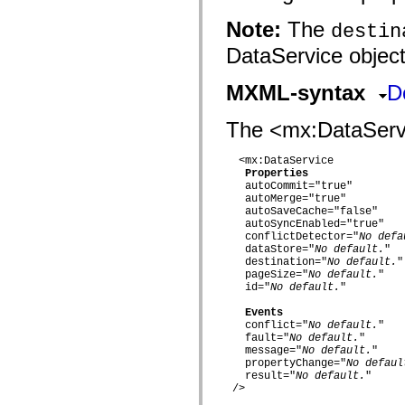
fl.events
fl.ik
Note:
The
destin
fl.lang
fl.livepreview
DataService object
fl.managers
fl.motion
fl.motion.easing
MXML-syntax
D
fl.rsl
fl.text
fl.transitions
The <mx:DataServic
fl.transitions.easing
fl.video
  <mx:DataService

flash.accessibility
Properties
flash.concurrent
   autoCommit="true"

flash.crypto
   autoMerge="true"

flash.data
   autoSaveCache="false"

flash.desktop
   autoSyncEnabled="true"

flash.display
   conflictDetector="
No defa
flash.display3D
   dataStore="
No default.
"

flash.display3D.textures
   destination="
No default.
"

flash.errors
   pageSize="
No default.
"

flash.events
   id="
No default.
"

flash.external
flash.filesystem
Events
   conflict="
No default.
"

flash.filters
   fault="
No default.
"

flash.geom
   message="
No default.
"

flash.globalization
   propertyChange="
No defaul
flash.html
   result="
No default.
"

flash.media
 />

flash.net