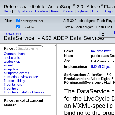
®
®
Referenshandbok för ActionScript
3.0 i Adobe
Flas
Hem
|
Dölj paket och klasslista
|
Paket
|
Klasser
|
Nyheter
|
Index
|
Bilagor
Filter:
AIR 30.0 och tidigare, Flash Player
Körningsmiljöer
Flex 4.6 och tidigare, Flash Pro C
Produkter
mx.data.mxml
DataService - AS3 ADEP Data Services
Paket
x
Paket
mx.data.mxml
Översta nivån
Klass
public class Da
adobe.utils
Arv
DataService
air.desktop
air.net
Implementerar
IMXMLObject
air.update
air.update.events
Språkversion:
ActionScript 3.0
com.adobe.viewsource
Produktversion:
Adobe Digital E
fl.accessibility
Körningsmiljöversioner:
Flash P
fl.containers
fl.controls
The DataService cla
fl.controls.dataGridClasses
fl.controls.listClasses
for the LiveCycle 
fl.controls.progressBarClasses
Paket mx.data.mxml
fl.core
an MXML-specific 
Klasser
fl.data
binding to the prop
fl.display