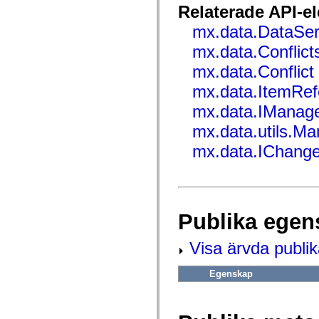
flash.net.dns
Relaterade API-e
flash.net.drm
flash.notifications
mx.data.DataSer
flash.permissions
flash.printing
mx.data.Conflict
flash.profiler
flash.sampler
mx.data.Conflict
flash.security
mx.data.ItemRef
flash.sensors
flash.system
mx.data.IManag
flash.text
flash.text.engine
mx.data.utils.M
flash.text.ime
flash.ui
mx.data.IChang
flash.utils
flash.xml
flashx.textLayout
flashx.textLayout.compose
flashx.textLayout.container
flashx.textLayout.conversion
Publika egen
flashx.textLayout.edit
flashx.textLayout.elements
flashx.textLayout.events
Visa ärvda publi
flashx.textLayout.factory
flashx.textLayout.formats
flashx.textLayout.operations
Egenskap
flashx.textLayout.utils
flashx.undo
mx.accessibility
mx.automation