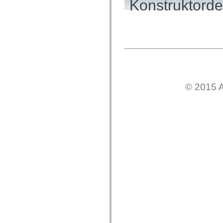
Konstruktordet
mx.controls
mx.controls.advancedDataGridClasses
mx.controls.dataGridClasses
mx.controls.listClasses
mx.controls.menuClasses
mx.controls.olapDataGridClasses
mx.controls.scrollClasses
mx.controls.sliderClasses
mx.controls.textClasses
mx.controls.treeClasses
mx.controls.videoClasses
© 2015 A
mx.core
mx.core.windowClasses
mx.effects
mx.effects.easing
mx.effects.effectClasses
mx.events
mx.filters
mx.flash
mx.formatters
mx.geom
mx.graphics
mx.graphics.codec
mx.graphics.shaderClasses
mx.logging
mx.logging.errors
mx.logging.targets
mx.managers
mx.modules
mx.netmon