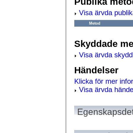
Publika meto
mx.automation.air
mx.automation.delegates
mx.automation.delegates.advancedDataGrid
Visa ärvda publi
mx.automation.delegates.charts
mx.automation.delegates.containers
Metod
mx.automation.delegates.controls
mx.automation.delegates.controls.dataGridClasses
mx.automation.delegates.controls.fileSystemClasses
mx.automation.delegates.core
Skyddade me
mx.automation.delegates.flashflexkit
mx.automation.events
mx.binding
Visa ärvda skyd
mx.binding.utils
mx.charts
mx.charts.chartClasses
Händelser
mx.charts.effects
mx.charts.effects.effectClasses
mx.charts.events
Klicka för mer inf
mx.charts.renderers
mx.charts.series
Visa ärvda hände
mx.charts.series.items
mx.charts.series.renderData
mx.charts.styles
mx.collections
mx.collections.errors
Egenskapsdet
mx.containers
mx.containers.accordionClasses
mx.containers.dividedBoxClasses
mx.containers.errors
mx.containers.utilityClasses