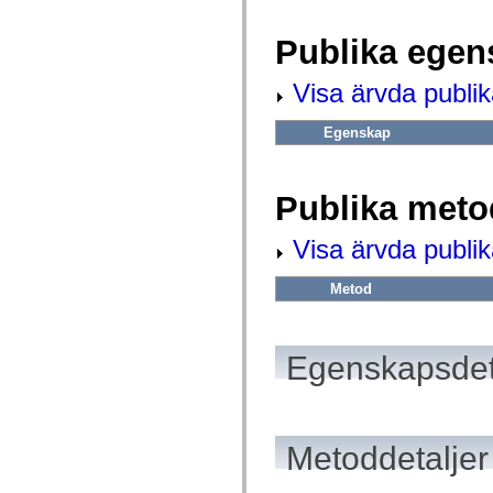
fl.events
fl.ik
fl.lang
Publika egen
fl.livepreview
fl.managers
fl.motion
Visa ärvda publi
fl.motion.easing
fl.rsl
Egenskap
fl.text
fl.transitions
fl.transitions.easing
fl.video
Publika meto
flash.accessibility
flash.concurrent
flash.crypto
Visa ärvda publi
flash.data
flash.desktop
flash.display
Metod
flash.display3D
flash.display3D.textures
flash.errors
flash.events
Egenskapsdet
flash.external
flash.filesystem
flash.filters
flash.geom
flash.globalization
flash.html
Metoddetaljer
flash.media
flash.net