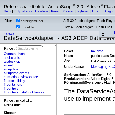
®
®
Referenshandbok för ActionScript
3.0 i Adobe
Flas
Hem
|
Dölj paket och klasslista
|
Paket
|
Klasser
|
Nyheter
|
Index
|
Bilagor
Filter:
AIR 30.0 och tidigare, Flash Player
Körningsmiljöer
Flex 4.6 och tidigare, Flash Pro C
Produkter
mx.data
DataServiceAdapter - AS3 ADEP Data Serv
Paket
x
Paket
mx.data
Översta nivån
Klass
public class Da
adobe.utils
Arv
DataServiceAd
air.desktop
air.net
Underklasser
MessagingDataS
air.update
air.update.events
Språkversion:
ActionScript 3.0
com.adobe.viewsource
Produktversion:
Adobe Digital E
fl.accessibility
Körningsmiljöversioner:
Flash P
fl.containers
fl.controls
The DataServiceAda
fl.controls.dataGridClasses
fl.controls.listClasses
use to implement 
fl.controls.progressBarClasses
Paket mx.data
fl.core
Gränssnitt
fl.data
fl.display
Klasser