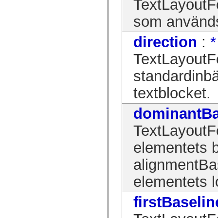
TextLayoutFo
spark.skins.mobile
spark.skins.mobile.supportClasses
som används 
spark.skins.spark
spark.skins.spark.mediaClasses.fullScreen
spark.skins.spark.mediaClasses.normal
direction
:
*
spark.skins.spark.windowChrome
spark.skins.wireframe
TextLayoutF
spark.skins.wireframe.mediaClasses
spark.skins.wireframe.mediaClasses.fullScreen
standardinbä
spark.transitions
spark.utils
spark.validators
textblocket.
spark.validators.supportClasses
Språkelement
dominantBa
Globala konstanter
Globala funktioner
TextLayoutFo
Operatorer
Programsatser, nyckelord och direktiv
Specialtyper
elementets b
Bilagor
Nyheter
alignmentBase
Kompilatorfel
Kompileringsvarningar
elementets l
Körningsfel
Flytta till ActionScript 3
Teckenuppsättningar som stöds
firstBaselin
Endast MXML-taggar
Motion XML-element
Timed Text-taggar