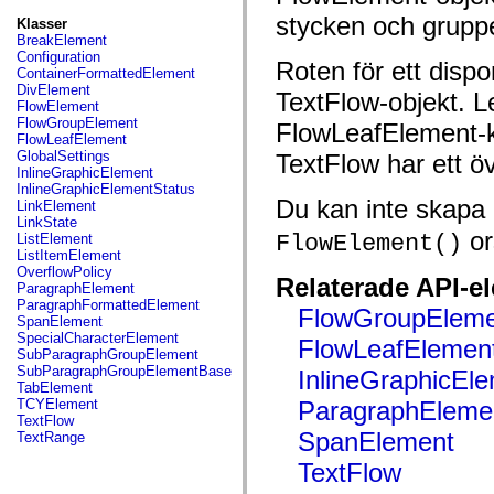
fl.events
fl.ik
stycken och grupp
Klasser
fl.lang
BreakElement
fl.livepreview
Configuration
Roten för ett dispo
fl.managers
ContainerFormattedElement
fl.motion
DivElement
TextFlow-objekt. Lea
fl.motion.easing
FlowElement
fl.rsl
FlowGroupElement
FlowLeafElement-kl
fl.text
FlowLeafElement
fl.transitions
GlobalSettings
TextFlow har ett ö
fl.transitions.easing
InlineGraphicElement
fl.video
InlineGraphicElementStatus
flash.accessibility
Du kan inte skapa 
LinkElement
flash.concurrent
LinkState
flash.crypto
or
FlowElement()
ListElement
flash.data
ListItemElement
flash.desktop
OverflowPolicy
Relaterade API-e
flash.display
ParagraphElement
flash.display3D
ParagraphFormattedElement
FlowGroupEleme
flash.display3D.textures
SpanElement
flash.errors
SpecialCharacterElement
FlowLeafElemen
flash.events
SubParagraphGroupElement
flash.external
SubParagraphGroupElementBase
InlineGraphicEl
flash.filesystem
TabElement
flash.filters
TCYElement
ParagraphEleme
flash.geom
TextFlow
flash.globalization
SpanElement
TextRange
flash.html
flash.media
TextFlow
flash.net