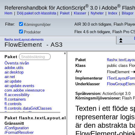
®
®
Referenshandbok för ActionScript
3.0 i Adobe
Flas
Hem
|
Dölj paket och klasslista
|
Paket
|
Klasser
|
Nyheter
|
Index
|
Bilagor
Filter:
AIR 30.0 och tidigare, Flash Player
Körningsmiljöer
Flex 4.6 och tidigare, Flash Pro C
Produkter
flashx.textLayout.elements
FlowElement - AS3
Paket
x
Paket
flashx.textLayo
Översta nivån
Klass
public class Fl
adobe.utils
Arv
FlowElement
air.desktop
air.net
Implementerar
ITextLayoutFor
air.update
Underklasser
FlowGroupElem
air.update.events
com.adobe.viewsource
Språkversion:
ActionScript 3.0
fl.accessibility
Körningsmiljöversioner:
Flash P
fl.containers
fl.controls
Texten i ett flöde 
fl.controls.dataGridClasses
fl.controls.listClasses
representerar logi
fl.controls.progressBarClasses
Paket flashx.textLayout.elements
fl.core
Gränssnitt
är den abstrakta ba
fl.data
IConfiguration
fl.display
FlowElement-objek
IFormatResolver