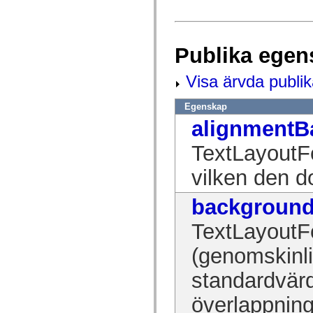
flash.net.dns
flash.net.drm
flash.notifications
flash.permissions
flash.printing
Publika egen
flash.profiler
flash.sampler
flash.security
Visa ärvda publi
flash.sensors
flash.system
Egenskap
flash.text
flash.text.engine
alignmentB
flash.text.ime
flash.ui
TextLayoutFo
flash.utils
flash.xml
flashx.textLayout
vilken den d
flashx.textLayout.compose
flashx.textLayout.container
backgroun
flashx.textLayout.conversion
flashx.textLayout.edit
flashx.textLayout.elements
TextLayoutF
flashx.textLayout.events
flashx.textLayout.factory
(genomskinli
flashx.textLayout.formats
flashx.textLayout.operations
standardvärd
flashx.textLayout.utils
flashx.undo
mx.accessibility
överlappning
mx.automation