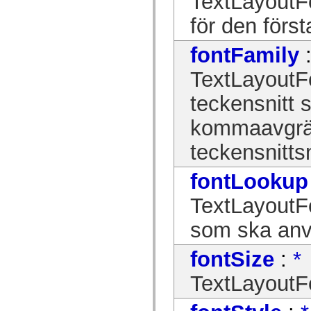
TextLayoutFo
Lista över borttagna element
för den först
Konstanter för hjälpmedelsimplementering
Använda ActionScript-exempel
Juridiska meddelanden
fontFamily
TextLayoutF
teckensnitt 
kommaavgrä
teckensnitt
fontLookup
TextLayoutF
som ska an
fontSize
:
*
TextLayoutFo