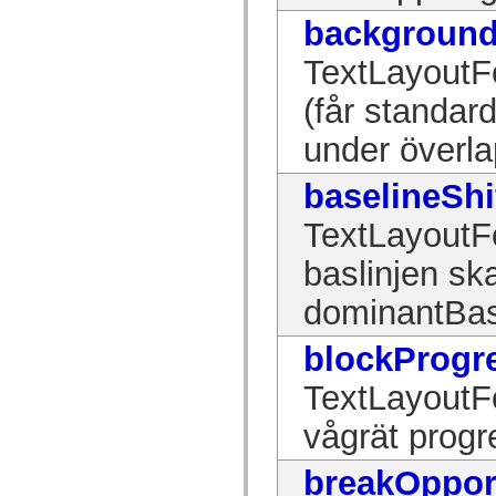
mx.automation.air
background
mx.automation.delegates
mx.automation.delegates.advancedDataGrid
mx.automation.delegates.charts
TextLayoutF
mx.automation.delegates.containers
mx.automation.delegates.controls
(får standar
mx.automation.delegates.controls.dataGridClasses
mx.automation.delegates.controls.fileSystemClasses
under överla
mx.automation.delegates.core
mx.automation.delegates.flashflexkit
mx.automation.events
baselineShi
mx.binding
mx.binding.utils
mx.charts
TextLayoutF
mx.charts.chartClasses
mx.charts.effects
baslinjen ska
mx.charts.effects.effectClasses
mx.charts.events
dominantBas
mx.charts.renderers
mx.charts.series
mx.charts.series.items
blockProgr
mx.charts.series.renderData
mx.charts.styles
TextLayoutFo
mx.collections
mx.collections.errors
mx.containers
vågrät progr
mx.containers.accordionClasses
mx.containers.dividedBoxClasses
mx.containers.errors
breakOppor
mx.containers.utilityClasses