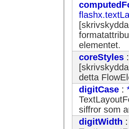
computedF
spark.automation.delegates.components.supportClasses
spark.automation.delegates.skins.spark
flashx.textL
spark.automation.events
spark.collections
spark.components
[skrivskydda
spark.components.calendarClasses
spark.components.gridClasses
formatattrib
spark.components.mediaClasses
spark.components.supportClasses
elementet.
spark.components.windowClasses
spark.core
spark.effects
coreStyles
spark.effects.animation
spark.effects.easing
spark.effects.interpolation
[skrivskydda
spark.effects.supportClasses
spark.events
detta FlowE
spark.filters
spark.formatters
spark.formatters.supportClasses
digitCase
:
spark.globalization
spark.globalization.supportClasses
TextLayoutFo
spark.layouts
spark.layouts.supportClasses
siffror som 
spark.managers
spark.modules
spark.preloaders
digitWidth
spark.primitives
spark.primitives.supportClasses
spark.skins