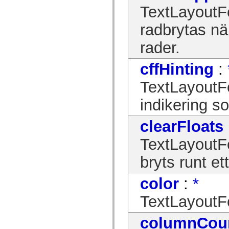
mx.controls
TextLayoutFor
mx.controls.advancedDataGridClasses
mx.controls.dataGridClasses
radbrytas nä
mx.controls.listClasses
mx.controls.menuClasses
mx.controls.olapDataGridClasses
rader.
mx.controls.scrollClasses
mx.controls.sliderClasses
cffHinting
:
mx.controls.textClasses
mx.controls.treeClasses
mx.controls.videoClasses
TextLayoutF
mx.core
mx.core.windowClasses
indikering s
mx.effects
mx.effects.easing
mx.effects.effectClasses
clearFloats
mx.events
mx.filters
TextLayoutFo
mx.flash
mx.formatters
bryts runt et
mx.geom
mx.graphics
mx.graphics.codec
color
:
*
mx.graphics.shaderClasses
mx.logging
mx.logging.errors
TextLayoutFo
mx.logging.targets
mx.managers
columnCou
mx.modules
mx.netmon