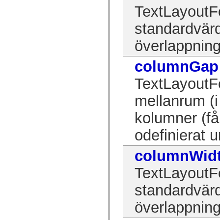
mx.olap
TextLayoutFo
mx.olap.aggregators
mx.preloaders
standardvärd
mx.printing
mx.resources
överlappning
mx.rpc
mx.rpc.events
mx.rpc.http
columnGap
mx.rpc.http.mxml
mx.rpc.mxml
mx.rpc.remoting
TextLayoutF
mx.rpc.remoting.mxml
mx.rpc.soap
mellanrum (i
mx.rpc.soap.mxml
mx.rpc.wsdl
kolumner (få
mx.rpc.xml
mx.skins
mx.skins.halo
odefinierat 
mx.skins.spark
mx.skins.wireframe
columnWid
mx.skins.wireframe.windowChrome
mx.states
mx.styles
TextLayoutFo
mx.utils
mx.validators
standardvärd
spark.accessibility
spark.automation.delegates
överlappning
spark.automation.delegates.components
spark.automation.delegates.components.gridClasses
spark.automation.delegates.components.mediaClasses