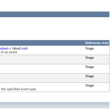
Definieras med
oolean
= false):
void
Stage
 of an event.
Stage
Stage
Stage
Stage
 the specified event type.