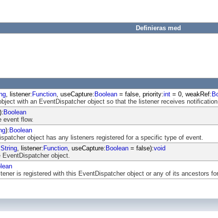
Definieras med
ing
, listener:
Function
, useCapture:
Boolean
= false, priority:
int
= 0, weakRef:
B
object with an EventDispatcher object so that the listener receives notification
):
Boolean
 event flow.
ng
):
Boolean
atcher object has any listeners registered for a specific type of event.
:
String
, listener:
Function
, useCapture:
Boolean
= false):
void
 EventDispatcher object.
lean
ener is registered with this EventDispatcher object or any of its ancestors for