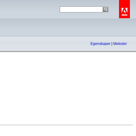
Egenskaper
|
Metoder