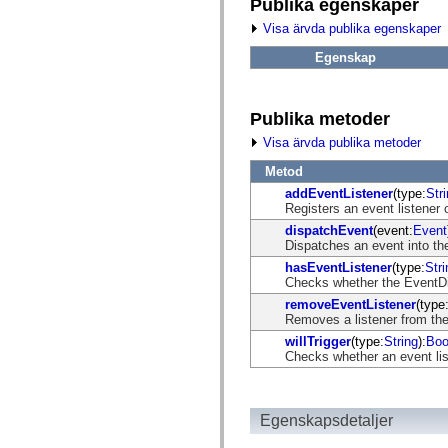
fl.events
Publika egenskaper
fl.ik
Visa ärvda publika egenskaper
fl.lang
fl.livepreview
Egenskap
fl.managers
fl.motion
fl.motion.easing
fl.rsl
Publika metoder
fl.text
fl.transitions
Visa ärvda publika metoder
fl.transitions.easing
fl.video
Metod
flash.accessibility
addEventListener
(type:
Str
flash.concurrent
Registers an event listener 
flash.crypto
flash.data
dispatchEvent
(event:
Event
flash.desktop
Dispatches an event into the
flash.display
hasEventListener
(type:
Stri
flash.display3D
Checks whether the EventDisp
flash.display3D.textures
flash.errors
removeEventListener
(type
flash.events
Removes a listener from the
flash.external
willTrigger
(type:
String
):
Boo
flash.filesystem
Checks whether an event list
flash.filters
flash.geom
flash.globalization
flash.html
Egenskapsdetaljer
flash.media
flash.net