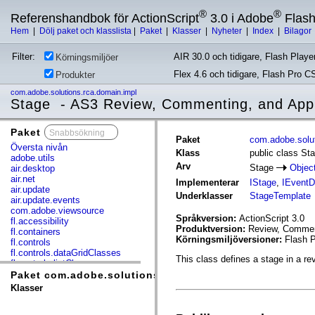
®
®
Referenshandbok för ActionScript
3.0 i Adobe
Flas
Hem
|
Dölj paket och klasslista
|
Paket
|
Klasser
|
Nyheter
|
Index
|
Bilagor
Filter:
AIR 30.0 och tidigare, Flash Player
Körningsmiljöer
Flex 4.6 och tidigare, Flash Pro C
Produkter
com.adobe.solutions.rca.domain.impl
Stage - AS3 Review, Commenting, and App
Paket
x
Paket
com.adobe.solut
Översta nivån
Klass
public class St
adobe.utils
Arv
Stage
Objec
air.desktop
air.net
Implementerar
IStage
,
IEventD
air.update
Underklasser
StageTemplate
air.update.events
com.adobe.viewsource
Språkversion:
ActionScript 3.0
fl.accessibility
Produktversion:
Review, Comment
fl.containers
Körningsmiljöversioner:
Flash P
fl.controls
fl.controls.dataGridClasses
This class defines a stage in a re
fl.controls.listClasses
fl.controls.progressBarClasses
Paket com.adobe.solutions.rca.domain.impl
fl.core
Klasser
fl.data
fl.display