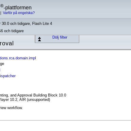
®
h
-plattformen
|
Varför på engelska?
 30.0 och tidigare, Flash Lite 4
S6 och tidigare
Dölj filter
roval
ions.rca.domain.impl
age
t
ispatcher
ing, and Approval Building Block 10.0
layer 10.2, AIR (unsupported)
view workflow.