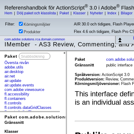
®
®
Referenshandbok för ActionScript
3.0 i Adobe
Flas
Hem
|
Dölj paket och klasslista
|
Paket
|
Klasser
|
Nyheter
|
Index
|
Bilagor
Filter:
AIR 30.0 och tidigare, Flash Player
Körningsmiljöer
Flex 4.6 och tidigare, Flash Pro C
Produkter
com.adobe.solutions.rca.domain.common
IMember - AS3 Review, Commenting, and A
Paket
x
Paket
com.adobe.solu
Översta nivån
Gränssnitt
public interfac
adobe.utils
air.desktop
Språkversion:
ActionScript 3.0
air.net
Produktversion:
Review, Comment
air.update
Körningsmiljöversioner:
Flash P
air.update.events
com.adobe.viewsource
This interface def
fl.accessibility
fl.containers
is an individual as
fl.controls
fl.controls.dataGridClasses
fl.controls.listClasses
fl.controls.progressBarClasses
Paket com.adobe.solutions.rca.domain.common
fl.core
Gränssnitt
fl.data
fl.display
Klasser