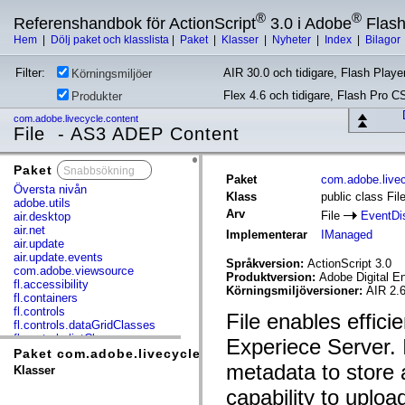
®
®
Referenshandbok för ActionScript
3.0 i Adobe
Flas
Hem
|
Dölj paket och klasslista
|
Paket
|
Klasser
|
Nyheter
|
Index
|
Bilagor
Filter:
AIR 30.0 och tidigare, Flash Player
Körningsmiljöer
Flex 4.6 och tidigare, Flash Pro C
Produkter
com.adobe.livecycle.content
File - AS3 ADEP Content
Paket
x
Paket
com.adobe.livec
Översta nivån
Klass
public class Fil
adobe.utils
Arv
File
EventDi
air.desktop
air.net
Implementerar
IManaged
air.update
air.update.events
Språkversion:
ActionScript 3.0
com.adobe.viewsource
Produktversion:
Adobe Digital E
fl.accessibility
Körningsmiljöversioner:
AIR 2.6
fl.containers
fl.controls
File enables effici
fl.controls.dataGridClasses
fl.controls.listClasses
Experiece Server. I
fl.controls.progressBarClasses
Paket com.adobe.livecycle.content
fl.core
metadata to store a
Klasser
fl.data
capability to upload
fl.display