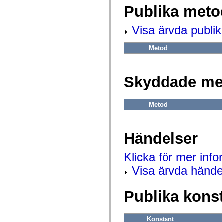
flash.net.dns
Publika meto
flash.net.drm
flash.notifications
flash.permissions
Visa ärvda publi
flash.printing
flash.profiler
flash.sampler
Metod
flash.security
flash.sensors
flash.system
flash.text
Skyddade me
flash.text.engine
flash.text.ime
flash.ui
Metod
flash.utils
flash.xml
flashx.textLayout
flashx.textLayout.compose
Händelser
flashx.textLayout.container
flashx.textLayout.conversion
flashx.textLayout.edit
Klicka för mer inf
flashx.textLayout.elements
flashx.textLayout.events
Visa ärvda hände
flashx.textLayout.factory
flashx.textLayout.formats
flashx.textLayout.operations
Publika kons
flashx.textLayout.utils
flashx.undo
mx.accessibility
mx.automation
Konstant