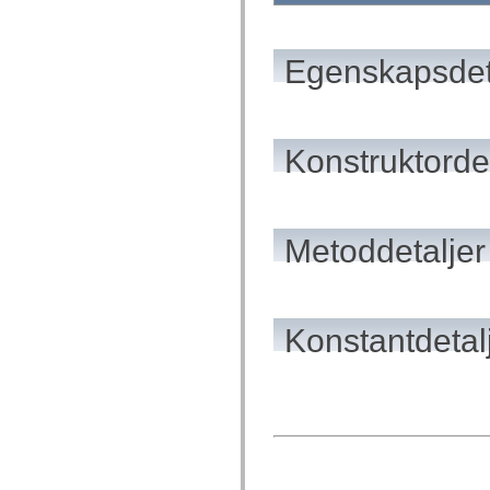
mx.automation.air
mx.automation.delegates
mx.automation.delegates.advancedDataGrid
mx.automation.delegates.charts
Egenskapsdet
mx.automation.delegates.containers
mx.automation.delegates.controls
mx.automation.delegates.controls.dataGridClasses
mx.automation.delegates.controls.fileSystemClasses
mx.automation.delegates.core
Konstruktordet
mx.automation.delegates.flashflexkit
mx.automation.events
mx.binding
mx.binding.utils
mx.charts
mx.charts.chartClasses
Metoddetaljer
mx.charts.effects
mx.charts.effects.effectClasses
mx.charts.events
mx.charts.renderers
mx.charts.series
Konstantdetal
mx.charts.series.items
mx.charts.series.renderData
mx.charts.styles
mx.collections
mx.collections.errors
mx.containers
mx.containers.accordionClasses
mx.containers.dividedBoxClasses
mx.containers.errors
mx.containers.utilityClasses