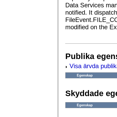
fl.events
Data Services man
fl.ik
fl.lang
notified. It dispatc
fl.livepreview
fl.managers
FileEvent.FILE_
fl.motion
fl.motion.easing
modified on the Ex
fl.rsl
fl.text
fl.transitions
fl.transitions.easing
fl.video
flash.accessibility
flash.concurrent
Publika egen
flash.crypto
flash.data
flash.desktop
Visa ärvda publi
flash.display
flash.display3D
flash.display3D.textures
Egenskap
flash.errors
flash.events
flash.external
flash.filesystem
Skyddade eg
flash.filters
flash.geom
flash.globalization
Egenskap
flash.html
flash.media
flash.net