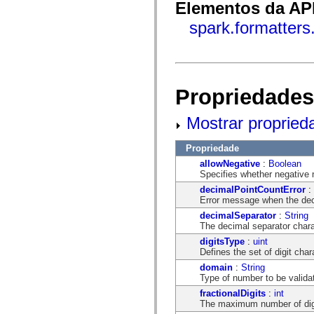
flash.net.dns
Elementos da API
flash.net.drm
flash.notifications
spark.formatter
flash.permissions
flash.printing
flash.profiler
flash.sampler
flash.security
flash.sensors
Propriedades
flash.system
flash.text
flash.text.engine
Mostrar propried
flash.text.ime
flash.ui
Propriedade
flash.utils
flash.xml
allowNegative
:
Boolean
flashx.textLayout
Specifies whether negative 
flashx.textLayout.compose
decimalPointCountError
:
flashx.textLayout.container
Error message when the dec
flashx.textLayout.conversion
flashx.textLayout.edit
decimalSeparator
:
String
flashx.textLayout.elements
The decimal separator chara
flashx.textLayout.events
digitsType
:
uint
flashx.textLayout.factory
Defines the set of digit cha
flashx.textLayout.formats
flashx.textLayout.operations
domain
:
String
flashx.textLayout.utils
Type of number to be valida
flashx.undo
fractionalDigits
:
int
mx.accessibility
The maximum number of digit
mx.automation