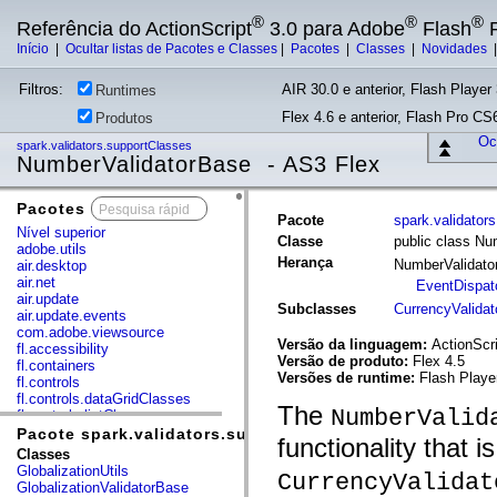
®
®
®
Referência do ActionScript
3.0 para Adobe
Flash
P
Início
|
Ocultar listas de Pacotes e Classes
|
Pacotes
|
Classes
|
Novidades
Filtros:
AIR 30.0 e anterior, Flash Player 
Runtimes
Flex 4.6 e anterior, Flash Pro CS6
Produtos
Ocu
spark.validators.supportClasses
NumberValidatorBase - AS3 Flex
Pacotes
x
Pacote
spark.validator
Nível superior
Classe
public class Nu
adobe.utils
Herança
NumberValidat
air.desktop
air.net
EventDispat
air.update
Subclasses
CurrencyValidat
air.update.events
com.adobe.viewsource
Versão da linguagem:
ActionScri
fl.accessibility
Versão de produto:
Flex 4.5
fl.containers
Versões de runtime:
Flash Playe
fl.controls
fl.controls.dataGridClasses
The
NumberValid
fl.controls.listClasses
fl.controls.progressBarClasses
Pacote spark.validators.supportClasses
functionality that 
fl.core
Classes
fl.data
GlobalizationUtils
CurrencyValidat
fl.display
GlobalizationValidatorBase