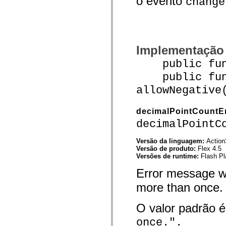
o evento
change
spark.skins.mobile
spark.skins.mobile.supportClasses
spark.skins.spark
spark.skins.spark.mediaClasses.fullScreen
spark.skins.spark.mediaClasses.normal
spark.skins.spark.windowChrome
Implementação
spark.skins.wireframe
spark.skins.wireframe.mediaClasses
public funct
spark.skins.wireframe.mediaClasses.fullScreen
public func
spark.transitions
spark.utils
allowNegative
spark.validators
spark.validators.supportClasses
Elementos de linguagem
decimalPointCountE
Constantes globais
decimalPointC
Funções globais
Operadores
Instruções, palavras-chave e diretivas
Versão da linguagem:
Action
Tipos especiais
Versão de produto:
Flex 4.5
Apêndices
Versões de runtime:
Flash Pl
Novidades
Error message w
Erros do compilador
Avisos do compilador
more than once.
Erros de runtime
Migrando para o ActionScript 3
Conjuntos de caracteres suportados
O valor padrão 
Tags MXML apenas
Elementos XML de movimento
once.".
Marcas de texto cronometradas