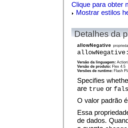
Clique para obter 
spark.automation.delegates.components.supportClasses
spark.automation.delegates.skins.spark
Mostrar estilos 
spark.automation.events
spark.collections
spark.components
spark.components.calendarClasses
spark.components.gridClasses
Detalhes da 
spark.components.mediaClasses
spark.components.supportClasses
spark.components.windowClasses
allowNegative
propried
spark.core
spark.effects
allowNegative
spark.effects.animation
spark.effects.easing
Versão da linguagem:
Action
spark.effects.interpolation
Versão de produto:
Flex 4.5
spark.effects.supportClasses
Versões de runtime:
Flash Pl
spark.events
spark.filters
Specifies whethe
spark.formatters
spark.formatters.supportClasses
are
or
true
fal
spark.globalization
spark.globalization.supportClasses
spark.layouts
O valor padrão 
spark.layouts.supportClasses
spark.managers
spark.modules
Essa propriedad
spark.preloaders
de dados. Quand
spark.primitives
spark.primitives.supportClasses
spark.skins