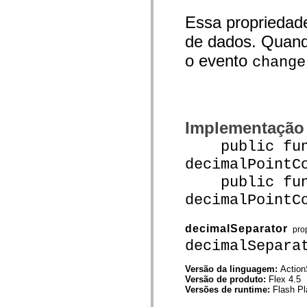
Lista de elementos deprecados
Essa propriedad
Constantes de Implementação de Acessibilidade
Como Usar Exemplos do ActionScript
de dados. Quand
Aspectos jurídicos
o evento
change
Implementação
public func
decimalPointC
public func
decimalPointC
decimalSeparator
pro
decimalSepara
Versão da linguagem:
Action
Versão de produto:
Flex 4.5
Versões de runtime:
Flash Pl