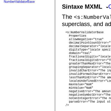
fl.events
NumberValidatorBase
fl.ik
Sintaxe MXML
fl.lang
fl.livepreview
fl.managers
The
<s:NumberVa
fl.motion
superclass, and add
fl.motion.easing
fl.rsl
fl.text
  <s:NumberValidatorBase

fl.transitions
Properties
fl.transitions.easing
    allowNegative="true"

fl.video
    decimalPointCountError="
flash.accessibility
    decimalSeparator="
locale
flash.concurrent
    digitsType="
locale speci
flash.crypto
    domain="real"

flash.data
    fractionalDigits="
locale
flash.desktop
    fractionalDigitsError="T
flash.display
    greaterThanMaxError="The
flash.display3D
    groupingSeparator="
local
    invalidCharError="The in
flash.display3D.textures
    invalidFormatCharsError=
flash.errors
    lessThanMinError="The am
flash.events
    localeUndefinedError="Lo
flash.external
    maxValue="NaN"

flash.filesystem
    minValue="NaN"

flash.filters
    negativeError="The amoun
flash.geom
    negativeSymbolError="The
flash.globalization
    notAnIntegerError="The n
flash.html
    parseError="The input st
flash.media
  />

flash.net