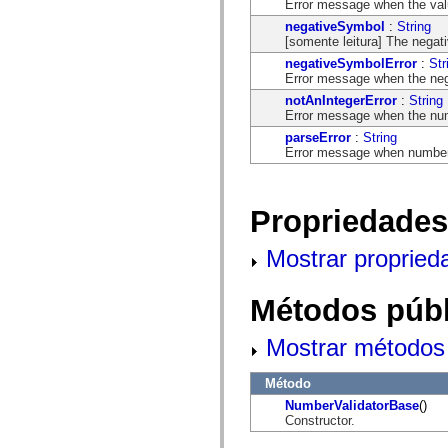
Error message when the valu
mx.controls
mx.controls.advancedDataGridClasses
negativeSymbol
:
String
mx.controls.dataGridClasses
[somente leitura] The negat
mx.controls.listClasses
negativeSymbolError
:
Str
mx.controls.menuClasses
Error message when the nega
mx.controls.olapDataGridClasses
mx.controls.scrollClasses
notAnIntegerError
:
String
mx.controls.sliderClasses
Error message when the numb
mx.controls.textClasses
parseError
:
String
mx.controls.treeClasses
Error message when number 
mx.controls.videoClasses
mx.core
mx.core.windowClasses
mx.effects
Propriedades
mx.effects.easing
mx.effects.effectClasses
mx.events
Mostrar propried
mx.filters
mx.flash
mx.formatters
Métodos públ
mx.geom
mx.graphics
mx.graphics.codec
Mostrar métodos 
mx.graphics.shaderClasses
mx.logging
mx.logging.errors
Método
mx.logging.targets
NumberValidatorBase
()
mx.managers
Constructor.
mx.modules
mx.netmon