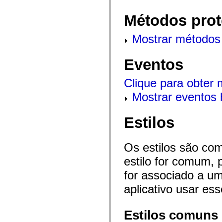
mx.olap
mx.olap.aggregators
Métodos prot
mx.preloaders
mx.printing
mx.resources
Mostrar métodos 
mx.rpc
mx.rpc.events
mx.rpc.http
Eventos
mx.rpc.http.mxml
mx.rpc.mxml
mx.rpc.remoting
Clique para obter
mx.rpc.remoting.mxml
Mostrar eventos 
mx.rpc.soap
mx.rpc.soap.mxml
mx.rpc.wsdl
mx.rpc.xml
Estilos
mx.skins
mx.skins.halo
mx.skins.spark
Os estilos são co
mx.skins.wireframe
mx.skins.wireframe.windowChrome
estilo for comum, 
mx.states
mx.styles
for associado a um
mx.utils
mx.validators
aplicativo usar es
spark.accessibility
spark.automation.delegates
spark.automation.delegates.components
Estilos comuns
spark.automation.delegates.components.gridClasses
spark.automation.delegates.components.mediaClasses