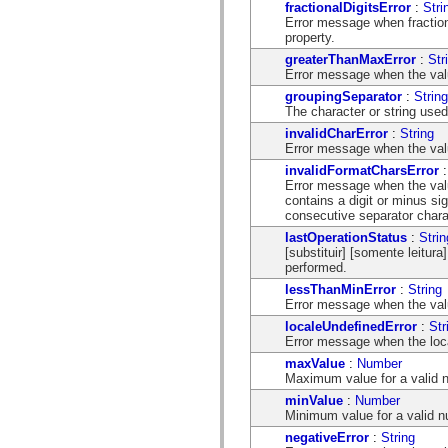
mx.automation.air
fractionalDigitsError
:
Stri
mx.automation.delegates
Error message when fraction 
mx.automation.delegates.advancedDataGrid
property.
mx.automation.delegates.charts
greaterThanMaxError
:
Str
mx.automation.delegates.containers
Error message when the val
mx.automation.delegates.controls
mx.automation.delegates.controls.dataGridClasses
groupingSeparator
:
String
mx.automation.delegates.controls.fileSystemClasses
The character or string used
mx.automation.delegates.core
invalidCharError
:
String
mx.automation.delegates.flashflexkit
Error message when the valu
mx.automation.events
invalidFormatCharsError
mx.binding
Error message when the valu
mx.binding.utils
contains a digit or minus sig
mx.charts
consecutive separator chara
mx.charts.chartClasses
mx.charts.effects
lastOperationStatus
:
Strin
mx.charts.effects.effectClasses
[substituir] [somente leitura
mx.charts.events
performed.
mx.charts.renderers
lessThanMinError
:
String
mx.charts.series
Error message when the valu
mx.charts.series.items
mx.charts.series.renderData
localeUndefinedError
:
Str
mx.charts.styles
Error message when the local
mx.collections
maxValue
:
Number
mx.collections.errors
Maximum value for a valid 
mx.containers
mx.containers.accordionClasses
minValue
:
Number
mx.containers.dividedBoxClasses
Minimum value for a valid n
mx.containers.errors
negativeError
:
String
mx.containers.utilityClasses