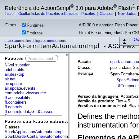
®
®
®
Referência do ActionScript
3.0 para Adobe
Flash
P
Início
|
Ocultar listas de Pacotes e Classes
|
Pacotes
|
Classes
|
Novidades
Filtros:
AIR 30.0 e anterior, Flash Player 
Runtimes
Flex 4.6 e anterior, Flash Pro CS6
Produtos
Ocu
spark.automation.delegates.components
SparkFormItemAutomationImpl - AS3 Flex
Pacotes
x
Pacote
spark.automati
Nível superior
Classe
public class S
adobe.utils
Herança
SparkFormItem
air.desktop
air.net
SparkSkinna
air.update
UIComponen
air.update.events
com.adobe.viewsource
Versão da linguagem:
ActionScri
fl.accessibility
Versão de produto:
Flex 4.5
fl.containers
Versões de runtime:
Flash Playe
fl.controls
fl.controls.dataGridClasses
Defines the method
fl.controls.listClasses
fl.controls.progressBarClasses
Pacote spark.automation.delegates.components
instrumentation fo
fl.core
Classes
fl.data
SparkApplicationAutomationImpl
fl.display
Elementos da API
SparkBorderContainerAutomationImpl