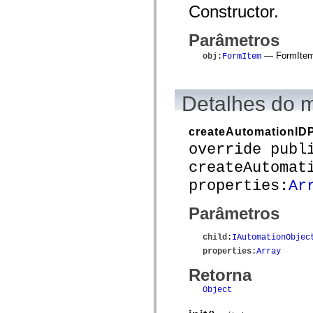
mx.automation.air
Constructor.
mx.automation.delegates
mx.automation.delegates.advancedDataGrid
mx.automation.delegates.charts
Parâmetros
mx.automation.delegates.containers
— FormItem 
mx.automation.delegates.controls
obj
:
FormItem
mx.automation.delegates.controls.dataGridClasses
mx.automation.delegates.controls.fileSystemClasses
mx.automation.delegates.core
Detalhes do 
mx.automation.delegates.flashflexkit
mx.automation.events
mx.binding
mx.binding.utils
createAutomationIDP
mx.charts
override publ
mx.charts.chartClasses
mx.charts.effects
createAutomat
mx.charts.effects.effectClasses
properties:
Ar
mx.charts.events
mx.charts.renderers
mx.charts.series
Parâmetros
mx.charts.series.items
mx.charts.series.renderData
mx.charts.styles
child
:
IAutomationObjec
mx.collections
properties
:
Array
mx.collections.errors
mx.containers
Retorna
mx.containers.accordionClasses
mx.containers.dividedBoxClasses
Object
mx.containers.errors
mx.containers.utilityClasses