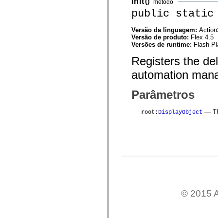
init
()
método
mx.controls
public static
mx.controls.advancedDataGridClasses
mx.controls.dataGridClasses
mx.controls.listClasses
Versão da linguagem:
Action
mx.controls.menuClasses
Versão de produto:
Flex 4.5
mx.controls.olapDataGridClasses
Versões de runtime:
Flash Pl
mx.controls.scrollClasses
mx.controls.sliderClasses
Registers the de
mx.controls.textClasses
mx.controls.treeClasses
automation mana
mx.controls.videoClasses
mx.core
mx.core.windowClasses
Parâmetros
mx.effects
mx.effects.easing
— The
root
:
DisplayObject
mx.effects.effectClasses
mx.events
mx.filters
mx.flash
mx.formatters
mx.geom
mx.graphics
mx.graphics.codec
mx.graphics.shaderClasses
mx.logging
mx.logging.errors
© 2015 A
mx.logging.targets
mx.managers
mx.modules
mx.netmon