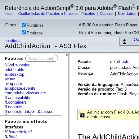
®
®
®
Referência do ActionScript
3.0 para Adobe
Flash
P
Início
|
Ocultar listas de Pacotes e Classes
|
Pacotes
|
Classes
|
Novidades
Filtros:
AIR 30.0 e anterior, Flash Player 
Runtimes
Flex 4.6 e anterior, Flash Pro CS6
Produtos
Ocu
mx.effects
AddChildAction - AS3 Flex
Pacotes
x
Pacote
mx.effects
Nível superior
Classe
public class Ad
adobe.utils
Herança
AddChildAction
air.desktop
air.net
air.update
Versão da linguagem:
ActionScri
air.update.events
Versão de produto:
Flex 3
com.adobe.viewsource
Versões de runtime:
Flash Playe
fl.accessibility
fl.containers
fl.controls
fl.controls.dataGridClasses
Ao iniciar com Flex 4.0, a 
fl.controls.listClasses
a esta classe.
fl.controls.progressBarClasses
Pacote mx.effects
fl.core
Interfaces
fl.data
IAbstractEffect
fl.display
The AddChildAction
IEffect