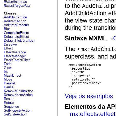
fl.events
IEffectInstance
to the
pr
fl.ik
AddChild
IEffectTargetHost
fl.lang
AddChildAction effe
fl.livepreview
Classes
fl.managers
AddChildAction
the view state cha
fl.motion
AddItemAction
fl.motion.easing
AnimateProperty
during the transitio
fl.rsl
Blur
fl.text
CompositeEffect
fl.transitions
DefaultListEffect
Sintaxe MXML
fl.transitions.easing
DefaultTileListEffect
fl.video
Dissolve
flash.accessibility
The
<mx:AddChil
Effect
flash.concurrent
EffectInstance
flash.crypto
superclass, and add
EffectManager
flash.data
EffectTargetFilter
flash.desktop
Fade
  <mx:AddChildAction

flash.display
Glow
Properties
flash.display3D
Iris
    id="ID"

flash.display3D.textures
MaskEffect
    index="-1"

flash.errors
Move
    relativeTo=""

flash.events
Parallel
    position="index"

flash.external
Pause
  />

flash.filesystem
RemoveChildAction
flash.filters
Veja os exemplos
RemoveItemAction
flash.geom
Resize
flash.globalization
Rotate
Elementos da API
flash.html
Sequence
flash.media
SetPropertyAction
mx.effects.effec
flash.net
SetStyleAction