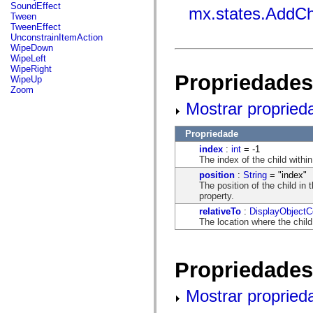
flash.net.dns
SoundEffect
mx.states.AddCh
flash.net.drm
Tween
flash.notifications
TweenEffect
flash.permissions
UnconstrainItemAction
flash.printing
WipeDown
flash.profiler
WipeLeft
flash.sampler
WipeRight
Propriedades
flash.security
WipeUp
flash.sensors
Zoom
flash.system
Mostrar propried
flash.text
flash.text.engine
flash.text.ime
Propriedade
flash.ui
index
:
int
= -1
flash.utils
The index of the child within
flash.xml
flashx.textLayout
position
:
String
= "index"
flashx.textLayout.compose
The position of the child in t
flashx.textLayout.container
property.
flashx.textLayout.conversion
relativeTo
:
DisplayObjectC
flashx.textLayout.edit
The location where the chil
flashx.textLayout.elements
flashx.textLayout.events
flashx.textLayout.factory
flashx.textLayout.formats
Propriedades
flashx.textLayout.operations
flashx.textLayout.utils
flashx.undo
Mostrar propried
mx.accessibility
mx.automation