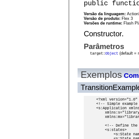
public functi
spark.automation.delegates.components.supportClasses
spark.automation.delegates.skins.spark
spark.automation.events
Versão da linguagem:
Action
spark.collections
Versão de produto:
Flex 3
spark.components
Versões de runtime:
Flash Pl
spark.components.calendarClasses
spark.components.gridClasses
Constructor.
spark.components.mediaClasses
spark.components.supportClasses
Parâmetros
spark.components.windowClasses
spark.core
(default =
target
:
Object
spark.effects
spark.effects.animation
spark.effects.easing
spark.effects.interpolation
Exemplos
spark.effects.supportClasses
Como
spark.events
spark.filters
TransitionExamp
spark.formatters
spark.formatters.supportClasses
spark.globalization
<?xml version="1.0" 
spark.globalization.supportClasses
<!-- Simple example 
spark.layouts
<s:Application xmlns
spark.layouts.supportClasses
    xmlns:s="library
spark.managers
    xmlns:mx="librar
spark.modules
spark.preloaders
    <!-- Define the 
spark.primitives
    <s:states>

spark.primitives.supportClasses
        <s:State nam
spark.skins
        <s:State nam