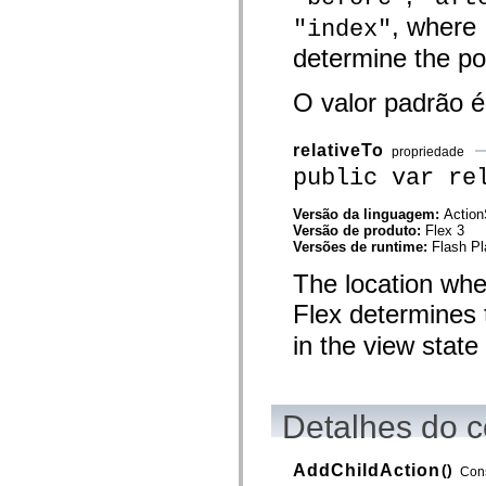
mx.olap
, where
"index"
mx.olap.aggregators
mx.preloaders
determine the pos
mx.printing
mx.resources
mx.rpc
O valor padrão 
mx.rpc.events
mx.rpc.http
mx.rpc.http.mxml
relativeTo
propriedade
mx.rpc.mxml
public var re
mx.rpc.remoting
mx.rpc.remoting.mxml
mx.rpc.soap
Versão da linguagem:
Action
mx.rpc.soap.mxml
Versão de produto:
Flex 3
mx.rpc.wsdl
Versões de runtime:
Flash Pl
mx.rpc.xml
mx.skins
The location whe
mx.skins.halo
mx.skins.spark
Flex determines 
mx.skins.wireframe
mx.skins.wireframe.windowChrome
in the view state 
mx.states
mx.styles
mx.utils
mx.validators
Detalhes do c
spark.accessibility
spark.automation.delegates
spark.automation.delegates.components
spark.automation.delegates.components.gridClasses
AddChildAction
()
Cons
spark.automation.delegates.components.mediaClasses