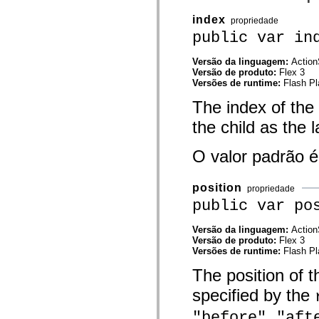
mx.controls
mx.controls.advancedDataGridClasses
index
propriedade
mx.controls.dataGridClasses
public var in
mx.controls.listClasses
mx.controls.menuClasses
mx.controls.olapDataGridClasses
Versão da linguagem:
Action
mx.controls.scrollClasses
Versão de produto:
Flex 3
mx.controls.sliderClasses
Versões de runtime:
Flash Pl
mx.controls.textClasses
mx.controls.treeClasses
The index of the 
mx.controls.videoClasses
the child as the l
mx.core
mx.core.windowClasses
mx.effects
O valor padrão 
mx.effects.easing
mx.effects.effectClasses
mx.events
position
mx.filters
propriedade
mx.flash
public var po
mx.formatters
mx.geom
Versão da linguagem:
Action
mx.graphics
Versão de produto:
Flex 3
mx.graphics.codec
Versões de runtime:
Flash Pl
mx.graphics.shaderClasses
mx.logging
The position of th
mx.logging.errors
mx.logging.targets
specified by the
mx.managers
mx.modules
,
"before"
"aft
mx.netmon