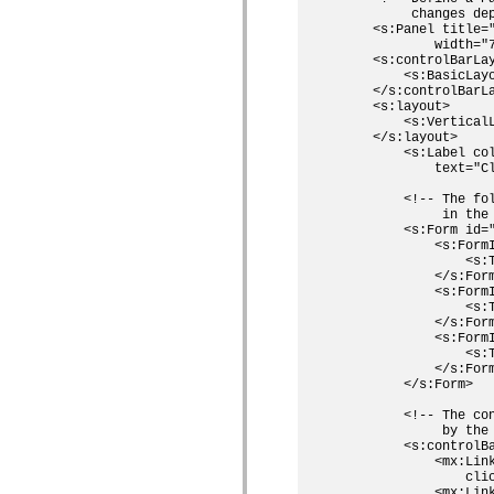
         changes dep
Lista de elementos deprecados
    <s:Panel title="
Constantes de Implementação de Acessibilidade
            width="7
Como Usar Exemplos do ActionScript
    <s:controlBarLay
Aspectos jurídicos
        <s:BasicLayo
    </s:controlBarLa
    <s:layout>

        <s:Vertical
    </s:layout>

        <s:Label col
            text="C
        <!-- The fo
             in the 
        <s:Form id="
            <s:FormI
                <s:T
            </s:Form
            <s:FormI
                <s:T
            </s:Form
            <s:Form
                <s:T
            </s:Form
        </s:Form>

        <!-- The co
             by the 
        <s:controlBa
            <mx:Lin
                cli
            <mx:Lin