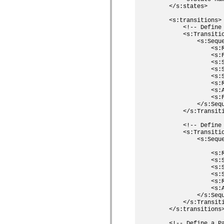
    </s:states>

spark.skins.mobile
spark.skins.mobile.supportClasses
    <s:transitions>

spark.skins.spark
        <!-- Define
spark.skins.spark.mediaClasses.fullScreen
        <s:Transiti
spark.skins.spark.mediaClasses.normal
            <s:Sequ
spark.skins.spark.windowChrome
                <s:R
spark.skins.wireframe
                <s:F
spark.skins.wireframe.mediaClasses
                <s:
spark.skins.wireframe.mediaClasses.fullScreen
                <s:
spark.transitions
                <s:
spark.utils
                <s:R
spark.validators
                <s:A
spark.validators.supportClasses
                <s:F
            </s:Sequ
Elementos de linguagem
        </s:Transiti
Constantes globais
Funções globais
        <!-- Define
Operadores
        <s:Transiti
Instruções, palavras-chave e diretivas
            <s:Seque
Tipos especiais
                    
                <s:R
Apêndices
                <s:S
Novidades
                <s:
Erros do compilador
                <s:
Avisos do compilador
                <s:R
Erros de runtime
                <s:A
Migrando para o ActionScript 3
            </s:Sequ
Conjuntos de caracteres suportados
        </s:Transiti
Tags MXML apenas
    </s:transitions>
Elementos XML de movimento
    <!-- Define a P
Marcas de texto cronometradas