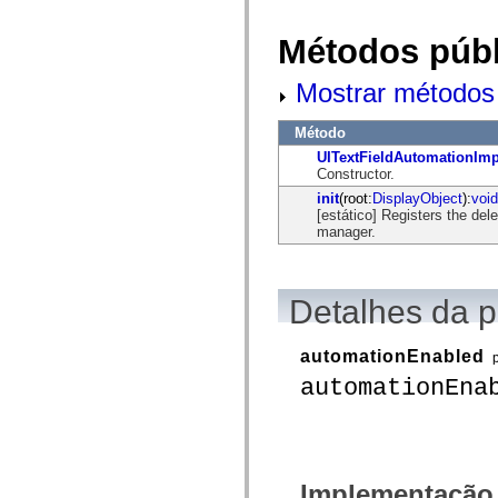
flash.net.dns
flash.net.drm
flash.notifications
Métodos públ
flash.permissions
flash.printing
Mostrar métodos 
flash.profiler
flash.sampler
flash.security
Método
flash.sensors
flash.system
UITextFieldAutomationImp
flash.text
Constructor.
flash.text.engine
init
(root:
DisplayObject
):
void
flash.text.ime
[estático] Registers the de
flash.ui
manager.
flash.utils
flash.xml
flashx.textLayout
flashx.textLayout.compose
Detalhes da 
flashx.textLayout.container
flashx.textLayout.conversion
flashx.textLayout.edit
flashx.textLayout.elements
automationEnabled
flashx.textLayout.events
automationEna
flashx.textLayout.factory
flashx.textLayout.formats
flashx.textLayout.operations
flashx.textLayout.utils
flashx.undo
mx.accessibility
Implementação
mx.automation