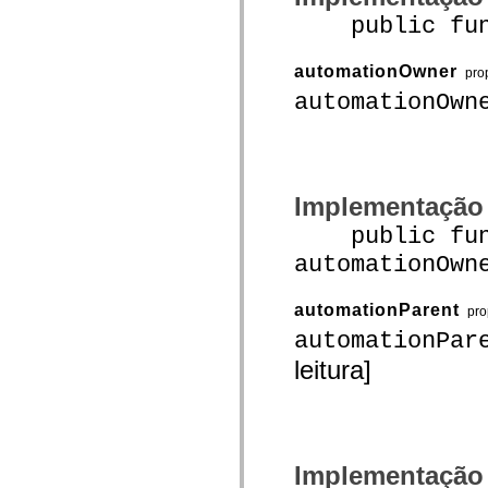
mx.automation.air
public funct
mx.automation.delegates
mx.automation.delegates.advancedDataGrid
mx.automation.delegates.charts
automationOwner
mx.automation.delegates.containers
pro
mx.automation.delegates.controls
automationOwn
mx.automation.delegates.controls.dataGridClasses
mx.automation.delegates.controls.fileSystemClasses
mx.automation.delegates.core
mx.automation.delegates.flashflexkit
mx.automation.events
mx.binding
Implementação
mx.binding.utils
mx.charts
public func
mx.charts.chartClasses
mx.charts.effects
automationOwn
mx.charts.effects.effectClasses
mx.charts.events
mx.charts.renderers
automationParent
pro
mx.charts.series
mx.charts.series.items
automationPar
mx.charts.series.renderData
leitura]
mx.charts.styles
mx.collections
mx.collections.errors
mx.containers
mx.containers.accordionClasses
mx.containers.dividedBoxClasses
mx.containers.errors
Implementação
mx.containers.utilityClasses