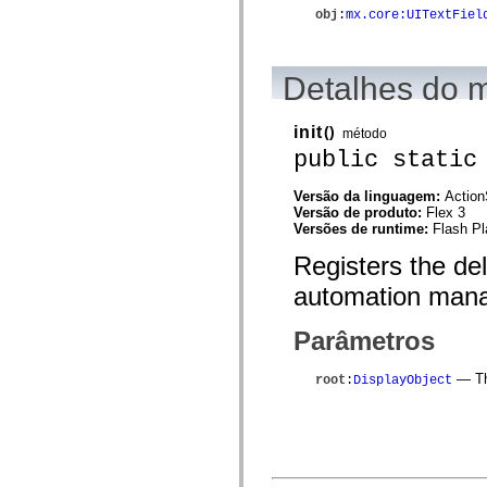
spark.automation.delegates.components.supportClasses
obj
:
mx.core:UITextFiel
spark.automation.delegates.skins.spark
spark.automation.events
spark.collections
spark.components
Detalhes do 
spark.components.calendarClasses
spark.components.gridClasses
spark.components.mediaClasses
init
()
método
spark.components.supportClasses
public static
spark.components.windowClasses
spark.core
spark.effects
Versão da linguagem:
Action
spark.effects.animation
Versão de produto:
Flex 3
spark.effects.easing
Versões de runtime:
Flash Pl
spark.effects.interpolation
spark.effects.supportClasses
Registers the de
spark.events
automation mana
spark.filters
spark.formatters
spark.formatters.supportClasses
Parâmetros
spark.globalization
spark.globalization.supportClasses
spark.layouts
— The
root
:
DisplayObject
spark.layouts.supportClasses
spark.managers
spark.modules
spark.preloaders
spark.primitives
spark.primitives.supportClasses
spark.skins