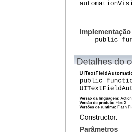
automationVis
mx.olap
mx.olap.aggregators
mx.preloaders
mx.printing
mx.resources
mx.rpc
mx.rpc.events
Implementação
mx.rpc.http
public funct
mx.rpc.http.mxml
mx.rpc.mxml
mx.rpc.remoting
mx.rpc.remoting.mxml
mx.rpc.soap
Detalhes do c
mx.rpc.soap.mxml
mx.rpc.wsdl
mx.rpc.xml
UITextFieldAutomati
mx.skins
mx.skins.halo
public functi
mx.skins.spark
UITextFieldAu
mx.skins.wireframe
mx.skins.wireframe.windowChrome
mx.states
Versão da linguagem:
Action
mx.styles
Versão de produto:
Flex 3
mx.utils
Versões de runtime:
Flash Pl
mx.validators
spark.accessibility
Constructor.
spark.automation.delegates
spark.automation.delegates.components
spark.automation.delegates.components.gridClasses
Parâmetros
spark.automation.delegates.components.mediaClasses