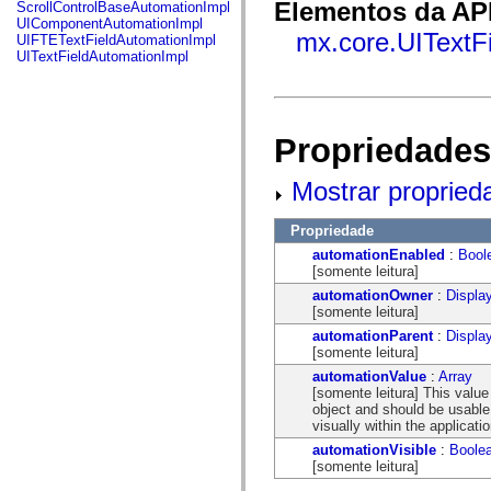
fl.events
Elementos da API
ScrollControlBaseAutomationImpl
fl.ik
UIComponentAutomationImpl
fl.lang
mx.core.UITextFi
UIFTETextFieldAutomationImpl
fl.livepreview
UITextFieldAutomationImpl
fl.managers
fl.motion
fl.motion.easing
fl.rsl
fl.text
Propriedades
fl.transitions
fl.transitions.easing
fl.video
Mostrar propried
flash.accessibility
flash.concurrent
Propriedade
flash.crypto
flash.data
automationEnabled
:
Bool
flash.desktop
[somente leitura]
flash.display
automationOwner
:
Displa
flash.display3D
[somente leitura]
flash.display3D.textures
flash.errors
automationParent
:
Displa
flash.events
[somente leitura]
flash.external
automationValue
:
Array
flash.filesystem
[somente leitura] This valu
flash.filters
object and should be usable f
flash.geom
visually within the applicatio
flash.globalization
flash.html
automationVisible
:
Boole
flash.media
[somente leitura]
flash.net