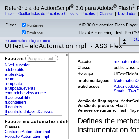
®
®
®
Referência do ActionScript
3.0 para Adobe
Flash
P
Início
|
Ocultar listas de Pacotes e Classes
|
Pacotes
|
Classes
|
Novidades
Filtros:
AIR 30.0 e anterior, Flash Player 
Runtimes
Flex 4.6 e anterior, Flash Pro CS6
Produtos
Ocu
mx.automation.delegates.core
UITextFieldAutomationImpl - AS3 Flex
Pacotes
x
Pacote
mx.automatio
Nível superior
Classe
public class 
adobe.utils
Herança
UITextFieldA
air.desktop
air.net
Implementações
IAutomationO
air.update
Subclasses
AdvancedData
air.update.events
SparkUITextF
com.adobe.viewsource
fl.accessibility
Versão da linguagem:
ActionScri
fl.containers
Versão de produto:
Flex 3
fl.controls
Versões de runtime:
Flash Playe
fl.controls.dataGridClasses
fl.controls.listClasses
Defines the method
fl.controls.progressBarClasses
Pacote mx.automation.delegates.core
fl.core
Classes
instrumentation for
fl.data
ContainerAutomationImpl
fl.display
RepeaterAutomationImpl