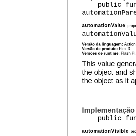
mx.controls
public func
mx.controls.advancedDataGridClasses
automationPar
mx.controls.dataGridClasses
mx.controls.listClasses
mx.controls.menuClasses
automationValue
mx.controls.olapDataGridClasses
prop
mx.controls.scrollClasses
automationVal
mx.controls.sliderClasses
mx.controls.textClasses
mx.controls.treeClasses
Versão da linguagem:
Action
mx.controls.videoClasses
Versão de produto:
Flex 3
mx.core
Versões de runtime:
Flash Pl
mx.core.windowClasses
mx.effects
This value gener
mx.effects.easing
the object and sh
mx.effects.effectClasses
mx.events
the object as it a
mx.filters
mx.flash
mx.formatters
mx.geom
mx.graphics
mx.graphics.codec
mx.graphics.shaderClasses
Implementação
mx.logging
mx.logging.errors
public funct
mx.logging.targets
mx.managers
mx.modules
automationVisible
pr
mx.netmon