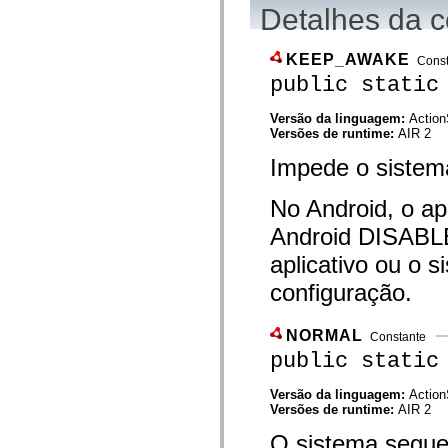
flash.net.dns
Detalhes da c
flash.net.drm
flash.notifications
flash.permissions
KEEP_AWAKE
Cons
flash.printing
flash.profiler
public static
flash.sampler
flash.security
Versão da linguagem:
Action
flash.sensors
Versões de runtime:
AIR 2
flash.system
flash.text
Impede o sistem
flash.text.engine
flash.text.ime
flash.ui
No Android, o ap
flash.utils
flash.xml
Android DISAB
flashx.textLayout
aplicativo ou o 
flashx.textLayout.compose
flashx.textLayout.container
configuração.
flashx.textLayout.conversion
flashx.textLayout.edit
flashx.textLayout.elements
flashx.textLayout.events
NORMAL
Constante
flashx.textLayout.factory
public static
flashx.textLayout.formats
flashx.textLayout.operations
flashx.textLayout.utils
Versão da linguagem:
Action
flashx.undo
Versões de runtime:
AIR 2
mx.accessibility
O sistema segue
mx.automation