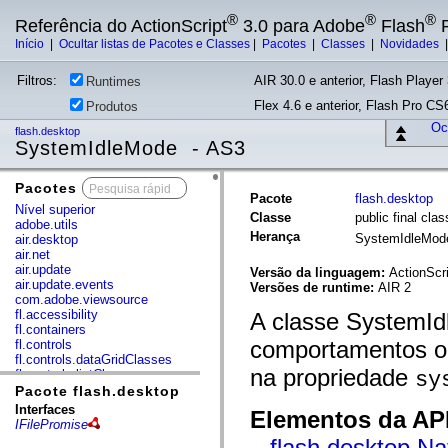
®
®
®
Referência do ActionScript
3.0 para Adobe
Flash
P
Início
|
Ocultar listas de Pacotes e Classes
|
Pacotes
|
Classes
|
Novidades
Filtros:
AIR 30.0 e anterior, Flash Player 
Runtimes
Flex 4.6 e anterior, Flash Pro CS6
Produtos
Ocu
flash.desktop
SystemIdleMode - AS3
Pacotes
x
Pacote
flash.desktop
Nível superior
Classe
public final cl
adobe.utils
Herança
SystemIdleMo
air.desktop
air.net
air.update
Versão da linguagem:
ActionScri
air.update.events
Versões de runtime:
AIR 2
com.adobe.viewsource
fl.accessibility
A classe SystemId
fl.containers
comportamentos oc
fl.controls
fl.controls.dataGridClasses
na propriedade
fl.controls.listClasses
sy
fl.controls.progressBarClasses
Pacote flash.desktop
fl.core
Interfaces
Elementos da API
fl.data
IFilePromise
fl.display
flash.desktop.Na