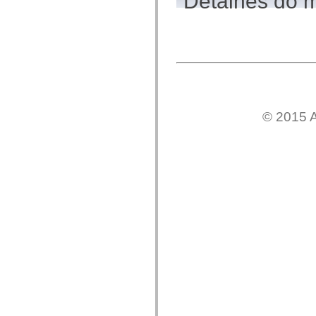
Detalhes do 
flash.net.dns
flash.net.drm
flash.notifications
flash.permissions
flash.printing
flash.profiler
flash.sampler
flash.security
flash.sensors
flash.system
flash.text
© 2015 A
flash.text.engine
flash.text.ime
flash.ui
flash.utils
flash.xml
flashx.textLayout
flashx.textLayout.compose
flashx.textLayout.container
flashx.textLayout.conversion
flashx.textLayout.edit
flashx.textLayout.elements
flashx.textLayout.events
flashx.textLayout.factory
flashx.textLayout.formats
flashx.textLayout.operations
flashx.textLayout.utils
flashx.undo
mx.accessibility
mx.automation