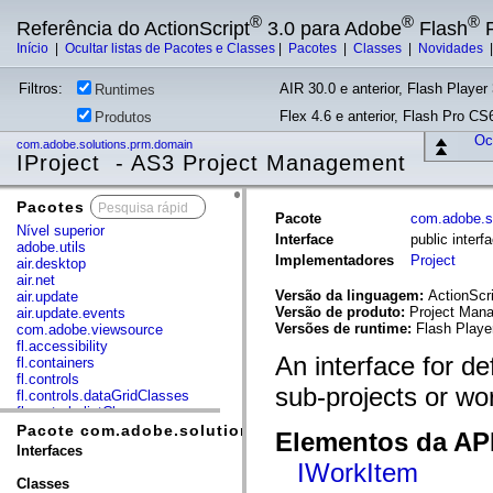
®
®
®
Referência do ActionScript
3.0 para Adobe
Flash
P
Início
|
Ocultar listas de Pacotes e Classes
|
Pacotes
|
Classes
|
Novidades
Filtros:
AIR 30.0 e anterior, Flash Player 
Runtimes
Flex 4.6 e anterior, Flash Pro CS6
Produtos
Ocu
com.adobe.solutions.prm.domain
IProject - AS3 Project Management
Pacotes
x
Pacote
com.adobe.s
Nível superior
Interface
public inter
adobe.utils
Implementadores
Project
air.desktop
air.net
Versão da linguagem:
ActionScri
air.update
Versão de produto:
Project Mana
air.update.events
Versões de runtime:
Flash Playe
com.adobe.viewsource
fl.accessibility
An interface for de
fl.containers
fl.controls
sub-projects or wo
fl.controls.dataGridClasses
fl.controls.listClasses
fl.controls.progressBarClasses
Pacote com.adobe.solutions.prm.domain
Elementos da API
fl.core
Interfaces
fl.data
IWorkItem
fl.display
Classes