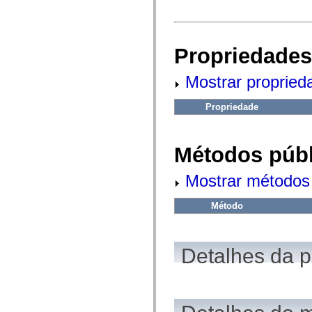
fl.events
fl.ik
fl.lang
fl.livepreview
fl.managers
Propriedades
fl.motion
fl.motion.easing
fl.rsl
Mostrar propried
fl.text
fl.transitions
fl.transitions.easing
Propriedade
fl.video
flash.accessibility
flash.concurrent
flash.crypto
Métodos públ
flash.data
flash.desktop
Mostrar métodos 
flash.display
flash.display3D
flash.display3D.textures
Método
flash.errors
flash.events
flash.external
flash.filesystem
Detalhes da 
flash.filters
flash.geom
flash.globalization
flash.html
flash.media
flash.net