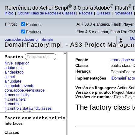
®
®
®
Referência do ActionScript
3.0 para Adobe
Flash
P
Início
|
Ocultar listas de Pacotes e Classes
|
Pacotes
|
Classes
|
Novidades
Filtros:
AIR 30.0 e anterior, Flash Player 
Runtimes
Flex 4.6 e anterior, Flash Pro CS6
Produtos
Ocu
com.adobe.solutions.prm.domain
DomainFactoryImpl - AS3 Project Manage
Pacotes
x
Pacote
com.adobe.so
Nível superior
Classe
public class 
adobe.utils
Herança
DomainFacto
air.desktop
air.net
Implementações
IDomainFacto
air.update
air.update.events
Versão da linguagem:
ActionScri
com.adobe.viewsource
Versão de produto:
Project Mana
fl.accessibility
Versões de runtime:
Flash Playe
fl.containers
fl.controls
The factory class 
fl.controls.dataGridClasses
fl.controls.listClasses
fl.controls.progressBarClasses
Pacote com.adobe.solutions.prm.domain
fl.core
Interfaces
fl.data
fl.display
Classes