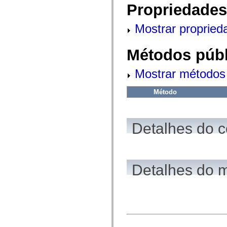
fl.events
Propriedades
fl.ik
fl.lang
fl.livepreview
Mostrar propried
fl.managers
fl.motion
fl.motion.easing
Métodos públ
fl.rsl
fl.text
fl.transitions
Mostrar métodos 
fl.transitions.easing
fl.video
Método
flash.accessibility
flash.concurrent
flash.crypto
flash.data
flash.desktop
Detalhes do c
flash.display
flash.display3D
flash.display3D.textures
flash.errors
flash.events
Detalhes do 
flash.external
flash.filesystem
flash.filters
flash.geom
flash.globalization
flash.html
flash.media
flash.net