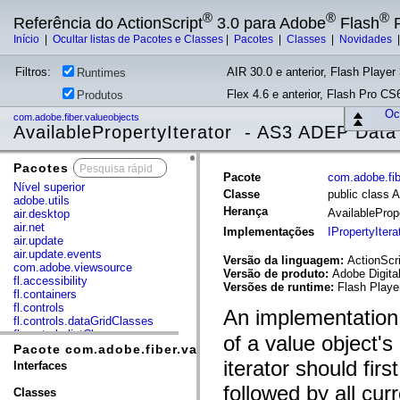
®
®
®
Referência do ActionScript
3.0 para Adobe
Flash
P
Início
|
Ocultar listas de Pacotes e Classes
|
Pacotes
|
Classes
|
Novidades
Filtros:
AIR 30.0 e anterior, Flash Player 
Runtimes
Flex 4.6 e anterior, Flash Pro CS6
Produtos
Ocu
com.adobe.fiber.valueobjects
AvailablePropertyIterator - AS3 ADEP Data
Pacotes
x
Pacote
com.adobe.fib
Nível superior
Classe
public class A
adobe.utils
Herança
AvailableProp
air.desktop
air.net
Implementações
IPropertyItera
air.update
air.update.events
Versão da linguagem:
ActionScri
com.adobe.viewsource
Versão de produto:
Adobe Digita
fl.accessibility
Versões de runtime:
Flash Playe
fl.containers
fl.controls
An implementation
fl.controls.dataGridClasses
fl.controls.listClasses
of a value object's
fl.controls.progressBarClasses
Pacote com.adobe.fiber.valueobjects
fl.core
iterator should fir
Interfaces
fl.data
fl.display
followed by all cur
Classes