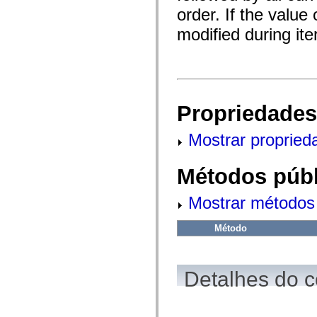
fl.events
order. If the value
fl.ik
fl.lang
modified during ite
fl.livepreview
fl.managers
fl.motion
fl.motion.easing
fl.rsl
fl.text
fl.transitions
Propriedades
fl.transitions.easing
fl.video
flash.accessibility
Mostrar propried
flash.concurrent
flash.crypto
flash.data
Métodos públ
flash.desktop
flash.display
flash.display3D
Mostrar métodos 
flash.display3D.textures
flash.errors
flash.events
Método
flash.external
flash.filesystem
flash.filters
flash.geom
Detalhes do c
flash.globalization
flash.html
flash.media
flash.net