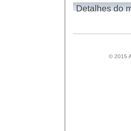
flash.net.dns
flash.net.drm
Detalhes do 
flash.notifications
flash.permissions
flash.printing
flash.profiler
flash.sampler
flash.security
flash.sensors
flash.system
flash.text
flash.text.engine
flash.text.ime
© 2015 A
flash.ui
flash.utils
flash.xml
flashx.textLayout
flashx.textLayout.compose
flashx.textLayout.container
flashx.textLayout.conversion
flashx.textLayout.edit
flashx.textLayout.elements
flashx.textLayout.events
flashx.textLayout.factory
flashx.textLayout.formats
flashx.textLayout.operations
flashx.textLayout.utils
flashx.undo
mx.accessibility
mx.automation