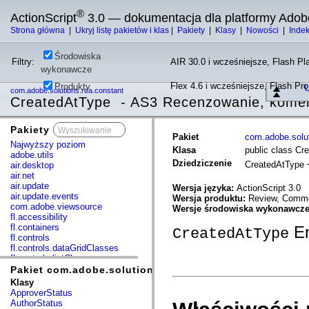
®
ActionScript
3.0 — dokumentacja dla platformy Adob
Strona główna
|
Ukryj listę pakietów i klas
|
Pakiety
|
Klasy
|
Nowości
|
Inde
Środowiska
Filtry:
AIR 30.0 i wcześniejsze, Flash Pla
wykonawcze
Flex 4.6 i wcześniejsze, Flash Pr
Produkty
U
com.adobe.solutions.rca.constant
CreatedAtType - AS3 Recenzowanie, koment
Pakiety
x
Pakiet
com.adobe.solut
Najwyższy poziom
Klasa
public class Cr
adobe.utils
Dziedziczenie
CreatedAtType
air.desktop
air.net
air.update
Wersja języka:
ActionScript 3.0
air.update.events
Wersja produktu:
Review, Commen
com.adobe.viewsource
Wersje środowiska wykonawcz
fl.accessibility
fl.containers
E
CreatedAtType
fl.controls
fl.controls.dataGridClasses
fl.controls.listClasses
fl.controls.progressBarClasses
Pakiet com.adobe.solutions.rca.constant
fl.core
Klasy
fl.data
ApproverStatus
fl.display
AuthorStatus