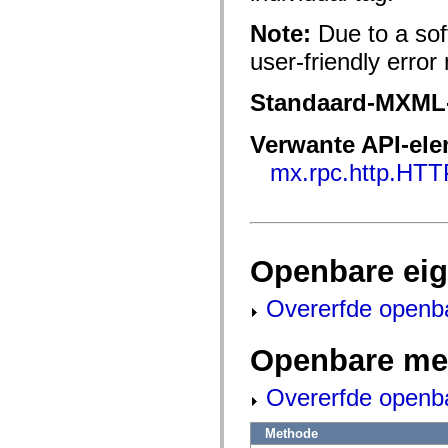
fl.events
fl.ik
Note:
Due to a sof
fl.lang
fl.livepreview
user-friendly err
fl.managers
fl.motion
fl.motion.easing
Standaard-MXML
fl.rsl
fl.text
fl.transitions
Verwante API-el
fl.transitions.easing
fl.video
mx.rpc.http.HTT
flash.accessibility
flash.concurrent
flash.crypto
flash.data
flash.desktop
flash.display
Openbare ei
flash.display3D
flash.display3D.textures
flash.errors
Overerfde openb
flash.events
flash.external
flash.filesystem
Openbare me
flash.filters
flash.geom
Overerfde openb
flash.globalization
flash.html
flash.media
Methode
flash.net