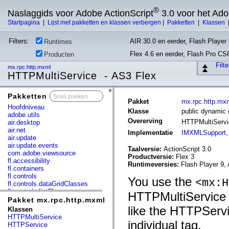
®
Naslaggids voor Adobe ActionScript
3.0 voor het Ad
Startpagina
|
Lijst met pakketten en klassen verbergen
|
Pakketten
|
Klassen
Filters:
AIR 30.0 en eerder, Flash Player 
Runtimes
Flex 4.6 en eerder, Flash Pro CS
Producten
Filt
mx.rpc.http.mxml
HTTPMultiService - AS3 Flex
Pakketten
x
Pakket
mx.rpc.http.mx
Hoofdniveau
Klasse
public dynamic
adobe.utils
Overerving
HTTPMultiServ
air.desktop
air.net
Implementatie
IMXMLSupport
air.update
air.update.events
Taalversie:
ActionScript 3.0
com.adobe.viewsource
Productversie:
Flex 3
fl.accessibility
Runtimeversies:
Flash Player 9, 
fl.containers
fl.controls
You use the
<mx:H
fl.controls.dataGridClasses
fl.controls.listClasses
HTTPMultiService 
fl.controls.progressBarClasses
Pakket mx.rpc.http.mxml
fl.core
like the HTTPServi
Klassen
fl.data
HTTPMultiService
fl.display
individual tag.
HTTPService