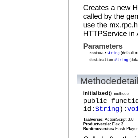
mx.automation.air
Creates a new HT
mx.automation.delegates
mx.automation.delegates.advancedDataGrid
called by the g
mx.automation.delegates.charts
mx.automation.delegates.containers
use the mx.rpc.h
mx.automation.delegates.controls
mx.automation.delegates.controls.dataGridClasses
HTTPService in A
mx.automation.delegates.controls.fileSystemClasses
mx.automation.delegates.core
mx.automation.delegates.flashflexkit
Parameters
mx.automation.events
mx.binding
(default 
rootURL
:
String
mx.binding.utils
(defa
destination
:
String
mx.charts
mx.charts.chartClasses
mx.charts.effects
mx.charts.effects.effectClasses
Methodedetai
mx.charts.events
mx.charts.renderers
mx.charts.series
initialized
()
methode
mx.charts.series.items
mx.charts.series.renderData
public functi
mx.charts.styles
id:
String
):
vo
mx.collections
mx.collections.errors
mx.containers
Taalversie:
ActionScript 3.0
mx.containers.accordionClasses
Productversie:
Flex 3
mx.containers.dividedBoxClasses
Runtimeversies:
Flash Player
mx.containers.errors
mx.containers.utilityClasses