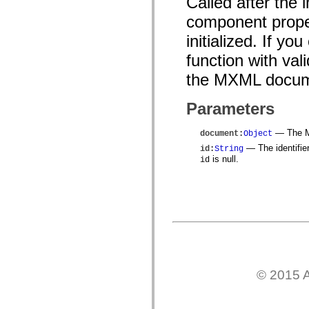
Called after the
mx.controls
mx.controls.advancedDataGridClasses
component prope
mx.controls.dataGridClasses
mx.controls.listClasses
initialized. If yo
mx.controls.menuClasses
function with val
mx.controls.olapDataGridClasses
mx.controls.scrollClasses
the MXML docum
mx.controls.sliderClasses
mx.controls.textClasses
mx.controls.treeClasses
Parameters
mx.controls.videoClasses
mx.core
mx.core.windowClasses
— The MX
document
:
Object
mx.effects
— The identifie
id
:
String
mx.effects.easing
is null.
id
mx.effects.effectClasses
mx.events
mx.filters
mx.flash
mx.formatters
mx.geom
mx.graphics
mx.graphics.codec
mx.graphics.shaderClasses
mx.logging
mx.logging.errors
© 2015 A
mx.logging.targets
mx.managers
mx.modules
mx.netmon