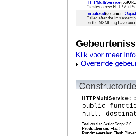
flash.net.dns
HTTPMultiService
(rootURL
flash.net.drm
Creates a new HTTPMultiSe
flash.notifications
initialized
(document:
Objec
flash.permissions
Called after the implementi
flash.printing
on the MXML tag have been i
flash.profiler
flash.sampler
flash.security
flash.sensors
Gebeurtenis
flash.system
flash.text
flash.text.engine
Klik voor meer inf
flash.text.ime
flash.ui
Overerfde gebeu
flash.utils
flash.xml
flashx.textLayout
flashx.textLayout.compose
flashx.textLayout.container
Constructorde
flashx.textLayout.conversion
flashx.textLayout.edit
flashx.textLayout.elements
HTTPMultiService
()
C
flashx.textLayout.events
public functi
flashx.textLayout.factory
flashx.textLayout.formats
null, destina
flashx.textLayout.operations
flashx.textLayout.utils
Taalversie:
ActionScript 3.0
flashx.undo
Productversie:
Flex 3
mx.accessibility
Runtimeversies:
Flash Player
mx.automation