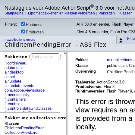
®
Naslaggids voor Adobe ActionScript
3.0 voor het Ad
Startpagina
|
Lijst met pakketten en klassen verbergen
|
Pakketten
|
Klassen
Filters:
AIR 30.0 en eerder, Flash Player 
Runtimes
Flex 4.6 en eerder, Flash Pro CS
Producten
Filt
mx.collections.errors
ChildItemPendingError - AS3 Flex
Pakketten
x
Pakket
mx.collections.e
Hoofdniveau
Klasse
public class Ch
adobe.utils
Overerving
ChildItemPendi
air.desktop
air.net
air.update
Taalversie:
ActionScript 3.0
air.update.events
Productversie:
Flex 3
com.adobe.viewsource
Runtimeversies:
Flash Player 9, 
fl.accessibility
fl.containers
This error is throw
fl.controls
view requires an a
fl.controls.dataGridClasses
fl.controls.listClasses
is provided from a
fl.controls.progressBarClasses
Pakket mx.collections.errors
fl.core
Klassen
locally.
fl.data
ChildItemPendingError
fl.display
CollectionViewError