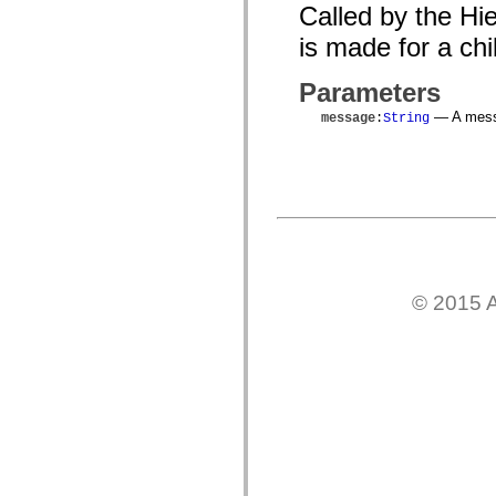
mx.automation.air
Called by the Hi
mx.automation.delegates
mx.automation.delegates.advancedDataGrid
is made for a chil
mx.automation.delegates.charts
mx.automation.delegates.containers
Parameters
mx.automation.delegates.controls
mx.automation.delegates.controls.dataGridClasses
— A messa
message
:
String
mx.automation.delegates.controls.fileSystemClasses
mx.automation.delegates.core
mx.automation.delegates.flashflexkit
mx.automation.events
mx.binding
mx.binding.utils
mx.charts
mx.charts.chartClasses
mx.charts.effects
mx.charts.effects.effectClasses
mx.charts.events
© 2015 A
mx.charts.renderers
mx.charts.series
mx.charts.series.items
mx.charts.series.renderData
mx.charts.styles
mx.collections
mx.collections.errors
mx.containers
mx.containers.accordionClasses
mx.containers.dividedBoxClasses
mx.containers.errors
mx.containers.utilityClasses