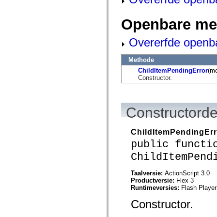
flash.net.dns
flash.net.drm
flash.notifications
Openbare me
flash.permissions
flash.printing
flash.profiler
Overerfde openb
flash.sampler
flash.security
Methode
flash.sensors
flash.system
ChildItemPendingError
(m
flash.text
Constructor.
flash.text.engine
flash.text.ime
flash.ui
flash.utils
Constructorde
flash.xml
flashx.textLayout
flashx.textLayout.compose
ChildItemPendingErr
flashx.textLayout.container
flashx.textLayout.conversion
public functi
flashx.textLayout.edit
ChildItemPend
flashx.textLayout.elements
flashx.textLayout.events
flashx.textLayout.factory
Taalversie:
ActionScript 3.0
flashx.textLayout.formats
Productversie:
Flex 3
flashx.textLayout.operations
Runtimeversies:
Flash Player
flashx.textLayout.utils
flashx.undo
Constructor.
mx.accessibility
mx.automation