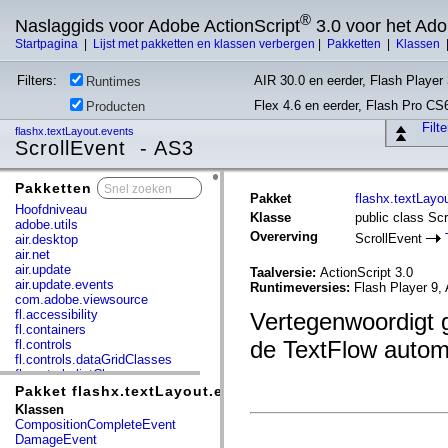
®
Naslaggids voor Adobe ActionScript
3.0 voor het Ad
Startpagina
|
Lijst met pakketten en klassen verbergen
|
Pakketten
|
Klassen
Filters:
AIR 30.0 en eerder, Flash Player 
Runtimes
Flex 4.6 en eerder, Flash Pro CS
Producten
Filt
flashx.textLayout.events
ScrollEvent - AS3
Pakketten
x
Pakket
flashx.textLayo
Hoofdniveau
Klasse
public class Sc
adobe.utils
Overerving
ScrollEvent
air.desktop
air.net
air.update
Taalversie:
ActionScript 3.0
air.update.events
Runtimeversies:
Flash Player 9, 
com.adobe.viewsource
fl.accessibility
Vertegenwoordigt 
fl.containers
de TextFlow automa
fl.controls
fl.controls.dataGridClasses
fl.controls.listClasses
fl.controls.progressBarClasses
Pakket flashx.textLayout.events
fl.core
Klassen
fl.data
CompositionCompleteEvent
fl.display
DamageEvent