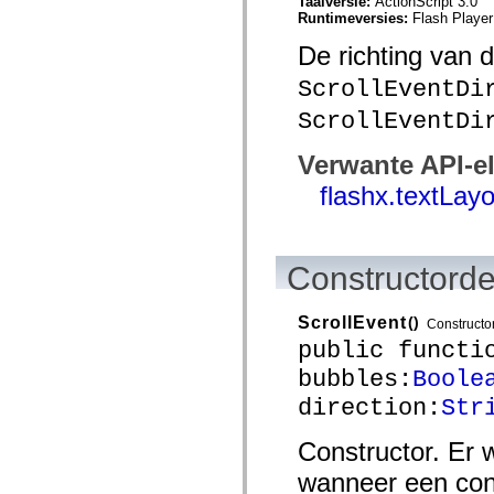
Taalversie:
ActionScript 3.0
mx.automation.air
Runtimeversies:
Flash Player
mx.automation.delegates
mx.automation.delegates.advancedDataGrid
De richting van 
mx.automation.delegates.charts
mx.automation.delegates.containers
ScrollEventDi
mx.automation.delegates.controls
mx.automation.delegates.controls.dataGridClasses
ScrollEventDi
mx.automation.delegates.controls.fileSystemClasses
mx.automation.delegates.core
mx.automation.delegates.flashflexkit
Verwante API-e
mx.automation.events
mx.binding
flashx.textLay
mx.binding.utils
mx.charts
mx.charts.chartClasses
mx.charts.effects
Constructorde
mx.charts.effects.effectClasses
mx.charts.events
mx.charts.renderers
mx.charts.series
ScrollEvent
()
Constructo
mx.charts.series.items
public functi
mx.charts.series.renderData
mx.charts.styles
bubbles:
Boole
mx.collections
direction:
Str
mx.collections.errors
mx.containers
mx.containers.accordionClasses
Constructor. Er
mx.containers.dividedBoxClasses
mx.containers.errors
wanneer een con
mx.containers.utilityClasses