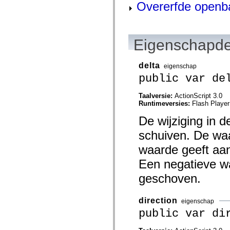
flash.net.dns
Overerfde openb
flash.net.drm
flash.notifications
flash.permissions
flash.printing
Eigenschapde
flash.profiler
flash.sampler
flash.security
flash.sensors
delta
eigenschap
flash.system
public var de
flash.text
flash.text.engine
flash.text.ime
Taalversie:
ActionScript 3.0
flash.ui
Runtimeversies:
Flash Player
flash.utils
flash.xml
De wijziging in d
flashx.textLayout
schuiven. De waa
flashx.textLayout.compose
flashx.textLayout.container
waarde geeft aan
flashx.textLayout.conversion
flashx.textLayout.edit
Een negatieve wa
flashx.textLayout.elements
flashx.textLayout.events
geschoven.
flashx.textLayout.factory
flashx.textLayout.formats
flashx.textLayout.operations
direction
eigenschap
flashx.textLayout.utils
flashx.undo
public var di
mx.accessibility
mx.automation