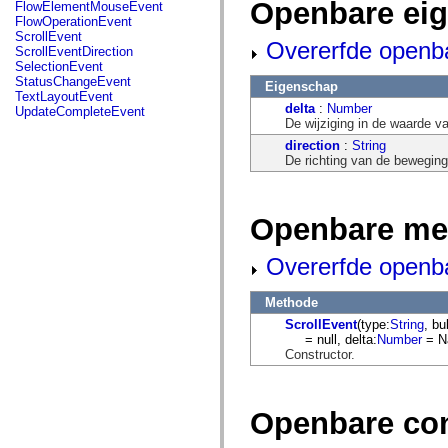
fl.events
Openbare ei
FlowElementMouseEvent
fl.ik
FlowOperationEvent
fl.lang
ScrollEvent
Overerfde openb
fl.livepreview
ScrollEventDirection
fl.managers
SelectionEvent
fl.motion
StatusChangeEvent
Eigenschap
fl.motion.easing
TextLayoutEvent
fl.rsl
delta
:
Number
UpdateCompleteEvent
fl.text
De wijziging in de waarde va
fl.transitions
direction
:
String
fl.transitions.easing
De richting van de beweging
fl.video
flash.accessibility
flash.concurrent
flash.crypto
Openbare me
flash.data
flash.desktop
flash.display
Overerfde openb
flash.display3D
flash.display3D.textures
flash.errors
Methode
flash.events
ScrollEvent
(type:
String
, bu
flash.external
= null, delta:
Number
= N
flash.filesystem
Constructor.
flash.filters
flash.geom
flash.globalization
flash.html
Openbare co
flash.media
flash.net