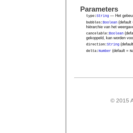
mx.controls
mx.controls.advancedDataGridClasses
Parameters
mx.controls.dataGridClasses
— Het gebeurt
mx.controls.listClasses
type
:
String
mx.controls.menuClasses
(default
bubbles
:
Boolean
mx.controls.olapDataGridClasses
hiërarchie van het weergav
mx.controls.scrollClasses
(defa
mx.controls.sliderClasses
cancelable
:
Boolean
gekoppeld, kan worden vo
mx.controls.textClasses
mx.controls.treeClasses
(defaul
direction
:
String
mx.controls.videoClasses
(default =
delta
:
Number
N
mx.core
mx.core.windowClasses
mx.effects
mx.effects.easing
mx.effects.effectClasses
mx.events
mx.filters
mx.flash
mx.formatters
mx.geom
mx.graphics
© 2015 A
mx.graphics.codec
mx.graphics.shaderClasses
mx.logging
mx.logging.errors
mx.logging.targets
mx.managers
mx.modules
mx.netmon