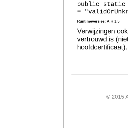
mx.automation.air
public static
mx.automation.delegates
= "validOrUnk
mx.automation.delegates.advancedDataGrid
mx.automation.delegates.charts
mx.automation.delegates.containers
Runtimeversies:
AIR 1.5
mx.automation.delegates.controls
mx.automation.delegates.controls.dataGridClasses
Verwijzingen ook 
mx.automation.delegates.controls.fileSystemClasses
mx.automation.delegates.core
vertrouwd is (ni
mx.automation.delegates.flashflexkit
mx.automation.events
hoofdcertificaat).
mx.binding
mx.binding.utils
mx.charts
mx.charts.chartClasses
mx.charts.effects
mx.charts.effects.effectClasses
mx.charts.events
mx.charts.renderers
mx.charts.series
mx.charts.series.items
mx.charts.series.renderData
© 2015 A
mx.charts.styles
mx.collections
mx.collections.errors
mx.containers
mx.containers.accordionClasses
mx.containers.dividedBoxClasses
mx.containers.errors
mx.containers.utilityClasses