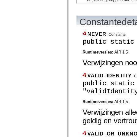
flash.net.dns
flash.net.drm
flash.notifications
flash.permissions
Constantedeta
flash.printing
flash.profiler
flash.sampler
flash.security
NEVER
Constante
flash.sensors
public static
flash.system
flash.text
flash.text.engine
Runtimeversies:
AIR 1.5
flash.text.ime
Verwijzingen nooi
flash.ui
flash.utils
flash.xml
flashx.textLayout
VALID_IDENTITY
C
flashx.textLayout.compose
public static
flashx.textLayout.container
flashx.textLayout.conversion
"validIdentit
flashx.textLayout.edit
flashx.textLayout.elements
Runtimeversies:
AIR 1.5
flashx.textLayout.events
flashx.textLayout.factory
Verwijzingen alle
flashx.textLayout.formats
flashx.textLayout.operations
geldig en vertrou
flashx.textLayout.utils
flashx.undo
mx.accessibility
VALID_OR_UNKNO
mx.automation