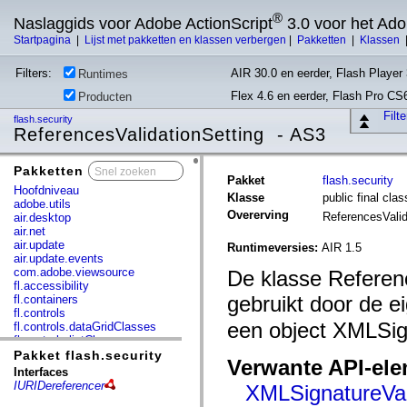
®
Naslaggids voor Adobe ActionScript
3.0 voor het Ad
Startpagina
|
Lijst met pakketten en klassen verbergen
|
Pakketten
|
Klassen
Filters:
AIR 30.0 en eerder, Flash Player 
Runtimes
Flex 4.6 en eerder, Flash Pro CS
Producten
Filt
flash.security
ReferencesValidationSetting - AS3
Pakketten
x
Pakket
flash.security
Hoofdniveau
Klasse
public final cla
adobe.utils
Overerving
ReferencesValid
air.desktop
air.net
air.update
Runtimeversies:
AIR 1.5
air.update.events
com.adobe.viewsource
De klasse Referen
fl.accessibility
gebruikt door de 
fl.containers
fl.controls
een object XMLSign
fl.controls.dataGridClasses
fl.controls.listClasses
fl.controls.progressBarClasses
Pakket flash.security
Verwante API-el
fl.core
Interfaces
fl.data
IURIDereferencer
XMLSignatureVali
fl.display