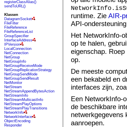
fl.events
registerClassAlias()
fl.ik
sendToURL()
NetworkInfo.isS
fl.lang
fl.livepreview
runtime. Zie
AIR-pr
Klassen
fl.managers
DatagramSocket
fl.motion
API-ondersteuning 
FileFilter
fl.motion.easing
FileReference
fl.rsl
FileReferenceList
Het NetworkInfo-ob
fl.text
GroupSpecifier
fl.transitions
InterfaceAddress
op te halen, gebru
fl.transitions.easing
IPVersion
fl.video
LocalConnection
eigenschap. Roep 
flash.accessibility
NetConnection
flash.concurrent
NetGroup
op.
flash.crypto
NetGroupInfo
flash.data
NetGroupReceiveMode
flash.desktop
De meeste compute
NetGroupReplicationStrategy
flash.display
NetGroupSendMode
flash.display3D
een bekabeld en dr
NetGroupSendResult
flash.display3D.textures
NetMonitor
flash.errors
interfaces zijn, zo
NetStream
flash.events
NetStreamAppendBytesAction
flash.external
NetStreamInfo
Een NetworkInfo-o
flash.filesystem
NetStreamMulticastInfo
flash.filters
NetStreamPlayOptions
de beschikbare int
flash.geom
NetStreamPlayTransitions
flash.globalization
NetworkInfo
netwerkgegevens 
flash.html
NetworkInterface
flash.media
ObjectEncoding
aanroepen.
flash.net
Responder