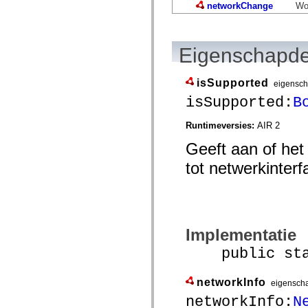
mx.controls
networkChange
Wor
mx.controls.advancedDataGridClasses
mx.controls.dataGridClasses
mx.controls.listClasses
mx.controls.menuClasses
Eigenschapde
mx.controls.olapDataGridClasses
mx.controls.scrollClasses
mx.controls.sliderClasses
isSupported
eigensc
mx.controls.textClasses
mx.controls.treeClasses
isSupported:
B
mx.controls.videoClasses
mx.core
Runtimeversies:
AIR 2
mx.core.windowClasses
mx.effects
Geeft aan of het
mx.effects.easing
mx.effects.effectClasses
tot netwerkinter
mx.events
mx.filters
mx.flash
mx.formatters
mx.geom
mx.graphics
Implementatie
mx.graphics.codec
mx.graphics.shaderClasses
public stati
mx.logging
mx.logging.errors
mx.logging.targets
networkInfo
eigensch
mx.managers
mx.modules
networkInfo:
N
mx.netmon