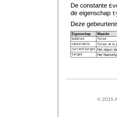
De constante
Lijst van vervangen elementen
Ev
Constanten voor toegankelijkheidsimplementatie
de eigenschap
ActionScript-voorbeelden gebruiken
t
Juridische kennisgeving
Deze gebeurteni
Eigenschap
Waarde
bubbles
false
; er i
cancelable
false
currentTarget
Het object da
target
Het NativeApp
© 2015 A