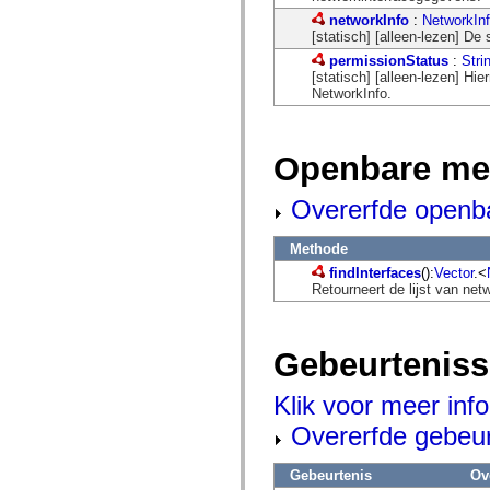
mx.automation.air
networkInfo
:
NetworkIn
mx.automation.delegates
[statisch] [alleen-lezen] De 
mx.automation.delegates.advancedDataGrid
mx.automation.delegates.charts
permissionStatus
:
Stri
mx.automation.delegates.containers
[statisch] [alleen-lezen] Hi
mx.automation.delegates.controls
NetworkInfo.
mx.automation.delegates.controls.dataGridClasses
mx.automation.delegates.controls.fileSystemClasses
mx.automation.delegates.core
mx.automation.delegates.flashflexkit
Openbare me
mx.automation.events
mx.binding
Overerfde openb
mx.binding.utils
mx.charts
mx.charts.chartClasses
Methode
mx.charts.effects
mx.charts.effects.effectClasses
findInterfaces
():
Vector
.<
mx.charts.events
Retourneert de lijst van ne
mx.charts.renderers
mx.charts.series
mx.charts.series.items
mx.charts.series.renderData
Gebeurtenis
mx.charts.styles
mx.collections
Klik voor meer inf
mx.collections.errors
mx.containers
Overerfde gebeu
mx.containers.accordionClasses
mx.containers.dividedBoxClasses
mx.containers.errors
Gebeurtenis
Ov
mx.containers.utilityClasses