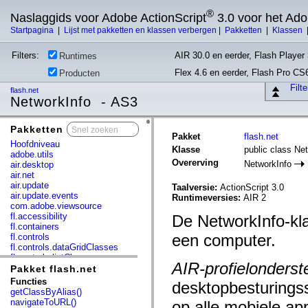
®
Naslaggids voor Adobe ActionScript
3.0 voor het Ad
Startpagina
|
Lijst met pakketten en klassen verbergen
|
Pakketten
|
Klassen
Filters:
AIR 30.0 en eerder, Flash Player 
Runtimes
Flex 4.6 en eerder, Flash Pro CS
Producten
Filt
flash.net
NetworkInfo - AS3
Pakketten
x
Pakket
flash.net
Hoofdniveau
Klasse
public class Ne
adobe.utils
Overerving
NetworkInfo
air.desktop
air.net
air.update
Taalversie:
ActionScript 3.0
air.update.events
Runtimeversies:
AIR 2
com.adobe.viewsource
fl.accessibility
De NetworkInfo-kla
fl.containers
een computer.
fl.controls
fl.controls.dataGridClasses
fl.controls.listClasses
AIR-profielonderst
fl.controls.progressBarClasses
Pakket flash.net
fl.core
Functies
desktopbesturings
fl.data
getClassByAlias()
fl.display
navigateToURL()
op alle mobiele a