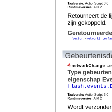
Taalversie:
ActionScript 3.0
spark.skins.mobile
Runtimeversies:
AIR 2
spark.skins.mobile.supportClasses
spark.skins.spark
Retourneert de l
spark.skins.spark.mediaClasses.fullScreen
spark.skins.spark.mediaClasses.normal
zijn gekoppeld.
spark.skins.spark.windowChrome
spark.skins.wireframe
spark.skins.wireframe.mediaClasses
Geretourneerd
spark.skins.wireframe.mediaClasses.fullScreen
spark.transitions
Vector
.<
NetworkInterfa
spark.utils
spark.validators
spark.validators.supportClasses
Taalelementen
Gebeurtenisde
Algemene constanten
Algemene functies
Operatoren
networkChange
Geb
Programmeerinstructies, gereserveerde woorden en compileraanwijzingen
Type gebeurten
Speciale typen
Bijlagen
eigenschap Eve
Nieuw
flash.events.
Compilerfouten
Compilerwaarschuwingen
Uitvoeringsfouten
Taalversie:
ActionScript 3.0
Migreren naar ActionScript 3
Runtimeversies:
AIR 2
Ondersteunde tekensets
Alleen MXML-labels
Wordt verzonden 
Elementen van bewegings-XML
Timed Text-tags