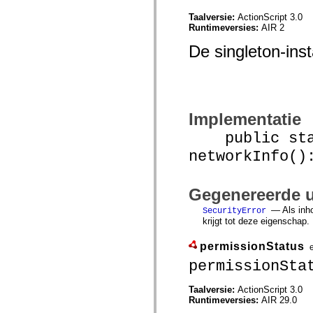
mx.olap
Taalversie:
ActionScript 3.0
mx.olap.aggregators
Runtimeversies:
AIR 2
mx.preloaders
mx.printing
De singleton-inst
mx.resources
mx.rpc
mx.rpc.events
mx.rpc.http
mx.rpc.http.mxml
mx.rpc.mxml
mx.rpc.remoting
Implementatie
mx.rpc.remoting.mxml
mx.rpc.soap
public stat
mx.rpc.soap.mxml
networkInfo()
mx.rpc.wsdl
mx.rpc.xml
mx.skins
mx.skins.halo
Gegenereerde u
mx.skins.spark
mx.skins.wireframe
— Als inh
SecurityError
mx.skins.wireframe.windowChrome
krijgt tot deze eigenschap.
mx.states
mx.styles
permissionStatus
mx.utils
mx.validators
permissionSta
spark.accessibility
spark.automation.delegates
Taalversie:
ActionScript 3.0
spark.automation.delegates.components
Runtimeversies:
AIR 29.0
spark.automation.delegates.components.gridClasses
spark.automation.delegates.components.mediaClasses