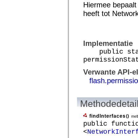
Hiermee bepaalt 
spark.automation.delegates.components.supportClasses
spark.automation.delegates.skins.spark
heeft tot Network
spark.automation.events
spark.collections
spark.components
spark.components.calendarClasses
spark.components.gridClasses
spark.components.mediaClasses
spark.components.supportClasses
Implementatie
spark.components.windowClasses
spark.core
public stat
spark.effects
permissionSta
spark.effects.animation
spark.effects.easing
spark.effects.interpolation
Verwante API-e
spark.effects.supportClasses
spark.events
flash.permissi
spark.filters
spark.formatters
spark.formatters.supportClasses
spark.globalization
spark.globalization.supportClasses
Methodedetai
spark.layouts
spark.layouts.supportClasses
spark.managers
findInterfaces
()
met
spark.modules
public functi
spark.preloaders
spark.primitives
<
NetworkInter
spark.primitives.supportClasses
spark.skins