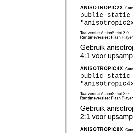
mx.automation.air
mx.automation.delegates
ANISOTROPIC2X
Cons
mx.automation.delegates.advancedDataGrid
public static
mx.automation.delegates.charts
mx.automation.delegates.containers
"anisotropic2
mx.automation.delegates.controls
mx.automation.delegates.controls.dataGridClasses
Taalversie:
ActionScript 3.0
mx.automation.delegates.controls.fileSystemClasses
Runtimeversies:
Flash Player
mx.automation.delegates.core
mx.automation.delegates.flashflexkit
Gebruik anisotro
mx.automation.events
mx.binding
4:1 voor upsampl
mx.binding.utils
mx.charts
mx.charts.chartClasses
ANISOTROPIC4X
mx.charts.effects
Cons
mx.charts.effects.effectClasses
public static
mx.charts.events
mx.charts.renderers
"anisotropic4
mx.charts.series
mx.charts.series.items
Taalversie:
ActionScript 3.0
mx.charts.series.renderData
Runtimeversies:
Flash Player
mx.charts.styles
mx.collections
Gebruik anisotro
mx.collections.errors
mx.containers
2:1 voor upsampl
mx.containers.accordionClasses
mx.containers.dividedBoxClasses
mx.containers.errors
ANISOTROPIC8X
Cons
mx.containers.utilityClasses