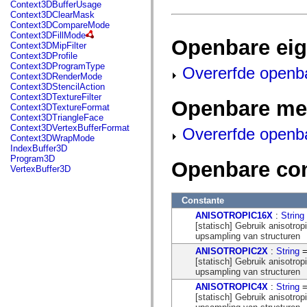
fl.events
Context3DBufferUsage
fl.ik
Context3DClearMask
fl.lang
Context3DCompareMode
fl.livepreview
Context3DFillMode
Openbare ei
fl.managers
Context3DMipFilter
fl.motion
Context3DProfile
fl.motion.easing
Context3DProgramType
Overerfde openb
fl.rsl
Context3DRenderMode
fl.text
Context3DStencilAction
fl.transitions
Context3DTextureFilter
Openbare me
fl.transitions.easing
Context3DTextureFormat
fl.video
Context3DTriangleFace
flash.accessibility
Context3DVertexBufferFormat
Overerfde openb
flash.concurrent
Context3DWrapMode
flash.crypto
IndexBuffer3D
flash.data
Program3D
Openbare co
flash.desktop
VertexBuffer3D
flash.display
flash.display3D
flash.display3D.textures
Constante
flash.errors
ANISOTROPIC16X
:
String
flash.events
[statisch] Gebruik anisotrop
flash.external
upsampling van structuren
flash.filesystem
flash.filters
ANISOTROPIC2X
:
String
=
flash.geom
[statisch] Gebruik anisotrop
flash.globalization
upsampling van structuren
flash.html
ANISOTROPIC4X
:
String
=
flash.media
[statisch] Gebruik anisotrop
flash.net