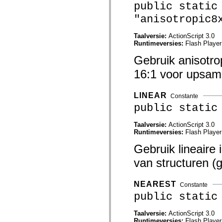
public static
mx.controls
mx.controls.advancedDataGridClasses
"anisotropic8
mx.controls.dataGridClasses
mx.controls.listClasses
mx.controls.menuClasses
Taalversie:
ActionScript 3.0
mx.controls.olapDataGridClasses
Runtimeversies:
Flash Player
mx.controls.scrollClasses
mx.controls.sliderClasses
Gebruik anisotro
mx.controls.textClasses
mx.controls.treeClasses
16:1 voor upsamp
mx.controls.videoClasses
mx.core
mx.core.windowClasses
LINEAR
Constante
mx.effects
public static
mx.effects.easing
mx.effects.effectClasses
mx.events
Taalversie:
ActionScript 3.0
mx.filters
Runtimeversies:
Flash Player
mx.flash
mx.formatters
Gebruik lineaire 
mx.geom
van structuren (g
mx.graphics
mx.graphics.codec
mx.graphics.shaderClasses
mx.logging
NEAREST
Constante
mx.logging.errors
public static
mx.logging.targets
mx.managers
mx.modules
Taalversie:
ActionScript 3.0
mx.netmon
Runtimeversies:
Flash Player