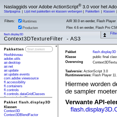
®
Naslaggids voor Adobe ActionScript
3.0 voor het Ad
Startpagina
|
Lijst met pakketten en klassen verbergen
|
Pakketten
|
Klassen
Filters:
AIR 30.0 en eerder, Flash Player 
Runtimes
Flex 4.6 en eerder, Flash Pro CS
Producten
Filt
flash.display3D
Context3DTextureFilter - AS3
Pakketten
x
Pakket
flash.display3D
Hoofdniveau
Klasse
public final cla
adobe.utils
Overerving
Context3DTextu
air.desktop
air.net
air.update
Taalversie:
ActionScript 3.0
air.update.events
Runtimeversies:
Flash Player 11.
com.adobe.viewsource
fl.accessibility
Hiermee worden de
fl.containers
de sampler moeten
fl.controls
fl.controls.dataGridClasses
fl.controls.listClasses
Verwante API-el
fl.controls.progressBarClasses
Pakket flash.display3D
fl.core
Klassen
flash.display3D
fl.data
Context3D
fl.display
Context3DBlendFactor