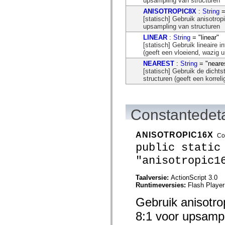
upsampling van structuren
flash.net.dns
flash.net.drm
ANISOTROPIC8X
:
String
=
flash.notifications
[statisch] Gebruik anisotrop
flash.permissions
upsampling van structuren
flash.printing
LINEAR
:
String
= "linear"
flash.profiler
[statisch] Gebruik lineaire i
flash.sampler
(geeft een vloeiend, wazig ui
flash.security
flash.sensors
NEAREST
:
String
= "neare
flash.system
[statisch] Gebruik de dichts
flash.text
structuren (geeft een korrel
flash.text.engine
flash.text.ime
flash.ui
flash.utils
Constantedeta
flash.xml
flashx.textLayout
flashx.textLayout.compose
ANISOTROPIC16X
Co
flashx.textLayout.container
public static
flashx.textLayout.conversion
flashx.textLayout.edit
"anisotropic1
flashx.textLayout.elements
flashx.textLayout.events
flashx.textLayout.factory
Taalversie:
ActionScript 3.0
flashx.textLayout.formats
Runtimeversies:
Flash Player
flashx.textLayout.operations
flashx.textLayout.utils
Gebruik anisotro
flashx.undo
mx.accessibility
8:1 voor upsampl
mx.automation