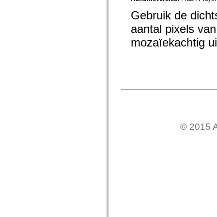
mx.olap
mx.olap.aggregators
Gebruik de dichts
mx.preloaders
aantal pixels van
mx.printing
mx.resources
mozaïekachtig uit
mx.rpc
mx.rpc.events
mx.rpc.http
mx.rpc.http.mxml
mx.rpc.mxml
mx.rpc.remoting
mx.rpc.remoting.mxml
mx.rpc.soap
mx.rpc.soap.mxml
mx.rpc.wsdl
mx.rpc.xml
mx.skins
© 2015 A
mx.skins.halo
mx.skins.spark
mx.skins.wireframe
mx.skins.wireframe.windowChrome
mx.states
mx.styles
mx.utils
mx.validators
spark.accessibility
spark.automation.delegates
spark.automation.delegates.components
spark.automation.delegates.components.gridClasses
spark.automation.delegates.components.mediaClasses