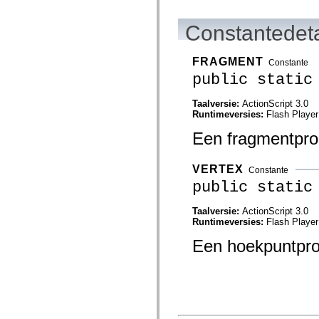
flash.net.dns
flash.net.drm
flash.notifications
Constantedeta
flash.permissions
flash.printing
flash.profiler
FRAGMENT
Constante
flash.sampler
public static
flash.security
flash.sensors
flash.system
Taalversie:
ActionScript 3.0
flash.text
Runtimeversies:
Flash Player
flash.text.engine
flash.text.ime
Een fragmentpro
flash.ui
flash.utils
flash.xml
VERTEX
Constante
flashx.textLayout
public static
flashx.textLayout.compose
flashx.textLayout.container
flashx.textLayout.conversion
Taalversie:
ActionScript 3.0
flashx.textLayout.edit
Runtimeversies:
Flash Player
flashx.textLayout.elements
flashx.textLayout.events
Een hoekpuntpr
flashx.textLayout.factory
flashx.textLayout.formats
flashx.textLayout.operations
flashx.textLayout.utils
flashx.undo
mx.accessibility
mx.automation