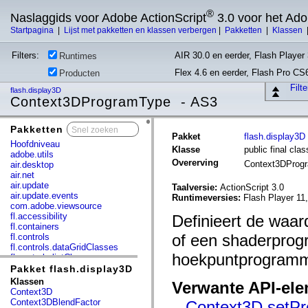
®
Naslaggids voor Adobe ActionScript
3.0 voor het Ad
Startpagina
|
Lijst met pakketten en klassen verbergen
|
Pakketten
|
Klassen
Filters:
AIR 30.0 en eerder, Flash Player 
Runtimes
Flex 4.6 en eerder, Flash Pro CS
Producten
Filt
flash.display3D
Context3DProgramType - AS3
Pakketten
x
Pakket
flash.display3D
Hoofdniveau
Klasse
public final cl
adobe.utils
Overerving
Context3DProg
air.desktop
air.net
air.update
Taalversie:
ActionScript 3.0
air.update.events
Runtimeversies:
Flash Player 11
com.adobe.viewsource
fl.accessibility
Definieert de waa
fl.containers
of een shaderprog
fl.controls
fl.controls.dataGridClasses
hoekpuntprogramm
fl.controls.listClasses
fl.controls.progressBarClasses
Pakket flash.display3D
fl.core
Klassen
Verwante API-el
fl.data
Context3D
fl.display
Context3DBlendFactor
Context3D.setPr