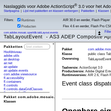
®
Naslaggids voor Adobe ActionScript
3.0 voor het Ad
Startpagina
|
Lijst met pakketten en klassen verbergen
|
Pakketten
|
Klassen
Filters:
AIR 30.0 en eerder, Flash Player 
Runtimes
Flex 4.6 en eerder, Flash Pro CS
Producten
Filt
com.adobe.mosaic.sparklib.tabLayout.events
TabLayoutEvent - AS3 ADEP Composite App
Pakketten
x
Pakket
com.adobe.mosa
Hoofdniveau
Klasse
public class Ta
adobe.utils
Overerving
TabLayoutEven
air.desktop
air.net
air.update
Taalversie:
ActionScript 3.0
air.update.events
Productversie:
Adobe Digital Ent
com.adobe.viewsource
Runtimeversies:
AIR 2.6, Flash 
fl.accessibility
fl.containers
Event class dispa
fl.controls
fl.controls.dataGridClasses
fl.controls.listClasses
fl.controls.progressBarClasses
Pakket com.adobe.mosaic.sparklib.tabLayout.events
fl.core
Klassen
fl.data
fl.display