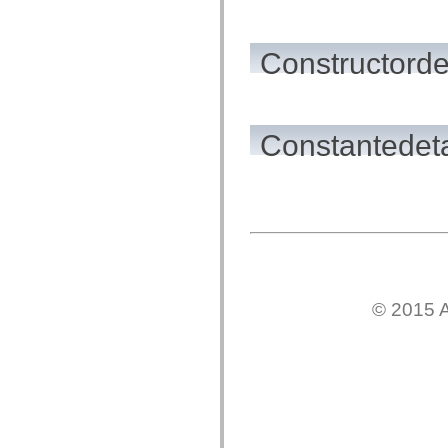
flash.net.dns
flash.net.drm
flash.notifications
flash.permissions
Constructorde
flash.printing
flash.profiler
flash.sampler
flash.security
flash.sensors
Constantedeta
flash.system
flash.text
flash.text.engine
flash.text.ime
flash.ui
flash.utils
flash.xml
flashx.textLayout
flashx.textLayout.compose
flashx.textLayout.container
flashx.textLayout.conversion
flashx.textLayout.edit
© 2015 A
flashx.textLayout.elements
flashx.textLayout.events
flashx.textLayout.factory
flashx.textLayout.formats
flashx.textLayout.operations
flashx.textLayout.utils
flashx.undo
mx.accessibility
mx.automation