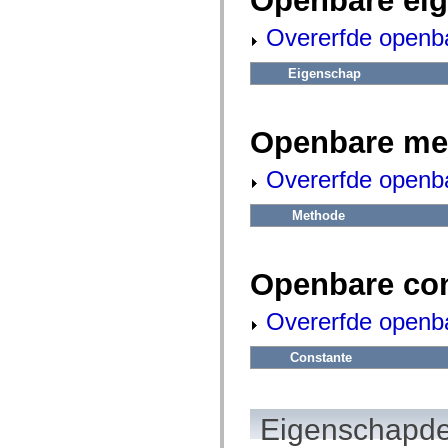
Openbare ei
fl.events
fl.ik
Overerfde openb
fl.lang
fl.livepreview
fl.managers
Eigenschap
fl.motion
fl.motion.easing
fl.rsl
fl.text
Openbare me
fl.transitions
fl.transitions.easing
fl.video
Overerfde openb
flash.accessibility
flash.concurrent
flash.crypto
Methode
flash.data
flash.desktop
flash.display
flash.display3D
Openbare co
flash.display3D.textures
flash.errors
Overerfde openb
flash.events
flash.external
flash.filesystem
Constante
flash.filters
flash.geom
flash.globalization
flash.html
Eigenschapde
flash.media
flash.net