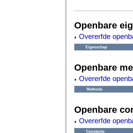
fl.events
fl.ik
fl.lang
fl.livepreview
fl.managers
Openbare ei
fl.motion
fl.motion.easing
fl.rsl
Overerfde openb
fl.text
fl.transitions
fl.transitions.easing
Eigenschap
fl.video
flash.accessibility
flash.concurrent
flash.crypto
Openbare me
flash.data
flash.desktop
flash.display
Overerfde openb
flash.display3D
flash.display3D.textures
Methode
flash.errors
flash.events
flash.external
flash.filesystem
Openbare co
flash.filters
flash.geom
flash.globalization
Overerfde openb
flash.html
flash.media
flash.net
Constante