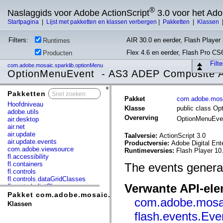
®
Naslaggids voor Adobe ActionScript
3.0 voor het Ad
Startpagina
|
Lijst met pakketten en klassen verbergen
|
Pakketten
|
Klassen
Filters:
AIR 30.0 en eerder, Flash Player 
Runtimes
Flex 4.6 en eerder, Flash Pro CS
Producten
Filt
com.adobe.mosaic.sparklib.optionMenu
OptionMenuEvent - AS3 ADEP Composite Ap
Pakketten
x
Pakket
com.adobe.mosa
Hoofdniveau
Klasse
public class O
adobe.utils
Overerving
OptionMenuEv
air.desktop
air.net
air.update
Taalversie:
ActionScript 3.0
air.update.events
Productversie:
Adobe Digital Ent
com.adobe.viewsource
Runtimeversies:
Flash Player 10.
fl.accessibility
fl.containers
The events genera
fl.controls
fl.controls.dataGridClasses
Verwante API-el
fl.controls.listClasses
fl.controls.progressBarClasses
Pakket com.adobe.mosaic.sparklib.optionMenu
com.adobe.mosai
fl.core
Klassen
fl.data
flash.events.Eve
fl.display