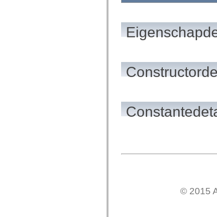
flash.net.dns
flash.net.drm
flash.notifications
flash.permissions
Eigenschapde
flash.printing
flash.profiler
flash.sampler
flash.security
flash.sensors
flash.system
Constructorde
flash.text
flash.text.engine
flash.text.ime
flash.ui
flash.utils
Constantedeta
flash.xml
flashx.textLayout
flashx.textLayout.compose
flashx.textLayout.container
flashx.textLayout.conversion
flashx.textLayout.edit
flashx.textLayout.elements
flashx.textLayout.events
flashx.textLayout.factory
flashx.textLayout.formats
flashx.textLayout.operations
© 2015 A
flashx.textLayout.utils
flashx.undo
mx.accessibility
mx.automation