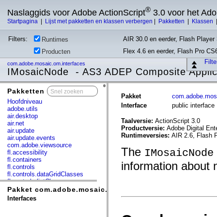
®
Naslaggids voor Adobe ActionScript
3.0 voor het Ad
Startpagina
|
Lijst met pakketten en klassen verbergen
|
Pakketten
|
Klassen
Filters:
AIR 30.0 en eerder, Flash Player 
Runtimes
Flex 4.6 en eerder, Flash Pro CS
Producten
Filt
com.adobe.mosaic.om.interfaces
IMosaicNode - AS3 ADEP Composite Applic
Pakketten
x
Pakket
com.adobe.mosa
Hoofdniveau
Interface
public interfac
adobe.utils
air.desktop
Taalversie:
ActionScript 3.0
air.net
Productversie:
Adobe Digital Ent
air.update
Runtimeversies:
AIR 2.6, Flash 
air.update.events
com.adobe.viewsource
The
IMosaicNode
fl.accessibility
fl.containers
information about
fl.controls
fl.controls.dataGridClasses
fl.controls.listClasses
fl.controls.progressBarClasses
Pakket com.adobe.mosaic.om.interfaces
fl.core
Interfaces
fl.data
fl.display