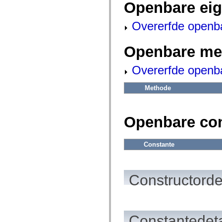
fl.events
Openbare ei
fl.ik
fl.lang
Overerfde openb
fl.livepreview
fl.managers
fl.motion
fl.motion.easing
Openbare me
fl.rsl
fl.text
Overerfde openb
fl.transitions
fl.transitions.easing
fl.video
Methode
flash.accessibility
flash.concurrent
flash.crypto
flash.data
Openbare co
flash.desktop
flash.display
flash.display3D
flash.display3D.textures
Constante
flash.errors
flash.events
flash.external
flash.filesystem
Constructorde
flash.filters
flash.geom
flash.globalization
flash.html
flash.media
Constantedeta
flash.net