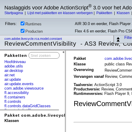
®
Naslaggids voor Adobe ActionScript
3.0 voor het Ad
Startpagina
|
Lijst met pakketten en klassen verbergen
|
Pakketten
|
Klassen
Filters:
AIR 30.0 en eerder, Flash Player 
Runtimes
Flex 4.6 en eerder, Flash Pro CS
Producten
Filt
com.adobe.livecycle.rca.model.constant
ReviewCommentVisibility - AS3 Review, Co
Pakketten
x
Pakket
com.adobe.livec
Hoofdniveau
Klasse
public class Re
adobe.utils
Overerving
ReviewCommentV
air.desktop
air.net
Vervangen vanaf
Review, Commen
air.update
air.update.events
Taalversie:
ActionScript 3.0
com.adobe.viewsource
Productversie:
Review, Commenti
fl.accessibility
Runtimeversies:
Flash Player 9,
fl.containers
fl.controls
ReviewCommentVisi
fl.controls.dataGridClasses
fl.controls.listClasses
fl.controls.progressBarClasses
Pakket com.adobe.livecycle.rca.model.constant
fl.core
Klassen
fl.data
fl.display