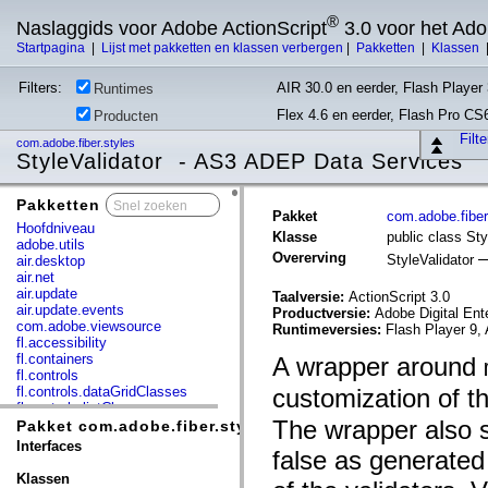
®
Naslaggids voor Adobe ActionScript
3.0 voor het Ad
Startpagina
|
Lijst met pakketten en klassen verbergen
|
Pakketten
|
Klassen
Filters:
AIR 30.0 en eerder, Flash Player 
Runtimes
Flex 4.6 en eerder, Flash Pro CS
Producten
Filt
com.adobe.fiber.styles
StyleValidator - AS3 ADEP Data Services
Pakketten
x
Pakket
com.adobe.fiber
Hoofdniveau
Klasse
public class Sty
adobe.utils
Overerving
StyleValidator
air.desktop
air.net
air.update
Taalversie:
ActionScript 3.0
air.update.events
Productversie:
Adobe Digital Ent
com.adobe.viewsource
Runtimeversies:
Flash Player 9, 
fl.accessibility
fl.containers
A wrapper around
fl.controls
fl.controls.dataGridClasses
customization of th
fl.controls.listClasses
The wrapper also s
fl.controls.progressBarClasses
Pakket com.adobe.fiber.styles
fl.core
Interfaces
false as generated
fl.data
fl.display
Klassen