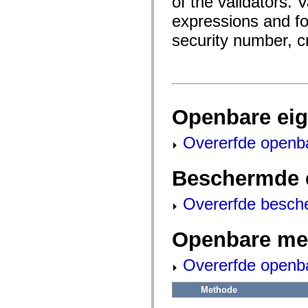
of the validators. 
fl.events
fl.ik
expressions and for
fl.lang
fl.livepreview
security number, c
fl.managers
fl.motion
fl.motion.easing
fl.rsl
fl.text
fl.transitions
fl.transitions.easing
Openbare ei
fl.video
flash.accessibility
flash.concurrent
Overerfde openb
flash.crypto
flash.data
flash.desktop
Beschermde 
flash.display
flash.display3D
flash.display3D.textures
Overerfde besch
flash.errors
flash.events
flash.external
Openbare me
flash.filesystem
flash.filters
flash.geom
Overerfde openb
flash.globalization
flash.html
Methode
flash.media
flash.net