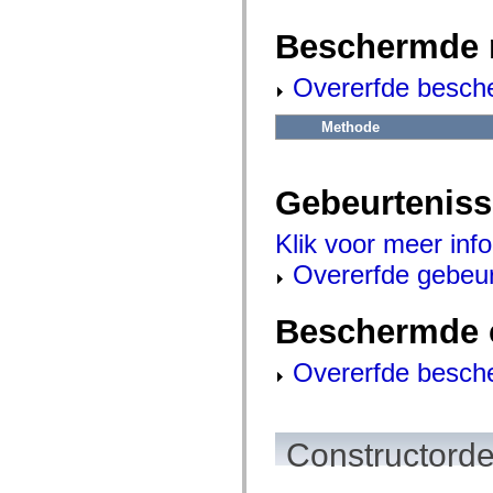
flash.net.dns
flash.net.drm
Beschermde 
flash.notifications
flash.permissions
flash.printing
Overerfde besch
flash.profiler
flash.sampler
flash.security
Methode
flash.sensors
flash.system
flash.text
flash.text.engine
Gebeurtenis
flash.text.ime
flash.ui
flash.utils
Klik voor meer inf
flash.xml
Overerfde gebeu
flashx.textLayout
flashx.textLayout.compose
flashx.textLayout.container
flashx.textLayout.conversion
Beschermde 
flashx.textLayout.edit
flashx.textLayout.elements
Overerfde besch
flashx.textLayout.events
flashx.textLayout.factory
flashx.textLayout.formats
flashx.textLayout.operations
flashx.textLayout.utils
Constructorde
flashx.undo
mx.accessibility
mx.automation