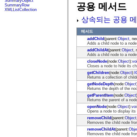
SummaryObject
flash.net.dns
공용 메서드
SummaryRow
flash.net.drm
XMLListCollection
flash.notifications
flash.permissions
상속되는 공용 메
flash.printing
flash.profiler
flash.sampler
메서드
flash.security
addChild
(parent:
Object
, ne
flash.sensors
Adds a child node to a node 
flash.system
flash.text
addChildAt
(parent:
Object
, 
flash.text.engine
Adds a child node to a node 
flash.text.ime
closeNode
(node:
Object
):
vo
flash.ui
Closes a node to hide its ch
flash.utils
flash.xml
getChildren
(node:
Object
):
I
flashx.textLayout
Returns a collection of childr
flashx.textLayout.compose
getNodeDepth
(node:
Object
flashx.textLayout.container
Returns the depth of the nod
flashx.textLayout.conversion
flashx.textLayout.edit
getParentItem
(node:
Object
flashx.textLayout.elements
Returns the parent of a nod
flashx.textLayout.events
openNode
(node:
Object
):
voi
flashx.textLayout.factory
Opens a node to display its 
flashx.textLayout.formats
flashx.textLayout.operations
removeChild
(parent:
Object
flashx.textLayout.utils
Removes the child node fro
flashx.undo
removeChildAt
(parent:
Obje
mx.accessibility
Removes the child node from
mx.automation