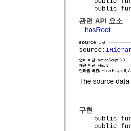
public funct
spark.automation.delegates.components.supportClasses
public funct
spark.automation.delegates.skins.spark
spark.automation.events
spark.collections
관련 API 요소
spark.components
spark.components.calendarClasses
hasRoot
spark.components.gridClasses
spark.components.mediaClasses
spark.components.supportClasses
source
속성
spark.components.windowClasses
spark.core
source:
IHiera
spark.effects
spark.effects.animation
언어 버전:
ActionScript 3.0
spark.effects.easing
제품 버전:
Flex 3
spark.effects.interpolation
spark.effects.supportClasses
런타임 버전:
Flash Player 9, A
spark.events
spark.filters
The source data 
spark.formatters
spark.formatters.supportClasses
spark.globalization
spark.globalization.supportClasses
spark.layouts
spark.layouts.supportClasses
구현
spark.managers
spark.modules
public funct
spark.preloaders
spark.primitives
public func
spark.primitives.supportClasses