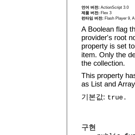
mx.olap
언어 버전:
ActionScript 3.0
mx.olap.aggregators
제품 버전:
Flex 3
mx.preloaders
mx.printing
런타임 버전:
Flash Player 9, A
mx.resources
mx.rpc
A Boolean flag th
mx.rpc.events
mx.rpc.http
provider's root n
mx.rpc.http.mxml
property is set t
mx.rpc.mxml
mx.rpc.remoting
item. Only the de
mx.rpc.remoting.mxml
mx.rpc.soap
the collection.
mx.rpc.soap.mxml
mx.rpc.wsdl
mx.rpc.xml
This property ha
mx.skins
mx.skins.halo
as List and Array
mx.skins.spark
mx.skins.wireframe
mx.skins.wireframe.windowChrome
기본값:
true.
mx.states
mx.styles
mx.utils
mx.validators
spark.accessibility
spark.automation.delegates
구현
spark.automation.delegates.components
spark.automation.delegates.components.gridClasses
spark.automation.delegates.components.mediaClasses