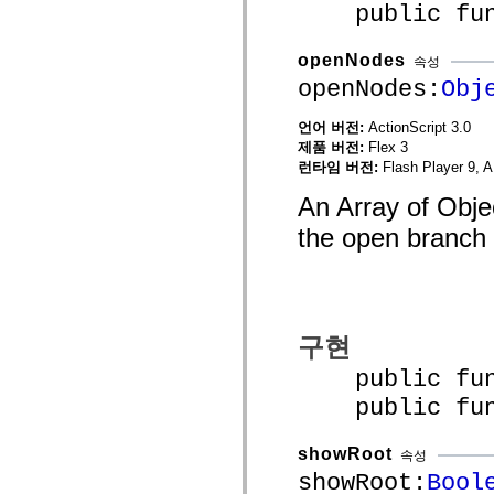
public funct
mx.controls
mx.controls.advancedDataGridClasses
mx.controls.dataGridClasses
openNodes
mx.controls.listClasses
속성
mx.controls.menuClasses
openNodes:
Obj
mx.controls.olapDataGridClasses
mx.controls.scrollClasses
언어 버전:
ActionScript 3.0
mx.controls.sliderClasses
mx.controls.textClasses
제품 버전:
Flex 3
mx.controls.treeClasses
런타임 버전:
Flash Player 9, A
mx.controls.videoClasses
mx.core
An Array of Objec
mx.core.windowClasses
mx.effects
the open branch 
mx.effects.easing
mx.effects.effectClasses
mx.events
mx.filters
mx.flash
mx.formatters
구현
mx.geom
mx.graphics
public funct
mx.graphics.codec
mx.graphics.shaderClasses
public funct
mx.logging
mx.logging.errors
mx.logging.targets
showRoot
속성
mx.managers
mx.modules
showRoot:
Bool
mx.netmon