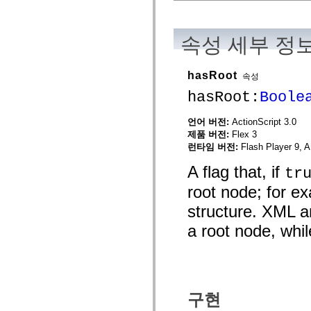
mx.automation.air
mx.automation.delegates
mx.automation.delegates.advancedDataGrid
mx.automation.delegates.charts
속성 세부 정
mx.automation.delegates.containers
mx.automation.delegates.controls
mx.automation.delegates.controls.dataGridClasses
hasRoot
속성
mx.automation.delegates.controls.fileSystemClasses
mx.automation.delegates.core
hasRoot:
Boole
mx.automation.delegates.flashflexkit
mx.automation.events
mx.binding
언어 버전:
ActionScript 3.0
mx.binding.utils
제품 버전:
Flex 3
mx.charts
런타임 버전:
Flash Player 9, A
mx.charts.chartClasses
mx.charts.effects
A flag that, if
tr
mx.charts.effects.effectClasses
mx.charts.events
root node; for ex
mx.charts.renderers
mx.charts.series
structure. XML a
mx.charts.series.items
mx.charts.series.renderData
a root node, whil
mx.charts.styles
mx.collections
mx.collections.errors
mx.containers
mx.containers.accordionClasses
mx.containers.dividedBoxClasses
구현
mx.containers.errors
mx.containers.utilityClasses