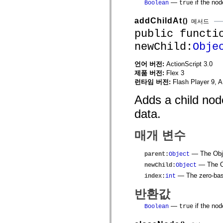
—
if the nod
Boolean
true
MXML 전용 태그
모션 XML 요소
addChildAt
()
메서드
Timed Text 태그
public functi
사용되지 않는 요소의 목록
액세스 가능성 구현 상수
newChild:
Obje
ActionScript 예제 사용 방법
법적 고지 사항
언어 버전:
ActionScript 3.0
제품 버전:
Flex 3
런타임 버전:
Flash Player 9, A
Adds a child node
data.
매개 변수
— The Objec
parent
:
Object
— The Ob
newChild
:
Object
— The zero-base
index
:
int
반환값
—
if the nod
Boolean
true