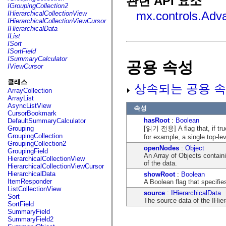
관련 API 요소
fl.events
IGroupingCollection2
fl.ik
mx.controls.Adv
IHierarchicalCollectionView
fl.lang
IHierarchicalCollectionViewCursor
fl.livepreview
IHierarchicalData
fl.managers
IList
fl.motion
ISort
fl.motion.easing
ISortField
fl.rsl
ISummaryCalculator
공용 속성
fl.text
IViewCursor
fl.transitions
fl.transitions.easing
클래스
상속되는 공용 속
fl.video
ArrayCollection
flash.accessibility
ArrayList
flash.concurrent
AsyncListView
속성
flash.crypto
CursorBookmark
flash.data
hasRoot
:
Boolean
DefaultSummaryCalculator
flash.desktop
[읽기 전용] A flag that, if true
Grouping
flash.display
GroupingCollection
for example, a single top-lev
flash.display3D
GroupingCollection2
flash.display3D.textures
openNodes
:
Object
GroupingField
flash.errors
An Array of Objects containi
HierarchicalCollectionView
flash.events
of the data.
HierarchicalCollectionViewCursor
flash.external
HierarchicalData
showRoot
:
Boolean
flash.filesystem
ItemResponder
A Boolean flag that specifie
flash.filters
ListCollectionView
flash.geom
source
:
IHierarchicalData
Sort
flash.globalization
The source data of the IHier
SortField
flash.html
SummaryField
flash.media
SummaryField2
flash.net