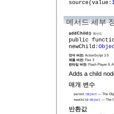
spark.skins
source(value:
spark.skins.mobile
spark.skins.mobile.supportClasses
spark.skins.spark
spark.skins.spark.mediaClasses.fullScreen
spark.skins.spark.mediaClasses.normal
메서드 세부 
spark.skins.spark.windowChrome
spark.skins.wireframe
spark.skins.wireframe.mediaClasses
addChild
()
메서드
spark.skins.wireframe.mediaClasses.fullScreen
public functi
spark.transitions
spark.utils
newChild:
Obje
spark.validators
spark.validators.supportClasses
언어 요소
언어 버전:
ActionScript 3.0
제품 버전:
Flex 3
전역 상수
런타임 버전:
Flash Player 9, A
전역 함수
연산자
Adds a child nod
명령문, 키워드 및 지시문
특수 유형 연산자
매개 변수
부록
새로운 내용
컴파일러 오류
— The Objec
parent
:
Object
컴파일러 경고
— The Ob
newChild
:
Object
런타임 오류
반환값
ActionScript 3으로 마이그레이션
지원되는 문자 세트