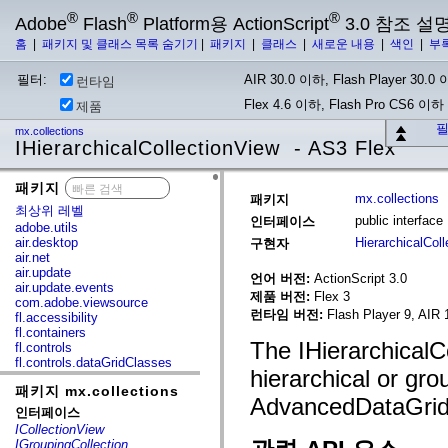
®
®
®
Adobe
Flash
Platform용 ActionScript
3.0 참조 설
홈
|
패키지 및 클래스 목록 숨기기
|
패키지
|
클래스
|
새로운 내용
|
색인
|
부
필터:
AIR 30.0 이하, Flash Player 30.0 이
런타임
Flex 4.6 이하, Flash Pro CS6 이하
제품
필
mx.collections
IHierarchicalCollectionView - AS3 Flex
패키지
x
mx.collections
패키지
최상위 레벨
public interfac
인터페이스
adobe.utils
air.desktop
HierarchicalCol
구현자
air.net
air.update
언어 버전:
ActionScript 3.0
air.update.events
제품 버전:
Flex 3
com.adobe.viewsource
런타임 버전:
Flash Player 9, AIR 
fl.accessibility
fl.containers
The IHierarchicalCo
fl.controls
fl.controls.dataGridClasses
hierarchical or gro
fl.controls.listClasses
패키지 mx.collections
fl.controls.progressBarClasses
AdvancedDataGrid 
fl.core
인터페이스
fl.data
ICollectionView
fl.display
IGroupingCollection