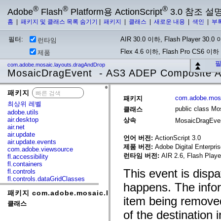
®
®
®
Adobe
Flash
Platform용 ActionScript
3.0 참조 설
홈
|
패키지 및 클래스 목록 숨기기
|
패키지
|
클래스
|
새로운 내용
|
색인
|
부
필터:
AIR 30.0 이하, Flash Player 30.0 이
런타임
Flex 4.6 이하, Flash Pro CS6 이하
제품
필
com.adobe.mosaic.layouts.dragAndDrop
MosaicDragEvent - AS3 ADEP Composite Ap
패키지
x
com.adobe.mosa
패키지
최상위 레벨
public class M
클래스
adobe.utils
air.desktop
상속
MosaicDragEve
air.net
air.update
언어 버전:
ActionScript 3.0
air.update.events
제품 버전:
Adobe Digital Enterpri
com.adobe.viewsource
런타임 버전:
AIR 2.6, Flash Playe
fl.accessibility
fl.containers
This event is dis
fl.controls
fl.controls.dataGridClasses
happens. The inform
fl.controls.listClasses
패키지 com.adobe.mosaic.layouts.dragAndDrop
fl.controls.progressBarClasses
item being removed 
fl.core
클래스
fl.data
of the destination 
fl.display