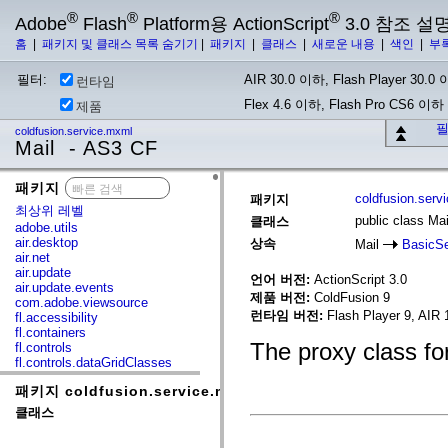
®
®
®
Adobe
Flash
Platform용 ActionScript
3.0 참조 설
홈
|
패키지 및 클래스 목록 숨기기
|
패키지
|
클래스
|
새로운 내용
|
색인
|
부
필터:
AIR 30.0 이하, Flash Player 30.0 이
런타임
Flex 4.6 이하, Flash Pro CS6 이하
제품
필
coldfusion.service.mxml
Mail - AS3 CF
패키지
x
coldfusion.serv
패키지
최상위 레벨
public class Mai
클래스
adobe.utils
air.desktop
상속
Mail
BasicSe
air.net
air.update
언어 버전:
ActionScript 3.0
air.update.events
제품 버전:
ColdFusion 9
com.adobe.viewsource
런타임 버전:
Flash Player 9, AIR 
fl.accessibility
fl.containers
The proxy class fo
fl.controls
fl.controls.dataGridClasses
fl.controls.listClasses
패키지 coldfusion.service.mxml
fl.controls.progressBarClasses
fl.core
클래스
fl.data
fl.display