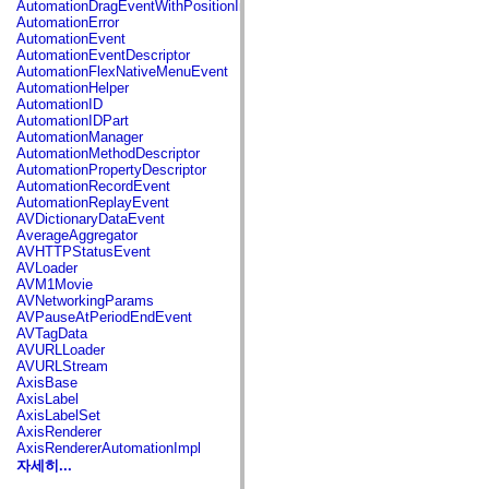
AutomationDragEventWithPositionInfo
spark.automation.delegates.components.supportClasses
AutomationError
spark.automation.delegates.skins.spark
AutomationEvent
spark.automation.events
AutomationEventDescriptor
spark.collections
AutomationFlexNativeMenuEvent
spark.components
AutomationHelper
spark.components.calendarClasses
AutomationID
spark.components.gridClasses
AutomationIDPart
spark.components.mediaClasses
AutomationManager
spark.components.supportClasses
AutomationMethodDescriptor
spark.components.windowClasses
AutomationPropertyDescriptor
spark.core
AutomationRecordEvent
spark.effects
AutomationReplayEvent
spark.effects.animation
AVDictionaryDataEvent
spark.effects.easing
AverageAggregator
spark.effects.interpolation
AVHTTPStatusEvent
spark.effects.supportClasses
AVLoader
spark.events
AVM1Movie
spark.filters
AVNetworkingParams
spark.formatters
AVPauseAtPeriodEndEvent
spark.formatters.supportClasses
AVTagData
spark.globalization
AVURLLoader
spark.globalization.supportClasses
AVURLStream
spark.layouts
AxisBase
spark.layouts.supportClasses
AxisLabel
spark.managers
AxisLabelSet
spark.modules
AxisRenderer
spark.preloaders
AxisRendererAutomationImpl
spark.primitives
자세히...
spark.primitives.supportClasses