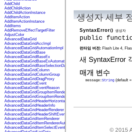
flash.net.dns
AddChild
flash.net.drm
AddChildAction
flash.notifications
AddChildActionInstance
생성자 세부 
flash.permissions
AddItemAction
flash.printing
AddItemActionInstance
flash.profiler
AddItems
flash.sampler
SyntaxError
()
AddRemoveEffectTargetFilter
생성자
flash.security
AdjustColor
public functi
flash.sensors
AdvancedDataGrid
flash.system
AdvancedDataGridAccImpl
flash.text
AdvancedDataGridAutomationImpl
런타임 버전:
Flash Lite 4, Fla
flash.text.engine
AdvancedDataGridBase
flash.text.ime
AdvancedDataGridBaseEx
새 SyntaxErr
flash.ui
AdvancedDataGridBaseExAutomationImpl
flash.utils
AdvancedDataGridBaseSelectionData
flash.xml
AdvancedDataGridColumn
매개 변수
flashx.textLayout
AdvancedDataGridColumnGroup
flashx.textLayout.compose
AdvancedDataGridDragProxy
(default =
message
:
String
flashx.textLayout.container
AdvancedDataGridEvent
flashx.textLayout.conversion
AdvancedDataGridEventReason
flashx.textLayout.edit
AdvancedDataGridGroupItemRenderer
flashx.textLayout.elements
AdvancedDataGridGroupItemRendererAutomationImpl
flashx.textLayout.events
AdvancedDataGridHeaderHorizontalSeparator
flashx.textLayout.factory
AdvancedDataGridHeaderInfo
flashx.textLayout.formats
AdvancedDataGridHeaderRenderer
flashx.textLayout.operations
AdvancedDataGridHeaderShiftEvent
flashx.textLayout.utils
AdvancedDataGridItemRenderer
flashx.undo
AdvancedDataGridItemRendererAutomationImpl
mx.accessibility
AdvancedDataGridItemSelectEvent
© 2015 A
mx.automation
AdvancedDataGridListData