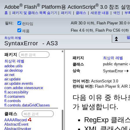
®
®
®
Adobe
Flash
Platform용 ActionScript
3.0 참조 설
홈
|
패키지 및 클래스 목록 숨기기
|
패키지
|
클래스
|
새로운 내용
|
색인
|
부
필터:
AIR 30.0 이하, Flash Player 30.0 이
런타임
Flex 4.6 이하, Flash Pro CS6 이하
제품
필
최상위 레벨
SyntaxError - AS3
패키지
x
패키지
최상위 레벨
최상위 레벨
public dynamic 
클래스
adobe.utils
air.desktop
상속
SyntaxError
air.net
air.update
언어 버전:
ActionScript 3.0
air.update.events
런타임 버전:
Flash Player 9, AIR 1
com.adobe.viewsource
fl.accessibility
다음 이유 중 하나로
fl.containers
fl.controls
가 발생합니다.
fl.controls.dataGridClasses
fl.controls.listClasses
클래스
x
fl.controls.progressBarClasses
RegExp 클
fl.core
AAAARecord
fl.data
AbstractEvent
fl.display
XML 클래스에
AbstractInvoker