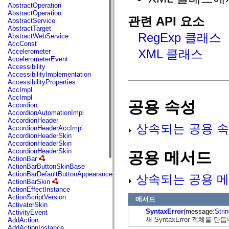
fl.events
AbstractOperation
fl.ik
AbstractOperation
fl.lang
관련 API 요소
AbstractService
fl.livepreview
AbstractTarget
fl.managers
RegExp 클래스
AbstractWebService
fl.motion
AccConst
fl.motion.easing
XML 클래스
Accelerometer
fl.rsl
AccelerometerEvent
fl.text
Accessibility
fl.transitions
AccessibilityImplementation
fl.transitions.easing
AccessibilityProperties
fl.video
AccImpl
flash.accessibility
AccImpl
공용 속성
flash.concurrent
Accordion
flash.crypto
AccordionAutomationImpl
flash.data
AccordionHeader
flash.desktop
상속되는 공용 속
AccordionHeaderAccImpl
flash.display
AccordionHeaderSkin
flash.display3D
AccordionHeaderSkin
flash.display3D.textures
AccordionHeaderSkin
공용 메서드
flash.errors
ActionBar
flash.events
ActionBarButtonSkinBase
flash.external
ActionBarDefaultButtonAppearance
상속되는 공용 메
flash.filesystem
ActionBarSkin
flash.filters
ActionEffectInstance
flash.geom
ActionScriptVersion
메서드
flash.globalization
ActivatorSkin
flash.html
SyntaxError
(message:
Stri
ActivityEvent
flash.media
새 SyntaxError 객체를 만
AddAction
flash.net
AddActionInstance