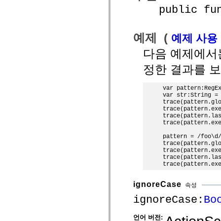
MXML 전용 태그
public funct
모션 XML 요소
Timed Text 태그
사용되지 않는 요소의 목록
예제 (
예제 사용
액세스 가능성 구현 상수
ActionScript 예제 사용 방법
다음 예제에
법적 고지 사항
정한 결과를 보
var pattern:RegEx
var str:String = 
trace(pattern.glo
trace(pattern.exe
trace(pattern.las
trace(pattern.exe
pattern = /foo\d/
trace(pattern.glo
trace(pattern.exe
trace(pattern.las
ignoreCase
속성
ignoreCase:
Bo
언어 버전: