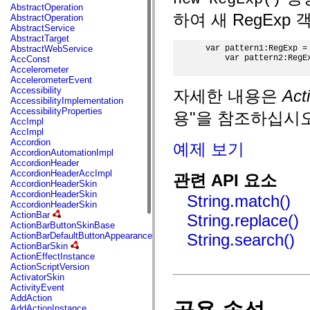
fl.events
AbstractOperation
fl.ik
하여 새 RegExp
AbstractOperation
fl.lang
AbstractService
fl.livepreview
AbstractTarget
fl.managers
AbstractWebService
 var pattern1:RegExp = 
fl.motion
     var pattern2:RegEx
AccConst
fl.motion.easing
Accelerometer
fl.rsl
AccelerometerEvent
fl.text
Accessibility
자세한 내용은
Ac
fl.transitions
AccessibilityImplementation
fl.transitions.easing
AccessibilityProperties
용"을 참조하십시오
fl.video
AccImpl
flash.accessibility
AccImpl
flash.concurrent
Accordion
예제 보기
flash.crypto
AccordionAutomationImpl
flash.data
AccordionHeader
flash.desktop
AccordionHeaderAccImpl
관련 API 요소
flash.display
AccordionHeaderSkin
flash.display3D
AccordionHeaderSkin
String.match()
flash.display3D.textures
AccordionHeaderSkin
flash.errors
ActionBar
String.replace()
flash.events
ActionBarButtonSkinBase
flash.external
ActionBarDefaultButtonAppearance
String.search()
flash.filesystem
ActionBarSkin
flash.filters
ActionEffectInstance
flash.geom
ActionScriptVersion
flash.globalization
ActivatorSkin
flash.html
ActivityEvent
flash.media
AddAction
flash.net
AddActionInstance