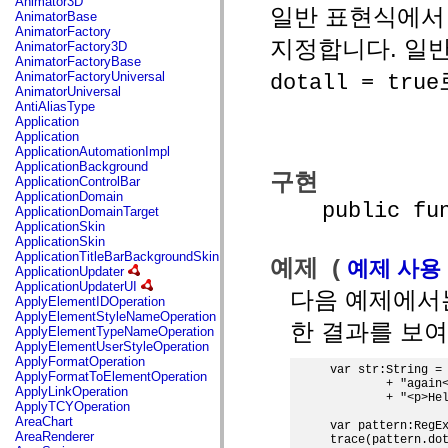
Animator3D
일반 표현식에서 
mx.controls
AnimatorBase
mx.controls.advancedDataGridClasses
AnimatorFactory
mx.controls.dataGridClasses
지정합니다. 일
AnimatorFactory3D
mx.controls.listClasses
AnimatorFactoryBase
mx.controls.menuClasses
AnimatorFactoryUniversal
dotall = true
mx.controls.olapDataGridClasses
AnimatorUniversal
mx.controls.scrollClasses
AntiAliasType
mx.controls.sliderClasses
Application
mx.controls.textClasses
Application
mx.controls.treeClasses
ApplicationAutomationImpl
mx.controls.videoClasses
ApplicationBackground
구현
mx.core
ApplicationControlBar
mx.core.windowClasses
ApplicationDomain
public funct
mx.effects
ApplicationDomainTarget
mx.effects.easing
ApplicationSkin
mx.effects.effectClasses
ApplicationSkin
mx.events
ApplicationTitleBarBackgroundSkin
예제 (
예제 사용
mx.filters
ApplicationUpdater
mx.flash
ApplicationUpdaterUI
다음 예제에서
mx.formatters
ApplyElementIDOperation
mx.geom
ApplyElementStyleNameOperation
한 결과를 보여
mx.graphics
ApplyElementTypeNameOperation
mx.graphics.codec
ApplyElementUserStyleOperation
mx.graphics.shaderClasses
ApplyFormatOperation
var str:String = 
mx.logging
ApplyFormatToElementOperation
        + "again<
mx.logging.errors
ApplyLinkOperation
        + "<p>Hel
mx.logging.targets
ApplyTCYOperation
mx.managers
AreaChart
var pattern:RegEx
mx.modules
AreaRenderer
trace(pattern.dot
mx.netmon