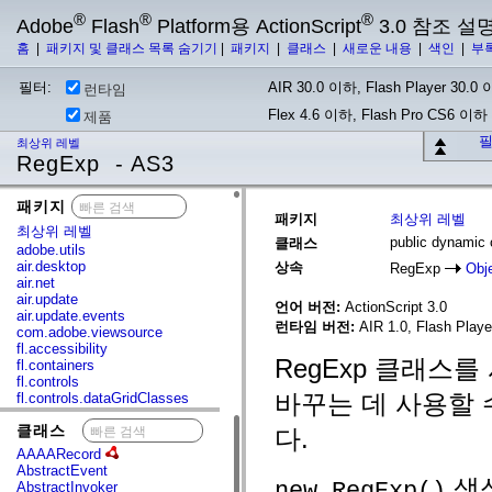
®
®
®
Adobe
Flash
Platform용 ActionScript
3.0 참조 설
홈
|
패키지 및 클래스 목록 숨기기
|
패키지
|
클래스
|
새로운 내용
|
색인
|
부
필터:
AIR 30.0 이하, Flash Player 30.0 이
런타임
Flex 4.6 이하, Flash Pro CS6 이하
제품
필
최상위 레벨
RegExp - AS3
패키지
x
패키지
최상위 레벨
최상위 레벨
public dynamic
클래스
adobe.utils
air.desktop
상속
RegExp
Obj
air.net
air.update
언어 버전:
ActionScript 3.0
air.update.events
런타임 버전:
AIR 1.0, Flash Player
com.adobe.viewsource
fl.accessibility
RegExp 클래스
fl.containers
fl.controls
바꾸는 데 사용할 
fl.controls.dataGridClasses
fl.controls.listClasses
클래스
x
fl.controls.progressBarClasses
다.
fl.core
AAAARecord
fl.data
AbstractEvent
fl.display
생성
new RegExp()
AbstractInvoker