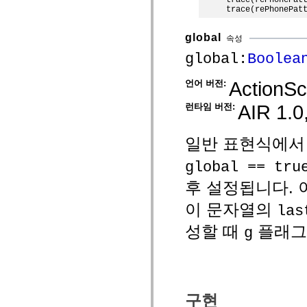
spark.skins
spark.skins.mobile
spark.skins.mobile.supportClasses
spark.skins.spark
global
속성
spark.skins.spark.mediaClasses.fullScreen
spark.skins.spark.mediaClasses.normal
global:
Boolea
spark.skins.spark.windowChrome
spark.skins.wireframe
ActionScr
언어 버전:
spark.skins.wireframe.mediaClasses
spark.skins.wireframe.mediaClasses.fullScreen
spark.transitions
AIR 1.0,
런타임 버전:
spark.utils
spark.validators
spark.validators.supportClasses
일반 표현식에서
언어 요소
전역 상수
global == tru
전역 함수
후 설정됩니다. 
연산자
명령문, 키워드 및 지시문
이 문자열의
las
특수 유형 연산자
부록
성할 때
플래그
g
새로운 내용
컴파일러 오류
컴파일러 경고
런타임 오류
ActionScript 3으로 마이그레이션
구현
지원되는 문자 세트