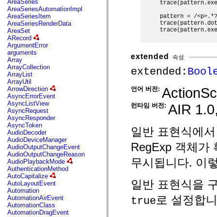
AreaSeries
trace(pattern.exe
mx.olap
AreaSeriesAutomationImpl
mx.olap.aggregators
AreaSeriesItem
pattern = /<p>.*?
mx.preloaders
trace(pattern.dot
AreaSeriesRenderData
mx.printing
trace(pattern.exe
AreaSet
mx.resources
ARecord
mx.rpc
ArgumentError
mx.rpc.events
arguments
extended
mx.rpc.http
속성
Array
mx.rpc.http.mxml
ArrayCollection
extended:
Bool
mx.rpc.mxml
ArrayList
mx.rpc.remoting
ArrayUtil
mx.rpc.remoting.mxml
ActionScr
언어 버전:
ArrowDirection
mx.rpc.soap
AsyncErrorEvent
mx.rpc.soap.mxml
AsyncListView
AIR 1.0,
런타임 버전:
mx.rpc.wsdl
AsyncRequest
mx.rpc.xml
AsyncResponder
mx.skins
AsyncToken
일반 표현식에서
mx.skins.halo
AudioDecoder
mx.skins.spark
AudioDeviceManager
RegExp 객체
mx.skins.wireframe
AudioOutputChangeEvent
mx.skins.wireframe.windowChrome
AudioOutputChangeReason
mx.states
무시됩니다. 이렇
AudioPlaybackMode
mx.styles
AuthenticationMethod
mx.utils
AutoCapitalize
mx.validators
일반 표현식을 
AutoLayoutEvent
spark.accessibility
Automation
spark.automation.delegates
로 설정합니
AutomationAirEvent
true
spark.automation.delegates.components
AutomationClass
spark.automation.delegates.components.gridClasses
AutomationDragEvent
spark.automation.delegates.components.mediaClasses