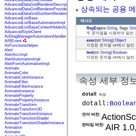
mx.automation.air
AdvancedDataGridRendererDescription
상속되는 공용 메
mx.automation.delegates
AdvancedDataGridRendererProvider
mx.automation.delegates.advancedDataGrid
AdvancedDataGridSortItemRenderer
mx.automation.delegates.charts
AdvancedListBase
메서드
mx.automation.delegates.containers
AdvancedListBaseAutomationImpl
mx.automation.delegates.controls
AdvancedListBaseContentHolderAutomationImpl
RegExp
(re:
String
, flags:
Str
mx.automation.delegates.controls.dataGridClasses
AdvancedStyleClient
두 문자열을 사용하여 일반 
mx.automation.delegates.controls.fileSystemClasses
AirDragManagerAutomationHandler
mx.automation.delegates.core
exec
(str:
String
):
Object
AIREvent
mx.automation.delegates.flashflexkit
지정된 문자열 str에서 일
AirFunctionsHelper
mx.automation.events
Alert
test
(str:
String
):
Boolean
mx.binding
AlertAccImpl
지정된 문자열 str에서 일
mx.binding.utils
AlertAutomationImpl
mx.charts
AlertFormAutomationImpl
mx.charts.chartClasses
Animate
mx.charts.effects
AnimateColor
mx.charts.effects.effectClasses
AnimateColorInstance
속성 세부 정
mx.charts.events
AnimateFilter
mx.charts.renderers
AnimateFilterInstance
mx.charts.series
AnimateInstance
dotall
mx.charts.series.items
속성
AnimateProperty
mx.charts.series.renderData
AnimatePropertyInstance
dotall:
Boolea
mx.charts.styles
AnimateTransform
mx.collections
AnimateTransform3D
mx.collections.errors
AnimateTransformInstance
ActionScr
언어 버전:
mx.containers
AnimateTransitionShader
mx.containers.accordionClasses
AnimateTransitionShaderInstance
AIR 1.0,
런타임 버전:
mx.containers.dividedBoxClasses
Animation
mx.containers.errors
Animator
mx.containers.utilityClasses