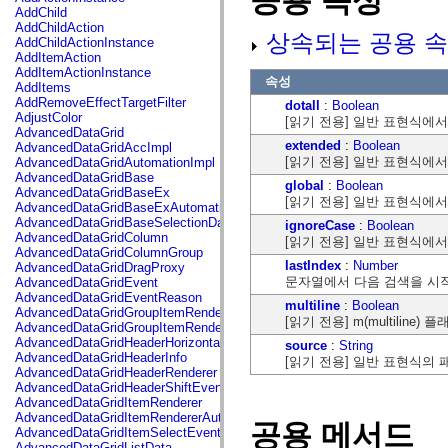
공용 속성
flash.net.dns
AddChild
flash.net.drm
AddChildAction
상속되는 공용 속
flash.notifications
AddChildActionInstance
flash.permissions
AddItemAction
flash.printing
AddItemActionInstance
속성
flash.profiler
AddItems
flash.sampler
AddRemoveEffectTargetFilter
dotall
:
Boolean
flash.security
AdjustColor
[읽기 전용] 일반 표현식에서
flash.sensors
AdvancedDataGrid
flash.system
extended
:
Boolean
AdvancedDataGridAccImpl
flash.text
[읽기 전용] 일반 표현식에
AdvancedDataGridAutomationImpl
flash.text.engine
AdvancedDataGridBase
global
:
Boolean
flash.text.ime
AdvancedDataGridBaseEx
[읽기 전용] 일반 표현식에
flash.ui
AdvancedDataGridBaseExAutomationImpl
flash.utils
AdvancedDataGridBaseSelectionData
ignoreCase
:
Boolean
flash.xml
AdvancedDataGridColumn
[읽기 전용] 일반 표현식에
flashx.textLayout
AdvancedDataGridColumnGroup
flashx.textLayout.compose
lastIndex
:
Number
AdvancedDataGridDragProxy
flashx.textLayout.container
문자열에서 다음 검색을 시
AdvancedDataGridEvent
flashx.textLayout.conversion
AdvancedDataGridEventReason
multiline
:
Boolean
flashx.textLayout.edit
AdvancedDataGridGroupItemRenderer
[읽기 전용] m(multiline
flashx.textLayout.elements
AdvancedDataGridGroupItemRendererAutomationImpl
flashx.textLayout.events
AdvancedDataGridHeaderHorizontalSeparator
source
:
String
flashx.textLayout.factory
AdvancedDataGridHeaderInfo
[읽기 전용] 일반 표현식의
flashx.textLayout.formats
AdvancedDataGridHeaderRenderer
flashx.textLayout.operations
AdvancedDataGridHeaderShiftEvent
flashx.textLayout.utils
AdvancedDataGridItemRenderer
flashx.undo
AdvancedDataGridItemRendererAutomationImpl
공용 메서드
mx.accessibility
AdvancedDataGridItemSelectEvent
mx.automation
AdvancedDataGridListData