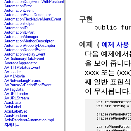
AutomationDragEventWithPositionInfo
spark.automation.delegates.components.supportClasses
AutomationError
spark.automation.delegates.skins.spark
AutomationEvent
spark.automation.events
AutomationEventDescriptor
구현
spark.collections
AutomationFlexNativeMenuEvent
spark.components
AutomationHelper
public funct
spark.components.calendarClasses
AutomationID
spark.components.gridClasses
AutomationIDPart
spark.components.mediaClasses
AutomationManager
spark.components.supportClasses
AutomationMethodDescriptor
예제 (
예제 사용
spark.components.windowClasses
AutomationPropertyDescriptor
spark.core
AutomationRecordEvent
다음 예제에서
spark.effects
AutomationReplayEvent
spark.effects.animation
AVDictionaryDataEvent
을 보여 줍니다. 각
spark.effects.easing
AverageAggregator
spark.effects.interpolation
AVHTTPStatusEvent
spark.effects.supportClasses
xxxx 또는 (x
AVLoader
spark.events
AVM1Movie
spark.filters
째 일반 표현
AVNetworkingParams
spark.formatters
AVPauseAtPeriodEndEvent
spark.formatters.supportClasses
이 무시됩니다.
AVTagData
spark.globalization
AVURLLoader
spark.globalization.supportClasses
AVURLStream
spark.layouts
var rePhonePatter
AxisBase
spark.layouts.supportClasses
var str:String = 
AxisLabel
spark.managers
AxisLabelSet
spark.modules
trace(rePhonePatt
AxisRenderer
spark.preloaders
trace(rePhonePatt
AxisRendererAutomationImpl
spark.primitives
자세히...
var rePhonePatter
spark.primitives.supportClasses
trace(rePhonePatt