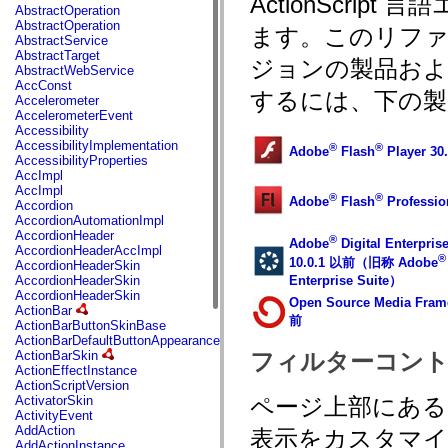
ActionScri
fl.events
AbstractOperation
fl.ik
AbstractOperation
ます。このリフ
fl.lang
AbstractService
fl.livepreview
AbstractTarget
ジョンの製品お
fl.managers
AbstractWebService
fl.motion
AccConst
fl.motion.easing
するには、下の製
Accelerometer
fl.rsl
AccelerometerEvent
fl.text
Accessibility
fl.transitions
AccessibilityImplementation
®
®
Adobe
Flash
Player 3
fl.transitions.easing
AccessibilityProperties
fl.video
AccImpl
flash.accessibility
AccImpl
®
®
flash.concurrent
Adobe
Flash
Professi
Accordion
flash.crypto
AccordionAutomationImpl
flash.data
AccordionHeader
®
Adobe
Digital Enterpris
flash.desktop
AccordionHeaderAccImpl
®
flash.display
10.0.1 以前（旧称 Adobe
AccordionHeaderSkin
flash.display3D
Enterprise Suite）
AccordionHeaderSkin
flash.display3D.textures
AccordionHeaderSkin
Open Source Media Fram
flash.errors
ActionBar
flash.events
前
ActionBarButtonSkinBase
flash.external
ActionBarDefaultButtonAppearance
flash.filesystem
ActionBarSkin
フィルターコント
flash.filters
ActionEffectInstance
flash.geom
ActionScriptVersion
flash.globalization
ActivatorSkin
ページ上部にあ
flash.html
ActivityEvent
flash.media
AddAction
表示をカスタマ
flash.net
AddActionInstance