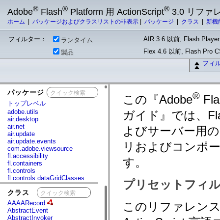
®
®
®
Adobe
Flash
Platform 用 ActionScript
3.0 リフ
ホーム
|
パッケージおよびクラスリストの非表示
|
パッケージ
|
クラス
|
新機
フィルター：
AIR 3.6 以前, Flash Player
ランタイム
Flex 4.6 以前, Flash Pro
製品
フィ
パッケージ
x
®
この『Adobe
Fla
トップレベル
adobe.utils
ガイド』では、Fla
air.desktop
air.net
よびサーバー用の A
air.update
air.update.events
リおよびコンポ
com.adobe.viewsource
fl.accessibility
す。
fl.containers
fl.controls
fl.controls.dataGridClasses
プリセットフィル
fl.controls.listClasses
クラス
x
fl.controls.progressBarClasses
fl.core
AAAARecord
このリファレンスガ
fl.data
AbstractEvent
fl.display
AbstractInvoker