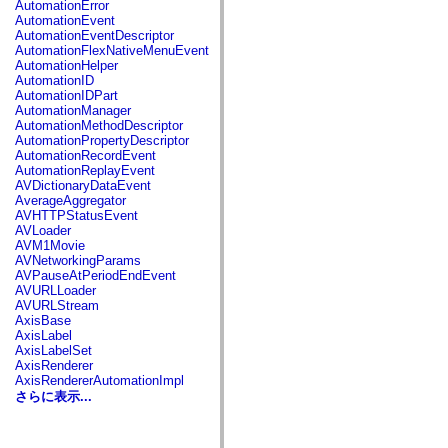
AutomationError
spark.automation.delegates.components.supportClasses
AutomationEvent
spark.automation.delegates.skins.spark
AutomationEventDescriptor
spark.automation.events
AutomationFlexNativeMenuEvent
spark.collections
AutomationHelper
spark.components
AutomationID
spark.components.calendarClasses
AutomationIDPart
spark.components.gridClasses
AutomationManager
spark.components.mediaClasses
AutomationMethodDescriptor
spark.components.supportClasses
AutomationPropertyDescriptor
spark.components.windowClasses
AutomationRecordEvent
spark.core
AutomationReplayEvent
spark.effects
AVDictionaryDataEvent
spark.effects.animation
AverageAggregator
spark.effects.easing
AVHTTPStatusEvent
spark.effects.interpolation
AVLoader
spark.effects.supportClasses
AVM1Movie
spark.events
AVNetworkingParams
spark.filters
AVPauseAtPeriodEndEvent
spark.formatters
AVURLLoader
spark.formatters.supportClasses
AVURLStream
spark.globalization
AxisBase
spark.globalization.supportClasses
AxisLabel
spark.layouts
AxisLabelSet
spark.layouts.supportClasses
AxisRenderer
spark.managers
AxisRendererAutomationImpl
spark.modules
さらに表示...
spark.preloaders
spark.primitives
spark.primitives.supportClasses