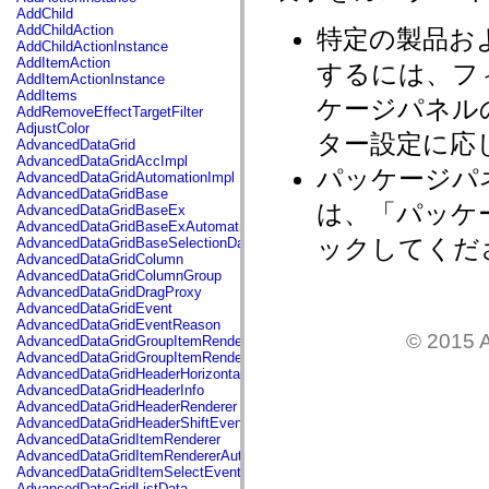
flash.net.dns
AddChild
flash.net.drm
AddChildAction
特定の製品お
flash.notifications
AddChildActionInstance
flash.permissions
AddItemAction
するには、フ
flash.printing
AddItemActionInstance
flash.profiler
AddItems
ケージパネル
flash.sampler
AddRemoveEffectTargetFilter
flash.security
AdjustColor
ター設定に応
flash.sensors
AdvancedDataGrid
flash.system
AdvancedDataGridAccImpl
flash.text
パッケージパ
AdvancedDataGridAutomationImpl
flash.text.engine
AdvancedDataGridBase
flash.text.ime
は、「パッケ
AdvancedDataGridBaseEx
flash.ui
AdvancedDataGridBaseExAutomationImpl
flash.utils
ックしてくだ
AdvancedDataGridBaseSelectionData
flash.xml
AdvancedDataGridColumn
flashx.textLayout
AdvancedDataGridColumnGroup
flashx.textLayout.compose
AdvancedDataGridDragProxy
flashx.textLayout.container
AdvancedDataGridEvent
flashx.textLayout.conversion
AdvancedDataGridEventReason
flashx.textLayout.edit
© 2015 A
AdvancedDataGridGroupItemRenderer
flashx.textLayout.elements
AdvancedDataGridGroupItemRendererAutomationImpl
flashx.textLayout.events
AdvancedDataGridHeaderHorizontalSeparator
flashx.textLayout.factory
AdvancedDataGridHeaderInfo
flashx.textLayout.formats
AdvancedDataGridHeaderRenderer
flashx.textLayout.operations
AdvancedDataGridHeaderShiftEvent
flashx.textLayout.utils
AdvancedDataGridItemRenderer
flashx.undo
AdvancedDataGridItemRendererAutomationImpl
mx.accessibility
AdvancedDataGridItemSelectEvent
mx.automation
AdvancedDataGridListData