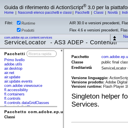
®
Guida di riferimento di ActionScript
3.0 per la piatta
Home
|
Nascondi elenco pacchetti e classi
|
Pacchetti
|
Classi
|
Novità
|
Ind
Filtri:
AIR 30.0 e versioni precedenti, Fla
Runtime
Flex 4.6 e versioni precedenti, Fla
Prodotti
Nas
com.adobe.ep.ux.content.services
ServiceLocator - AS3 ADEP - Contenuti
Pacchetti
x
Pacchetto
com.adobe.ep.u
Primo livello
Classe
public final cla
adobe.utils
Ereditarietà
ServiceLocator
air.desktop
air.net
air.update
Versione linguaggio:
ActionScrip
air.update.events
Versione prodotto:
Adobe Digital
com.adobe.viewsource
Versioni runtime:
Flash Player 1
fl.accessibility
fl.containers
Singleton helper fo
fl.controls
Services.
fl.controls.dataGridClasses
fl.controls.listClasses
fl.controls.progressBarClasses
Pacchetto com.adobe.ep.ux.content.services
fl.core
Classi
fl.data
fl.display