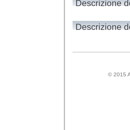
Descrizione d
flash.net.dns
flash.net.drm
flash.notifications
flash.permissions
flash.printing
flash.profiler
Descrizione de
flash.sampler
flash.security
flash.sensors
flash.system
flash.text
flash.text.engine
flash.text.ime
flash.ui
flash.utils
flash.xml
flashx.textLayout
© 2015 A
flashx.textLayout.compose
flashx.textLayout.container
flashx.textLayout.conversion
flashx.textLayout.edit
flashx.textLayout.elements
flashx.textLayout.events
flashx.textLayout.factory
flashx.textLayout.formats
flashx.textLayout.operations
flashx.textLayout.utils
flashx.undo
mx.accessibility
mx.automation