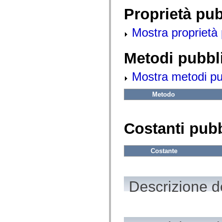
fl.events
fl.ik
Proprietà pu
fl.lang
fl.livepreview
Mostra proprietà 
fl.managers
fl.motion
fl.motion.easing
fl.rsl
Metodi pubbl
fl.text
fl.transitions
Mostra metodi pubb
fl.transitions.easing
fl.video
flash.accessibility
Metodo
flash.concurrent
flash.crypto
flash.data
flash.desktop
Costanti pub
flash.display
flash.display3D
flash.display3D.textures
flash.errors
Costante
flash.events
flash.external
flash.filesystem
flash.filters
Descrizione de
flash.geom
flash.globalization
flash.html
flash.media
flash.net