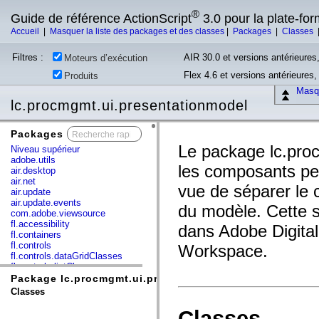
®
Guide de référence ActionScript
3.0 pour la plate-fo
Accueil
|
Masquer la liste des packages et des classes
|
Packages
|
Classes
Filtres :
AIR 30.0 et versions antérieures,
Moteurs d’exécution
Flex 4.6 et versions antérieures
Produits
Masqu
lc.procmgmt.ui.presentationmodel
Packages
x
Le package lc.proc
Niveau supérieur
adobe.utils
les composants pe
air.desktop
air.net
vue de séparer le 
air.update
air.update.events
du modèle. Cette s
com.adobe.viewsource
fl.accessibility
dans Adobe Digital
fl.containers
fl.controls
Workspace.
fl.controls.dataGridClasses
fl.controls.listClasses
fl.controls.progressBarClasses
Package lc.procmgmt.ui.presentationmodel
fl.core
Classes
fl.data
fl.display
Classes