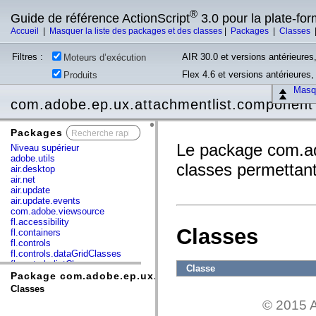
®
Guide de référence ActionScript
3.0 pour la plate-fo
Accueil
|
Masquer la liste des packages et des classes
|
Packages
|
Classes
Filtres :
AIR 30.0 et versions antérieures,
Moteurs d’exécution
Flex 4.6 et versions antérieures
Produits
Masqu
com.adobe.ep.ux.attachmentlist.componen
Packages
x
Le package com.ad
Niveau supérieur
adobe.utils
classes permettant
air.desktop
air.net
air.update
air.update.events
com.adobe.viewsource
fl.accessibility
Classes
fl.containers
fl.controls
fl.controls.dataGridClasses
fl.controls.listClasses
Classe
fl.controls.progressBarClasses
Package com.adobe.ep.ux.attachmentlist.component
fl.core
Classes
fl.data
© 2015 A
fl.display