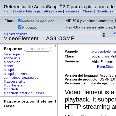
®
Referencia de ActionScript
3.0 para la plataforma d
Inicio
|
Ocultar lista de paquetes y clases
|
Paquetes
|
Clases
|
Novedades
Filtros:
AIR 30.0 y versiones anteriores, 
Motores de ejecución
Flex 4.6 y versiones anteriores, 
Productos
Ocu
org.osmf.elements
VideoElement - AS3 OSMF
Paquetes
x
Paquete
org.osmf.eleme
Nivel superior
Clase
public class Vi
adobe.utils
Herencia
VideoElement
air.desktop
air.net
EventDispat
air.update
air.update.events
Versión del lenguaje:
ActionScri
com.adobe.viewsource
Versión de producto:
OSMF 1.0
fl.accessibility
Versiones de motor de ejecuci
fl.containers
fl.controls
VideoElement is a 
fl.controls.dataGridClasses
fl.controls.listClasses
playback. It suppo
fl.controls.progressBarClasses
Paquete org.osmf.elements
fl.core
HTTP streaming a
Clases
fl.data
fl.display