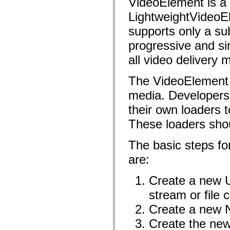
VideoElement is a m
fl.events
fl.ik
LightweightVideoE
fl.lang
fl.livepreview
supports only a sub
fl.managers
fl.motion
progressive and s
fl.motion.easing
fl.rsl
all video delivery 
fl.text
fl.transitions
fl.transitions.easing
The VideoElement u
fl.video
media. Developers 
flash.accessibility
flash.concurrent
their own loaders 
flash.crypto
flash.data
These loaders sho
flash.desktop
flash.display
flash.display3D
The basic steps fo
flash.display3D.textures
flash.errors
are:
flash.events
flash.external
Create a new U
flash.filesystem
flash.filters
stream or file 
flash.geom
flash.globalization
Create a new 
flash.html
flash.media
Create the ne
flash.net