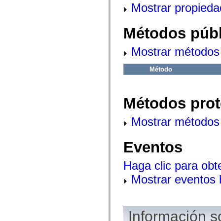
mx.controls
Mostrar propieda
mx.controls.advancedDataGridClasses
mx.controls.dataGridClasses
mx.controls.listClasses
Métodos públ
mx.controls.menuClasses
mx.controls.olapDataGridClasses
mx.controls.scrollClasses
Mostrar métodos 
mx.controls.sliderClasses
mx.controls.textClasses
Método
mx.controls.treeClasses
mx.controls.videoClasses
mx.core
mx.core.windowClasses
Métodos prot
mx.effects
mx.effects.easing
mx.effects.effectClasses
Mostrar métodos 
mx.events
mx.filters
mx.flash
Eventos
mx.formatters
mx.geom
mx.graphics
Haga clic para obt
mx.graphics.codec
mx.graphics.shaderClasses
Mostrar eventos
mx.logging
mx.logging.errors
mx.logging.targets
mx.managers
mx.modules
Información s
mx.netmon