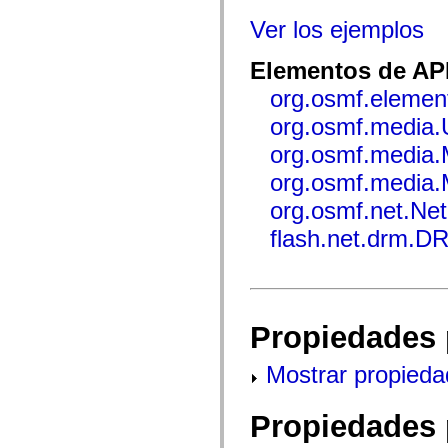
mx.automation.air
mx.automation.delegates
Ver los ejemplos
mx.automation.delegates.advancedDataGrid
mx.automation.delegates.charts
Elementos de API
mx.automation.delegates.containers
mx.automation.delegates.controls
org.osmf.elemen
mx.automation.delegates.controls.dataGridClasses
mx.automation.delegates.controls.fileSystemClasses
org.osmf.media
mx.automation.delegates.core
mx.automation.delegates.flashflexkit
org.osmf.media
mx.automation.events
mx.binding
org.osmf.media.
mx.binding.utils
mx.charts
org.osmf.net.Ne
mx.charts.chartClasses
mx.charts.effects
flash.net.drm.
mx.charts.effects.effectClasses
mx.charts.events
mx.charts.renderers
mx.charts.series
mx.charts.series.items
mx.charts.series.renderData
Propiedades 
mx.charts.styles
mx.collections
mx.collections.errors
Mostrar propieda
mx.containers
mx.containers.accordionClasses
mx.containers.dividedBoxClasses
Propiedades 
mx.containers.errors
mx.containers.utilityClasses