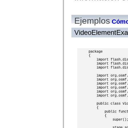
mx.olap
mx.olap.aggregators
mx.preloaders
mx.printing
Ejemplos
mx.resources
Cómo 
mx.rpc
mx.rpc.events
VideoElementExa
mx.rpc.http
mx.rpc.http.mxml
mx.rpc.mxml
mx.rpc.remoting
mx.rpc.remoting.mxml
package

mx.rpc.soap
{

mx.rpc.soap.mxml
    import flash.dis
mx.rpc.wsdl
    import flash.dis
mx.rpc.xml
    import flash.dis
mx.skins
mx.skins.halo
    import org.osmf.
    import org.osmf.
mx.skins.spark
    import org.osmf.
mx.skins.wireframe
    import org.osmf.
mx.skins.wireframe.windowChrome
    import org.osmf.
mx.states
    import org.osmf.
mx.styles
mx.utils
    public class Vid
mx.validators
    {

spark.accessibility
        public funct
spark.automation.delegates
        {

spark.automation.delegates.components
            super();
spark.automation.delegates.components.gridClasses
spark.automation.delegates.components.mediaClasses
            stage.sc