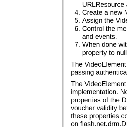
flash.net.dns
URLResource a
flash.net.drm
flash.notifications
Create a new 
flash.permissions
flash.printing
Assign the Vid
flash.profiler
flash.sampler
Control the me
flash.security
and events.
flash.sensors
flash.system
When done wit
flash.text
flash.text.engine
property to nul
flash.text.ime
flash.ui
flash.utils
The VideoElement 
flash.xml
flashx.textLayout
passing authentica
flashx.textLayout.compose
flashx.textLayout.container
flashx.textLayout.conversion
The VideoElement 
flashx.textLayout.edit
implementation. No
flashx.textLayout.elements
flashx.textLayout.events
properties of the 
flashx.textLayout.factory
flashx.textLayout.formats
voucher validity b
flashx.textLayout.operations
flashx.textLayout.utils
these properties c
flashx.undo
mx.accessibility
on flash.net.drm.
mx.automation