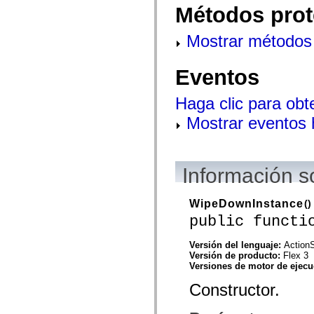
flash.net.dns
Métodos prot
flash.net.drm
flash.notifications
flash.permissions
Mostrar métodos 
flash.printing
flash.profiler
flash.sampler
Eventos
flash.security
flash.sensors
flash.system
Haga clic para obt
flash.text
flash.text.engine
Mostrar eventos
flash.text.ime
flash.ui
flash.utils
flash.xml
Información s
flashx.textLayout
flashx.textLayout.compose
flashx.textLayout.container
flashx.textLayout.conversion
WipeDownInstance
()
flashx.textLayout.edit
public functi
flashx.textLayout.elements
flashx.textLayout.events
flashx.textLayout.factory
Versión del lenguaje:
ActionS
flashx.textLayout.formats
Versión de producto:
Flex 3
flashx.textLayout.operations
Versiones de motor de ejec
flashx.textLayout.utils
Constructor.
flashx.undo
mx.accessibility
mx.automation