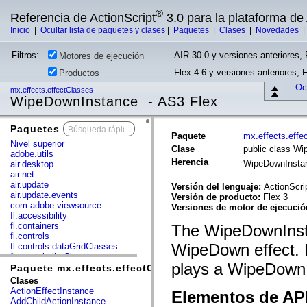
®
Referencia de ActionScript
3.0 para la plataforma d
Inicio
|
Ocultar lista de paquetes y clases
|
Paquetes
|
Clases
|
Novedades
Filtros:
AIR 30.0 y versiones anteriores, 
Motores de ejecución
Flex 4.6 y versiones anteriores, 
Productos
Ocu
mx.effects.effectClasses
WipeDownInstance - AS3 Flex
Paquetes
x
Paquete
mx.effects.effe
Nivel superior
Clase
public class W
adobe.utils
Herencia
WipeDownInst
air.desktop
air.net
air.update
Versión del lenguaje:
ActionScri
air.update.events
Versión de producto:
Flex 3
com.adobe.viewsource
Versiones de motor de ejecuci
fl.accessibility
fl.containers
The WipeDownInsta
fl.controls
WipeDown effect. F
fl.controls.dataGridClasses
fl.controls.listClasses
plays a WipeDown e
fl.controls.progressBarClasses
Paquete mx.effects.effectClasses
fl.core
Clases
fl.data
ActionEffectInstance
Elementos de API
fl.display
AddChildActionInstance