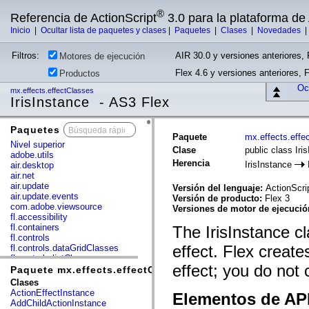
®
Referencia de ActionScript
3.0 para la plataforma d
Inicio
|
Ocultar lista de paquetes y clases
|
Paquetes
|
Clases
|
Novedades
Filtros:
AIR 30.0 y versiones anteriores, 
Motores de ejecución
Flex 4.6 y versiones anteriores, 
Productos
Ocu
mx.effects.effectClasses
IrisInstance - AS3 Flex
Paquetes
x
Paquete
mx.effects.effe
Nivel superior
Clase
public class Iri
adobe.utils
Herencia
IrisInstance
air.desktop
air.net
air.update
Versión del lenguaje:
ActionScri
air.update.events
Versión de producto:
Flex 3
com.adobe.viewsource
Versiones de motor de ejecuci
fl.accessibility
fl.containers
The IrisInstance cl
fl.controls
effect. Flex create
fl.controls.dataGridClasses
fl.controls.listClasses
effect; you do not 
fl.controls.progressBarClasses
Paquete mx.effects.effectClasses
fl.core
Clases
fl.data
ActionEffectInstance
Elementos de API
fl.display
AddChildActionInstance