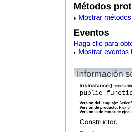
flash.net.dns
Métodos prot
flash.net.drm
flash.notifications
flash.permissions
Mostrar métodos 
flash.printing
flash.profiler
flash.sampler
Eventos
flash.security
flash.sensors
flash.system
Haga clic para obt
flash.text
flash.text.engine
Mostrar eventos
flash.text.ime
flash.ui
flash.utils
flash.xml
Información s
flashx.textLayout
flashx.textLayout.compose
flashx.textLayout.container
flashx.textLayout.conversion
IrisInstance
()
Informació
flashx.textLayout.edit
public functi
flashx.textLayout.elements
flashx.textLayout.events
flashx.textLayout.factory
Versión del lenguaje:
ActionS
flashx.textLayout.formats
Versión de producto:
Flex 3
flashx.textLayout.operations
Versiones de motor de ejec
flashx.textLayout.utils
Constructor.
flashx.undo
mx.accessibility
mx.automation