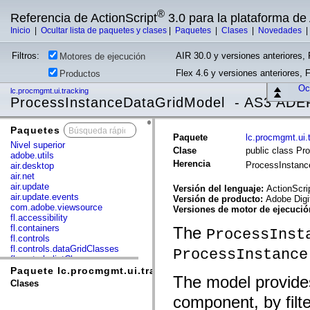
®
Referencia de ActionScript
3.0 para la plataforma d
Inicio
|
Ocultar lista de paquetes y clases
|
Paquetes
|
Clases
|
Novedades
Filtros:
AIR 30.0 y versiones anteriores, 
Motores de ejecución
Flex 4.6 y versiones anteriores, 
Productos
Ocu
lc.procmgmt.ui.tracking
ProcessInstanceDataGridModel - AS3 ADE
Paquetes
x
Paquete
lc.procmgmt.ui.
Nivel superior
Clase
public class P
adobe.utils
Herencia
ProcessInstan
air.desktop
air.net
air.update
Versión del lenguaje:
ActionScri
air.update.events
Versión de producto:
Adobe Digi
com.adobe.viewsource
Versiones de motor de ejecuci
fl.accessibility
fl.containers
The
ProcessInst
fl.controls
fl.controls.dataGridClasses
ProcessInstance
fl.controls.listClasses
fl.controls.progressBarClasses
Paquete lc.procmgmt.ui.tracking
The model provide
fl.core
Clases
fl.data
component, by filte
fl.display