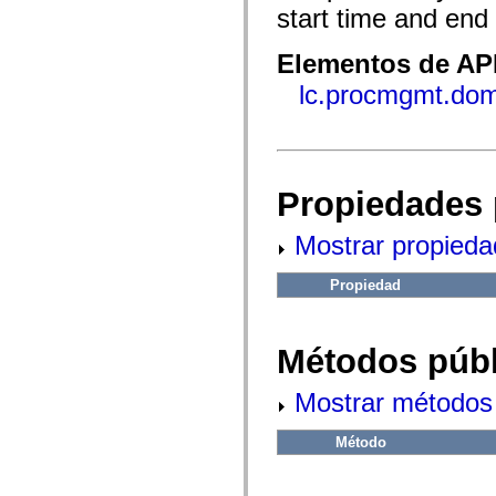
fl.events
start time and end
fl.ik
fl.lang
fl.livepreview
Elementos de API
fl.managers
fl.motion
lc.procmgmt.dom
fl.motion.easing
fl.rsl
fl.text
fl.transitions
fl.transitions.easing
fl.video
Propiedades 
flash.accessibility
flash.concurrent
flash.crypto
Mostrar propieda
flash.data
flash.desktop
flash.display
Propiedad
flash.display3D
flash.display3D.textures
flash.errors
Métodos públ
flash.events
flash.external
flash.filesystem
Mostrar métodos 
flash.filters
flash.geom
flash.globalization
Método
flash.html
flash.media
flash.net