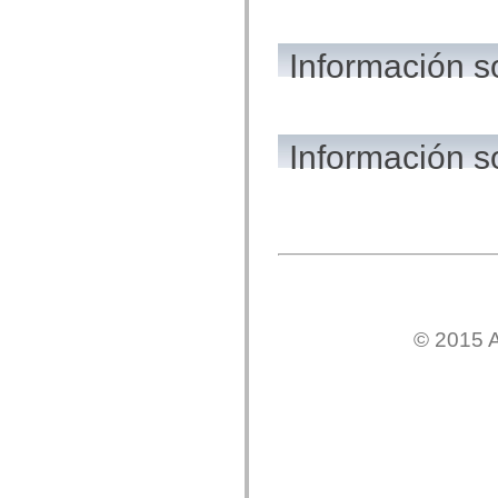
mx.automation.air
mx.automation.delegates
mx.automation.delegates.advancedDataGrid
Información 
mx.automation.delegates.charts
mx.automation.delegates.containers
mx.automation.delegates.controls
mx.automation.delegates.controls.dataGridClasses
mx.automation.delegates.controls.fileSystemClasses
mx.automation.delegates.core
Información s
mx.automation.delegates.flashflexkit
mx.automation.events
mx.binding
mx.binding.utils
mx.charts
mx.charts.chartClasses
mx.charts.effects
mx.charts.effects.effectClasses
mx.charts.events
mx.charts.renderers
mx.charts.series
© 2015 A
mx.charts.series.items
mx.charts.series.renderData
mx.charts.styles
mx.collections
mx.collections.errors
mx.containers
mx.containers.accordionClasses
mx.containers.dividedBoxClasses
mx.containers.errors
mx.containers.utilityClasses