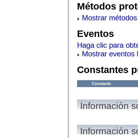
flash.net.dns
Métodos prot
flash.net.drm
flash.notifications
flash.permissions
Mostrar métodos 
flash.printing
flash.profiler
flash.sampler
Eventos
flash.security
flash.sensors
flash.system
Haga clic para obt
flash.text
Mostrar eventos
flash.text.engine
flash.text.ime
flash.ui
flash.utils
Constantes p
flash.xml
flashx.textLayout
flashx.textLayout.compose
Constante
flashx.textLayout.container
flashx.textLayout.conversion
flashx.textLayout.edit
flashx.textLayout.elements
flashx.textLayout.events
Información s
flashx.textLayout.factory
flashx.textLayout.formats
flashx.textLayout.operations
flashx.textLayout.utils
flashx.undo
Información s
mx.accessibility
mx.automation