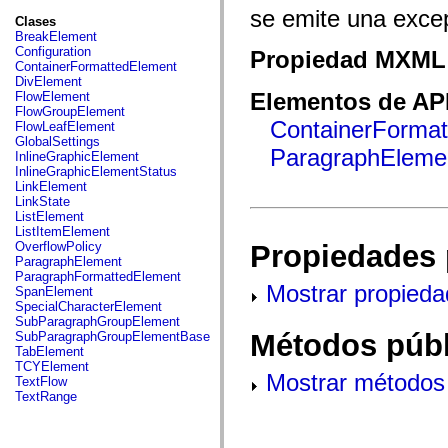
fl.events
se emite una excep
fl.ik
Clases
fl.lang
BreakElement
fl.livepreview
Configuration
Propiedad MXML 
fl.managers
ContainerFormattedElement
fl.motion
DivElement
fl.motion.easing
Elementos de API
FlowElement
fl.rsl
FlowGroupElement
fl.text
ContainerForma
FlowLeafElement
fl.transitions
GlobalSettings
fl.transitions.easing
ParagraphEleme
InlineGraphicElement
fl.video
InlineGraphicElementStatus
flash.accessibility
LinkElement
flash.concurrent
LinkState
flash.crypto
ListElement
flash.data
ListItemElement
flash.desktop
Propiedades 
OverflowPolicy
flash.display
ParagraphElement
flash.display3D
ParagraphFormattedElement
flash.display3D.textures
Mostrar propieda
SpanElement
flash.errors
SpecialCharacterElement
flash.events
SubParagraphGroupElement
flash.external
Métodos públ
SubParagraphGroupElementBase
flash.filesystem
TabElement
flash.filters
TCYElement
Mostrar métodos 
flash.geom
TextFlow
flash.globalization
TextRange
flash.html
flash.media
flash.net