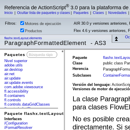
®
Referencia de ActionScript
3.0 para la plataforma d
Inicio
|
Ocultar lista de paquetes y clases
|
Paquetes
|
Clases
|
Novedades
Filtros:
AIR 30.0 y versiones anteriores, 
Motores de ejecución
Flex 4.6 y versiones anteriores, 
Productos
Ocu
flashx.textLayout.elements
ParagraphFormattedElement - AS3
Paquetes
x
Paquete
flashx.textLayo
Nivel superior
Clase
public class P
adobe.utils
Herencia
ParagraphForm
air.desktop
air.net
Subclases
ContainerForma
air.update
air.update.events
Versión del lenguaje:
ActionScri
com.adobe.viewsource
Versiones de motor de ejecuci
fl.accessibility
fl.containers
La clase Paragrap
fl.controls
fl.controls.dataGridClasses
para clases FlowE
fl.controls.listClasses
fl.controls.progressBarClasses
Paquete flashx.textLayout.elements
No es posible cre
fl.core
Interfaces
fl.data
IConfiguration
directamente. Si s
fl.display
IFormatResolver