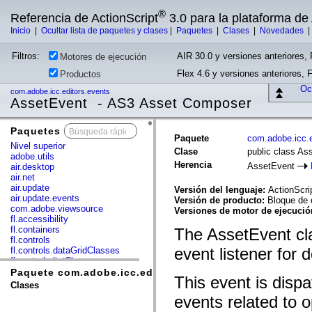
®
Referencia de ActionScript
3.0 para la plataforma d
Inicio
|
Ocultar lista de paquetes y clases
|
Paquetes
|
Clases
|
Novedades
Filtros:
AIR 30.0 y versiones anteriores, 
Motores de ejecución
Flex 4.6 y versiones anteriores, 
Productos
Ocu
com.adobe.icc.editors.events
AssetEvent - AS3 Asset Composer
Paquetes
x
Paquete
com.adobe.icc.e
Nivel superior
Clase
public class As
adobe.utils
Herencia
AssetEvent
air.desktop
air.net
air.update
Versión del lenguaje:
ActionScri
air.update.events
Versión de producto:
Bloque de 
com.adobe.viewsource
Versiones de motor de ejecuci
fl.accessibility
fl.containers
The AssetEvent cla
fl.controls
event listener for 
fl.controls.dataGridClasses
fl.controls.listClasses
fl.controls.progressBarClasses
Paquete com.adobe.icc.editors.events
This event is disp
fl.core
Clases
fl.data
events related to 
fl.display