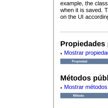
fl.events
example, the class
fl.ik
fl.lang
when it is saved. 
fl.livepreview
fl.managers
on the UI according
fl.motion
fl.motion.easing
fl.rsl
fl.text
fl.transitions
fl.transitions.easing
fl.video
Propiedades 
flash.accessibility
flash.concurrent
flash.crypto
Mostrar propieda
flash.data
flash.desktop
Propiedad
flash.display
flash.display3D
flash.display3D.textures
flash.errors
Métodos públ
flash.events
flash.external
flash.filesystem
Mostrar métodos 
flash.filters
flash.geom
flash.globalization
Método
flash.html
flash.media
flash.net