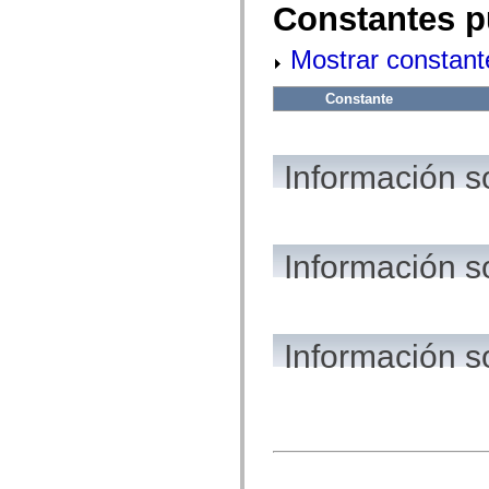
flash.net.dns
Constantes p
flash.net.drm
flash.notifications
Mostrar constant
flash.permissions
flash.printing
flash.profiler
Constante
flash.sampler
flash.security
flash.sensors
flash.system
Información s
flash.text
flash.text.engine
flash.text.ime
flash.ui
flash.utils
flash.xml
Información s
flashx.textLayout
flashx.textLayout.compose
flashx.textLayout.container
flashx.textLayout.conversion
flashx.textLayout.edit
Información s
flashx.textLayout.elements
flashx.textLayout.events
flashx.textLayout.factory
flashx.textLayout.formats
flashx.textLayout.operations
flashx.textLayout.utils
flashx.undo
mx.accessibility
mx.automation