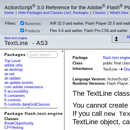
®
®
®
ActionScript
3.0 Reference for the Adobe
Flash
Pl
Home
|
Hide Packages and Classes List
|
Packages
|
Classes
|
What's New
Filters:
AIR 32.0 and earlier, Flash Player 32.0 and earli
Runtimes
Flex 4.6 and earlier, Flash Pro CS6 and earlier
Products
Hi
flash.text.engine
TextLine - AS3
Packages
x
Package
flash.text.engin
Top Level
Class
public final cla
adobe.utils
Inheritance
TextLine
Dis
air.desktop
air.net
air.update
Language Version:
ActionScript 
air.update.events
Runtime Versions:
Flash Player 
com.adobe.viewsource
fl.accessibility
The TextLine class 
fl.containers
fl.controls
You cannot create 
fl.controls.dataGridClasses
fl.controls.listClasses
If you call
new Te
fl.controls.progressBarClasses
Package flash.text.engine
fl.core
Classes
TextLine object, ca
fl.data
BreakOpportunity
fl.display
CFFHinting