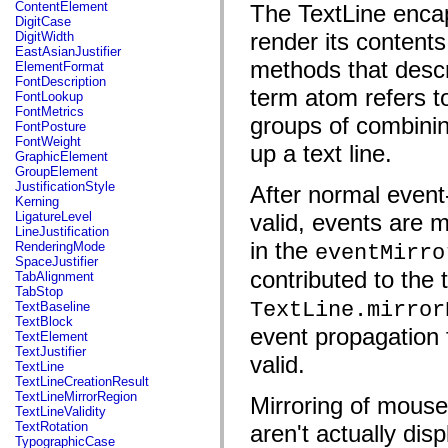
fl.events
ContentElement
The TextLine enca
fl.ik
DigitCase
fl.lang
render its contents
DigitWidth
fl.livepreview
EastAsianJustifier
fl.managers
methods that descr
ElementFormat
fl.motion
FontDescription
fl.motion.easing
term atom refers t
FontLookup
fl.rsl
FontMetrics
groups of combining
fl.text
FontPosture
fl.transitions
FontWeight
up a text line.
fl.transitions.easing
GraphicElement
fl.video
GroupElement
flash.accessibility
JustificationStyle
After normal event-d
flash.concurrent
Kerning
flash.crypto
LigatureLevel
valid, events are m
flash.data
LineJustification
flash.desktop
in the
RenderingMode
eventMirro
flash.display
SpaceJustifier
flash.display3D
contributed to the 
TabAlignment
flash.display3D.textures
TabStop
flash.errors
TextLine.mirror
TextBaseline
flash.events
TextBlock
event propagation f
flash.external
TextElement
flash.filesystem
TextJustifier
valid.
flash.filters
TextLine
flash.geom
TextLineCreationResult
flash.globalization
TextLineMirrorRegion
Mirroring of mouse
flash.html
TextLineValidity
flash.media
TextRotation
aren't actually dis
flash.net
TypographicCase