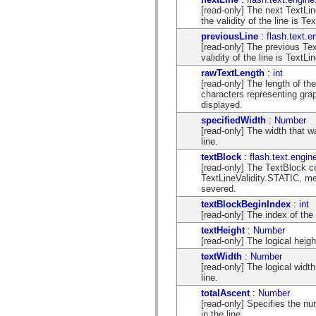
spark.automation.delegates.components.supportClasses
[read-only] The next TextLine 
spark.automation.delegates.skins.spark
the validity of the line is T
spark.automation.events
previousLine
:
flash.text.e
spark.collections
[read-only] The previous TextL
spark.components
validity of the line is TextL
spark.components.calendarClasses
spark.components.gridClasses
rawTextLength
:
int
spark.components.mediaClasses
[read-only] The length of th
spark.components.supportClasses
characters representing grap
spark.components.windowClasses
displayed.
spark.core
specifiedWidth
:
Number
spark.effects
[read-only] The width that w
spark.effects.animation
line.
spark.effects.easing
spark.effects.interpolation
textBlock
:
flash.text.engin
spark.effects.supportClasses
[read-only] The TextBlock cont
spark.events
TextLineValidity.STATIC, me
spark.filters
severed.
spark.formatters
textBlockBeginIndex
:
int
spark.formatters.supportClasses
[read-only] The index of the f
spark.globalization
textHeight
:
Number
spark.globalization.supportClasses
[read-only] The logical heigh
spark.layouts
spark.layouts.supportClasses
textWidth
:
Number
spark.managers
[read-only] The logical width
spark.modules
line.
spark.preloaders
totalAscent
:
Number
spark.primitives
[read-only] Specifies the num
spark.primitives.supportClasses
in the line.
spark.skins