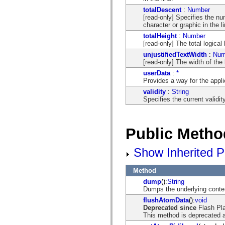
spark.skins.mobile
totalDescent
:
Number
spark.skins.mobile.supportClasses
[read-only] Specifies the nu
spark.skins.spark
character or graphic in the li
spark.skins.spark.mediaClasses.fullScreen
totalHeight
:
Number
spark.skins.spark.mediaClasses.normal
[read-only] The total logical
spark.skins.spark.windowChrome
spark.skins.wireframe
unjustifiedTextWidth
:
Num
spark.skins.wireframe.mediaClasses
[read-only] The width of the l
spark.skins.wireframe.mediaClasses.fullScreen
userData
:
*
spark.transitions
Provides a way for the applic
spark.utils
spark.validators
validity
:
String
spark.validators.supportClasses
Specifies the current validity
Language Elements
Global Constants
Global Functions
Public Metho
Operators
Statements, Keywords & Directives
Special Types
Show Inherited P
Appendixes
What's New
Method
Compiler Errors
Compiler Warnings
dump
():
String
Run-Time Errors
Dumps the underlying conten
Migrating to ActionScript 3
flushAtomData
():
void
Supported Character Sets
Deprecated since
Flash Pl
MXML Only Tags
This method is deprecated a
Motion XML Elements
Timed Text Tags