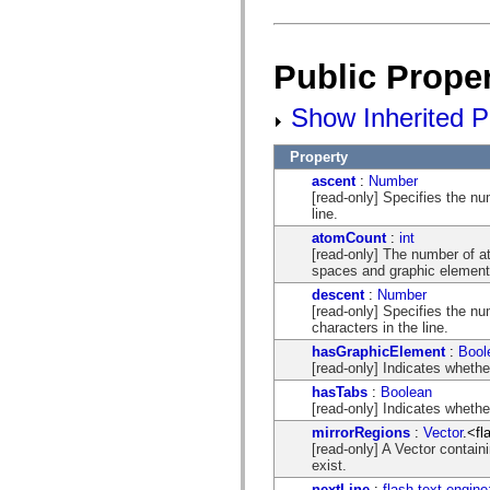
mx.olap
mx.olap.aggregators
mx.preloaders
mx.printing
Public Proper
mx.resources
mx.rpc
mx.rpc.events
Show Inherited Pu
mx.rpc.http
mx.rpc.http.mxml
Property
mx.rpc.mxml
mx.rpc.remoting
ascent
:
Number
mx.rpc.remoting.mxml
[read-only] Specifies the num
mx.rpc.soap
line.
mx.rpc.soap.mxml
atomCount
:
int
mx.rpc.wsdl
[read-only] The number of at
mx.rpc.xml
spaces and graphic element
mx.skins
mx.skins.halo
descent
:
Number
mx.skins.spark
[read-only] Specifies the nu
mx.skins.wireframe
characters in the line.
mx.skins.wireframe.windowChrome
hasGraphicElement
:
Bool
mx.states
[read-only] Indicates whethe
mx.styles
mx.utils
hasTabs
:
Boolean
mx.validators
[read-only] Indicates whethe
spark.accessibility
mirrorRegions
:
Vector
.<fl
spark.automation.delegates
[read-only] A Vector contain
spark.automation.delegates.components
exist.
spark.automation.delegates.components.gridClasses
spark.automation.delegates.components.mediaClasses
nextLine
:
flash.text.engine