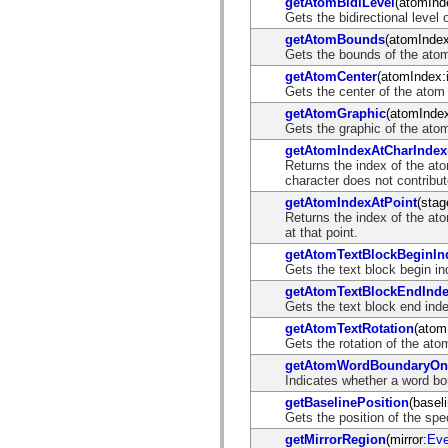
getAtomBidiLevel
(atomInd
List of deprecated elements
Gets the bidirectional level 
Accessibility Implementation Constants
getAtomBounds
(atomIndex
How to Use ActionScript Examples
Gets the bounds of the atom a
Legal notices
getAtomCenter
(atomIndex:
Gets the center of the atom
getAtomGraphic
(atomInde
Gets the graphic of the atom 
getAtomIndexAtCharIndex
Returns the index of the ato
character does not contribut
getAtomIndexAtPoint
(stag
Returns the index of the ato
at that point.
getAtomTextBlockBeginIn
Gets the text block begin in
getAtomTextBlockEndInd
Gets the text block end inde
getAtomTextRotation
(atom
Gets the rotation of the ato
getAtomWordBoundaryOn
Indicates whether a word bou
getBaselinePosition
(basel
Gets the position of the spe
getMirrorRegion
(mirror:
Eve