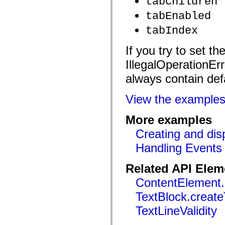
tabChildren
mx.controls
mx.controls.advancedDataGridClasses
tabEnabled
mx.controls.dataGridClasses
mx.controls.listClasses
tabIndex
mx.controls.menuClasses
mx.controls.olapDataGridClasses
If you try to set t
mx.controls.scrollClasses
mx.controls.sliderClasses
IllegalOperationErr
mx.controls.textClasses
mx.controls.treeClasses
always contain def
mx.controls.videoClasses
mx.core
mx.core.windowClasses
View the example
mx.effects
mx.effects.easing
mx.effects.effectClasses
More examples
mx.events
Creating and disp
mx.filters
mx.flash
Handling Events
mx.formatters
mx.geom
mx.graphics
Related API Elem
mx.graphics.codec
mx.graphics.shaderClasses
ContentElement.
mx.logging
mx.logging.errors
TextBlock.create
mx.logging.targets
mx.managers
TextLineValidity
mx.modules
mx.netmon