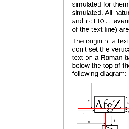
flash.net.dns
simulated for the
flash.net.drm
flash.notifications
simulated. All natu
flash.permissions
flash.printing
and
event
rollOut
flash.profiler
flash.sampler
of the text line) ar
flash.security
flash.sensors
The origin of a text
flash.system
flash.text
don't set the vertic
flash.text.engine
flash.text.ime
text on a Roman ba
flash.ui
flash.utils
below the top of th
flash.xml
flashx.textLayout
following diagram:
flashx.textLayout.compose
flashx.textLayout.container
flashx.textLayout.conversion
flashx.textLayout.edit
flashx.textLayout.elements
flashx.textLayout.events
flashx.textLayout.factory
flashx.textLayout.formats
flashx.textLayout.operations
flashx.textLayout.utils
flashx.undo
mx.accessibility
mx.automation