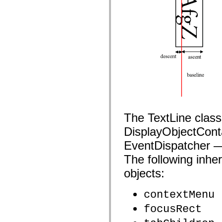
mx.automation.air
mx.automation.delegates
mx.automation.delegates.advancedDataGrid
mx.automation.delegates.charts
mx.automation.delegates.containers
mx.automation.delegates.controls
mx.automation.delegates.controls.dataGridClasses
mx.automation.delegates.controls.fileSystemClasses
mx.automation.delegates.core
mx.automation.delegates.flashflexkit
mx.automation.events
mx.binding
mx.binding.utils
mx.charts
mx.charts.chartClasses
mx.charts.effects
The TextLine clas
mx.charts.effects.effectClasses
DisplayObjectConta
mx.charts.events
mx.charts.renderers
EventDispatcher — 
mx.charts.series
mx.charts.series.items
The following inher
mx.charts.series.renderData
mx.charts.styles
objects:
mx.collections
mx.collections.errors
mx.containers
contextMenu
mx.containers.accordionClasses
mx.containers.dividedBoxClasses
focusRect
mx.containers.errors
mx.containers.utilityClasses