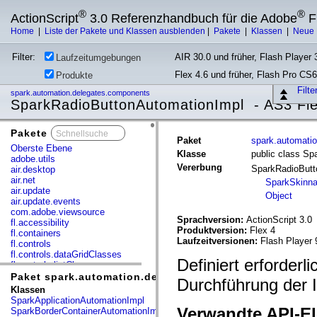
®
®
ActionScript
3.0 Referenzhandbuch für die Adobe
F
Home
|
Liste der Pakete und Klassen ausblenden
|
Pakete
|
Klassen
|
Neue 
Filter:
AIR 30.0 und früher, Flash Player 3
Laufzeitumgebungen
Flex 4.6 und früher, Flash Pro CS6
Produkte
Filt
spark.automation.delegates.components
SparkRadioButtonAutomationImpl - AS3 Fl
Pakete
x
Paket
spark.automati
Oberste Ebene
Klasse
public class S
adobe.utils
Vererbung
SparkRadioBut
air.desktop
air.net
SparkSkinn
air.update
Object
air.update.events
com.adobe.viewsource
Sprachversion:
ActionScript 3.0
fl.accessibility
Produktversion:
Flex 4
fl.containers
Laufzeitversionen:
Flash Player 
fl.controls
fl.controls.dataGridClasses
Definiert erforder
fl.controls.listClasses
fl.controls.progressBarClasses
Paket spark.automation.delegates.components
Durchführung der 
fl.core
Klassen
fl.data
SparkApplicationAutomationImpl
fl.display
Verwandte API-E
SparkBorderContainerAutomationImpl