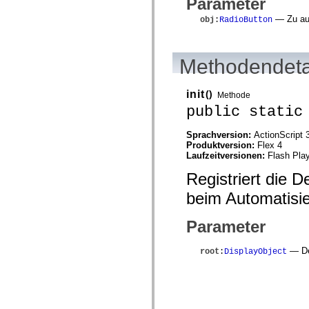
Parameter
mx.automation.air
mx.automation.delegates
— Zu aut
obj
:
RadioButton
mx.automation.delegates.advancedDataGrid
mx.automation.delegates.charts
mx.automation.delegates.containers
mx.automation.delegates.controls
Methodendeta
mx.automation.delegates.controls.dataGridClasses
mx.automation.delegates.controls.fileSystemClasses
mx.automation.delegates.core
init
()
Methode
mx.automation.delegates.flashflexkit
mx.automation.events
public static
mx.binding
mx.binding.utils
Sprachversion:
ActionScript 
mx.charts
Produktversion:
Flex 4
mx.charts.chartClasses
Laufzeitversionen:
Flash Play
mx.charts.effects
mx.charts.effects.effectClasses
Registriert die 
mx.charts.events
mx.charts.renderers
beim Automatisi
mx.charts.series
mx.charts.series.items
mx.charts.series.renderData
Parameter
mx.charts.styles
mx.collections
— De
root
:
DisplayObject
mx.collections.errors
mx.containers
mx.containers.accordionClasses
mx.containers.dividedBoxClasses
mx.containers.errors
mx.containers.utilityClasses