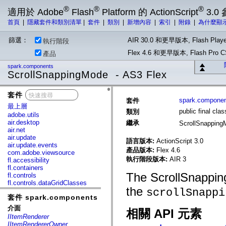
®
®
®
適用於 Adobe
Flash
Platform 的 ActionScript
3.0
首頁
|
隱藏套件和類別清單
|
套件
|
類別
|
新增內容
|
索引
|
附錄
|
為什麼顯
篩選：
AIR 30.0 和更早版本, Flash Playe
執行階段
Flex 4.6 和更早版本, Flash Pr
產品
spark.components
ScrollSnappingMode - AS3 Flex
套件
x
spark.compone
套件
最上層
public final cl
類別
adobe.utils
air.desktop
繼承
ScrollSnappin
air.net
air.update
語言版本:
ActionScript 3.0
air.update.events
產品版本:
Flex 4.6
com.adobe.viewsource
執行階段版本:
AIR 3
fl.accessibility
fl.containers
The ScrollSnappin
fl.controls
fl.controls.dataGridClasses
the
scrollSnappi
fl.controls.listClasses
套件 spark.components
fl.controls.progressBarClasses
fl.core
介面
相關 API 元素
fl.data
IItemRenderer
fl.display
IItemRendererOwner