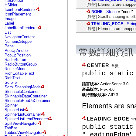
HScrollBar
flash.net.dns
[靜態] Elements are snapped to
HSlider
flash.net.drm
IconItemRenderer
flash.notifications
NONE
:
String
= "none"
IconPlacement
flash.permissions
[靜態] Scroll snapping is off
Image
flash.printing
Label
TRAILING_EDGE
:
Strin
flash.profiler
LabelItemRenderer
[靜態] Elements are snapped to
flash.sampler
List
flash.security
NavigatorContent
flash.sensors
NumericStepper
flash.system
Panel
flash.text
常數詳細資訊
PopUpAnchor
flash.text.engine
PopUpPosition
flash.text.ime
RadioButton
flash.ui
RadioButtonGroup
CENTER
flash.utils
常數
ResizeMode
flash.xml
public static
RichEditableText
flashx.textLayout
RichText
flashx.textLayout.compose
Scroller
語言版本:
ActionScript 3.0
flashx.textLayout.container
ScrollSnappingMode
flashx.textLayout.conversion
產品版本:
Flex 4.6
SkinnableContainer
flashx.textLayout.edit
執行階段版本:
AIR 3
SkinnableDataContainer
flashx.textLayout.elements
SkinnablePopUpContainer
flashx.textLayout.events
Elements are sna
Spinner
flashx.textLayout.factory
SpinnerList
flashx.textLayout.formats
SpinnerListContainer
flashx.textLayout.operations
LEADING_EDGE
SpinnerListItemRenderer
常
flashx.textLayout.utils
SplitViewNavigator
flashx.undo
public static
TabBar
mx.accessibility
TabbedViewNavigator
"leadingEdge"
mx.automation