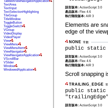
TabbedViewNavigatorApplication
mx.automation.air
TextArea
mx.automation.delegates
語言版本:
ActionScript 3.0
TextInput
mx.automation.delegates.advancedDataGrid
產品版本:
Flex 4.6
TextSelectionHighlighting
mx.automation.delegates.charts
TileGroup
執行階段版本:
AIR 3
mx.automation.delegates.containers
TitleWindow
mx.automation.delegates.controls
ToggleButton
Elements are snap
mx.automation.delegates.controls.dataGridClasses
ToggleSwitch
mx.automation.delegates.controls.fileSystemClasses
VGroup
edge of the view
mx.automation.delegates.core
VideoDisplay
mx.automation.delegates.flashflexkit
VideoPlayer
mx.automation.events
View
NONE
mx.binding
常數
ViewMenu
mx.binding.utils
public static
ViewMenuItem
mx.charts
ViewNavigator
mx.charts.chartClasses
ViewNavigatorApplication
mx.charts.effects
語言版本:
ActionScript 3.0
VScrollBar
mx.charts.effects.effectClasses
產品版本:
Flex 4.6
VSlider
mx.charts.events
執行階段版本:
AIR 3
Window
mx.charts.renderers
WindowedApplication
mx.charts.series
Scroll snapping is
mx.charts.series.items
mx.charts.series.renderData
mx.charts.styles
TRAILING_EDGE
mx.collections
mx.collections.errors
public static
mx.containers
"trailingEdge
mx.containers.accordionClasses
mx.containers.dividedBoxClasses
mx.containers.errors
語言版本:
ActionScript 3.0
mx.containers.utilityClasses