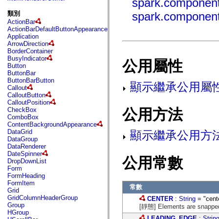
spark.component
fl.events
fl.ik
類別
spark.component
fl.lang
ActionBar
fl.livepreview
ActionBarDefaultButtonAppearance
fl.managers
Application
fl.motion
ArrowDirection
fl.motion.easing
BorderContainer
fl.rsl
BusyIndicator
fl.text
公用屬性
Button
fl.transitions
ButtonBar
fl.transitions.easing
ButtonBarButton
fl.video
顯示繼承公用屬
Callout
flash.accessibility
CalloutButton
flash.concurrent
CalloutPosition
flash.crypto
公用方法
CheckBox
flash.data
ComboBox
flash.desktop
ContentBackgroundAppearance
flash.display
DataGrid
顯示繼承公用方
flash.display3D
DataGroup
flash.display3D.textures
DataRenderer
flash.errors
DateSpinner
flash.events
公用常數
DropDownList
flash.external
Form
flash.filesystem
FormHeading
flash.filters
FormItem
flash.geom
常數
Grid
flash.globalization
GridColumnHeaderGroup
CENTER
:
String
= "cent
flash.html
Group
[靜態] Elements are snapped t
flash.media
HGroup
flash.net
LEADING_EDGE
:
Strin