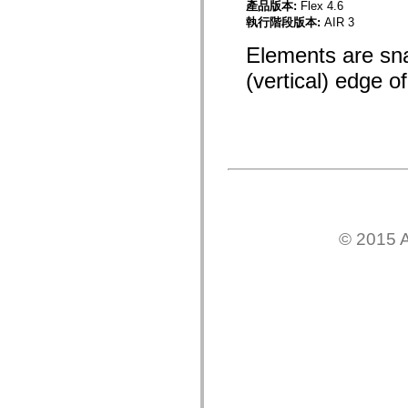
產品版本:
Flex 4.6
mx.controls
執行階段版本:
AIR 3
mx.controls.advancedDataGridClasses
mx.controls.dataGridClasses
Elements are sna
mx.controls.listClasses
mx.controls.menuClasses
(vertical) edge o
mx.controls.olapDataGridClasses
mx.controls.scrollClasses
mx.controls.sliderClasses
mx.controls.textClasses
mx.controls.treeClasses
mx.controls.videoClasses
mx.core
mx.core.windowClasses
mx.effects
mx.effects.easing
mx.effects.effectClasses
mx.events
© 2015 A
mx.filters
mx.flash
mx.formatters
mx.geom
mx.graphics
mx.graphics.codec
mx.graphics.shaderClasses
mx.logging
mx.logging.errors
mx.logging.targets
mx.managers
mx.modules
mx.netmon