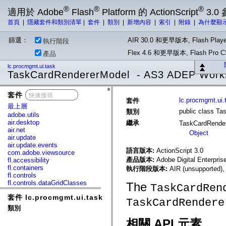
®
®
®
適用於 Adobe
Flash
Platform 的 ActionScript
3.0
首頁
|
隱藏套件和類別清單
|
套件
|
類別
|
新增內容
|
索引
|
附錄
|
為什麼顯
篩選：
AIR 30.0 和更早版本, Flash Playe
執行階段
Flex 4.6 和更早版本, Flash Pr
產品
lc.procmgmt.ui.task
TaskCardRendererModel - AS3 ADEP Work
套件
x
lc.procmgmt.ui.
套件
最上層
public class T
類別
adobe.utils
air.desktop
繼承
TaskCardRende
air.net
Object
air.update
air.update.events
語言版本:
ActionScript 3.0
com.adobe.viewsource
產品版本:
Adobe Digital Enterpri
fl.accessibility
fl.containers
執行階段版本:
AIR (unsupported),
fl.controls
fl.controls.dataGridClasses
The
TaskCardRen
fl.controls.listClasses
套件 lc.procmgmt.ui.task
fl.controls.progressBarClasses
TaskCardRendere
fl.core
類別
fl.data
fl.display
相關 API 元素