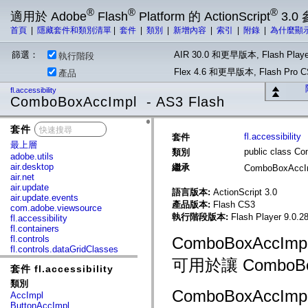
®
®
®
適用於 Adobe
Flash
Platform 的 ActionScript
3.0
首頁
|
隱藏套件和類別清單
|
套件
|
類別
|
新增內容
|
索引
|
附錄
|
為什麼顯
篩選：
AIR 30.0 和更早版本, Flash Playe
執行階段
Flex 4.6 和更早版本, Flash Pr
產品
fl.accessibility
ComboBoxAccImpl - AS3 Flash
套件
x
fl.accessibility
套件
最上層
public class C
類別
adobe.utils
air.desktop
繼承
ComboBoxAccI
air.net
air.update
語言版本:
ActionScript 3.0
air.update.events
產品版本:
Flash CS3
com.adobe.viewsource
執行階段版本:
Flash Player 9.0.28
fl.accessibility
fl.containers
fl.controls
ComboBoxAcc
fl.controls.dataGridClasses
fl.controls.listClasses
可用於讓 Combo
套件 fl.accessibility
fl.controls.progressBarClasses
fl.core
類別
fl.data
ComboBoxAc
AccImpl
fl.display
ButtonAccImpl