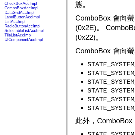
fl.events
態。
CheckBoxAccImpl
fl.ik
ComboBoxAccImpl
fl.lang
DataGridAccImpl
fl.livepreview
ComboBox 
LabelButtonAccImpl
fl.managers
ListAccImpl
fl.motion
(0x2E)。 Com
RadioButtonAccImpl
fl.motion.easing
SelectableListAccImpl
fl.rsl
TileListAccImpl
(0x22)。
fl.text
UIComponentAccImpl
fl.transitions
fl.transitions.easing
ComboBox 
fl.video
flash.accessibility
flash.concurrent
STATE_SYSTEM
flash.crypto
flash.data
STATE_SYSTEM
flash.desktop
flash.display
STATE_SYSTEM
flash.display3D
flash.display3D.textures
STATE_SYSTEM
flash.errors
flash.events
STATE_SYSTEM
flash.external
flash.filesystem
STATE_SYSTEM
flash.filters
flash.geom
flash.globalization
此外，ComboB
flash.html
flash.media
flash.net
STATE_SYSTEM