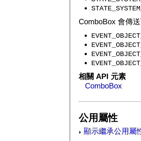
flash.net.dns
flash.net.drm
STATE_SYSTEM
flash.notifications
flash.permissions
ComboBox 
flash.printing
flash.profiler
flash.sampler
EVENT_OBJECT
flash.security
flash.sensors
EVENT_OBJECT
flash.system
flash.text
EVENT_OBJECT
flash.text.engine
flash.text.ime
EVENT_OBJECT
flash.ui
flash.utils
flash.xml
相關 API 元素
flashx.textLayout
flashx.textLayout.compose
ComboBox
flashx.textLayout.container
flashx.textLayout.conversion
flashx.textLayout.edit
flashx.textLayout.elements
flashx.textLayout.events
flashx.textLayout.factory
公用屬性
flashx.textLayout.formats
flashx.textLayout.operations
flashx.textLayout.utils
顯示繼承公用屬
flashx.undo
mx.accessibility
mx.automation