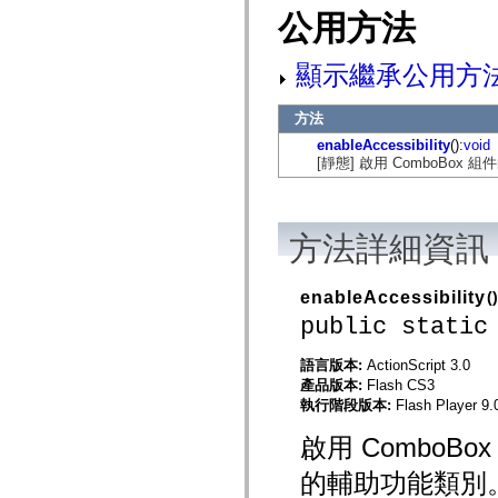
mx.automation.air
公用方法
mx.automation.delegates
mx.automation.delegates.advancedDataGrid
mx.automation.delegates.charts
顯示繼承公用方
mx.automation.delegates.containers
mx.automation.delegates.controls
mx.automation.delegates.controls.dataGridClasses
方法
mx.automation.delegates.controls.fileSystemClasses
mx.automation.delegates.core
enableAccessibility
():
void
mx.automation.delegates.flashflexkit
[靜態] 啟用 ComboBox
mx.automation.events
mx.binding
mx.binding.utils
mx.charts
方法詳細資訊
mx.charts.chartClasses
mx.charts.effects
mx.charts.effects.effectClasses
mx.charts.events
enableAccessibility
()
mx.charts.renderers
public static
mx.charts.series
mx.charts.series.items
mx.charts.series.renderData
語言版本:
ActionScript 3.0
mx.charts.styles
產品版本:
Flash CS3
mx.collections
執行階段版本:
Flash Player 9.
mx.collections.errors
mx.containers
啟用 Combo
mx.containers.accordionClasses
mx.containers.dividedBoxClasses
的輔助功能類別
mx.containers.errors
mx.containers.utilityClasses