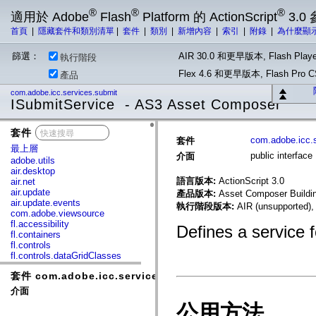
®
®
®
適用於 Adobe
Flash
Platform 的 ActionScript
3.0
首頁
|
隱藏套件和類別清單
|
套件
|
類別
|
新增內容
|
索引
|
附錄
|
為什麼顯
篩選：
AIR 30.0 和更早版本, Flash Playe
執行階段
Flex 4.6 和更早版本, Flash Pr
產品
com.adobe.icc.services.submit
ISubmitService - AS3 Asset Composer
套件
x
com.adobe.icc.
套件
最上層
public interfac
介面
adobe.utils
air.desktop
語言版本:
ActionScript 3.0
air.net
air.update
產品版本:
Asset Composer Buildin
air.update.events
執行階段版本:
AIR (unsupported),
com.adobe.viewsource
fl.accessibility
Defines a service f
fl.containers
fl.controls
fl.controls.dataGridClasses
fl.controls.listClasses
套件 com.adobe.icc.services.submit
fl.controls.progressBarClasses
fl.core
介面
fl.data
公用方法
fl.display